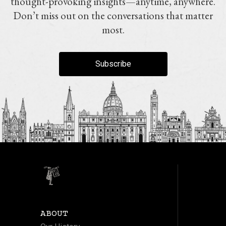
thought-provoking insights—anytime, anywhere.
Don’t miss out on the conversations that matter
most.
Subscribe
ABOUT