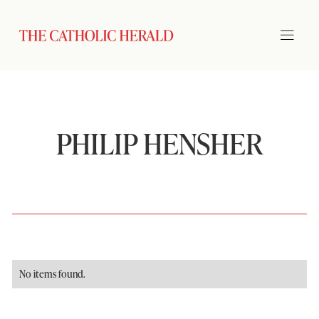
PHILIP HENSHER
No items found.