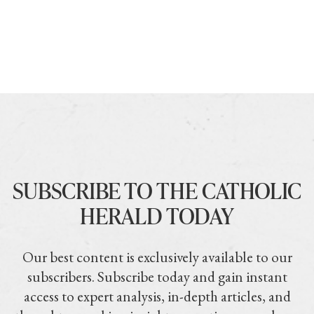
SUBSCRIBE TO THE CATHOLIC
HERALD TODAY
Our best content is exclusively available to our
subscribers. Subscribe today and gain instant
access to expert analysis, in-depth articles, and