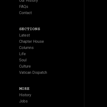
Our History
FAQs
Contact
SECTIONS
Latest
Chapter House
Columns
Life
Soul
Culture
Vatican Dispatch
MORE
History
Jobs