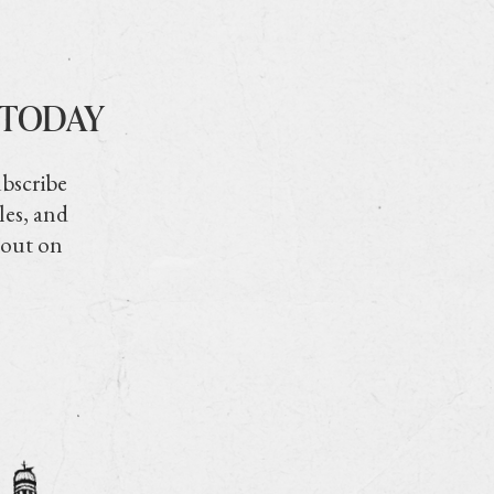
 TODAY
ubscribe
les, and
 out on