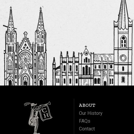
ABOUT
Our History
FAQs
Contact