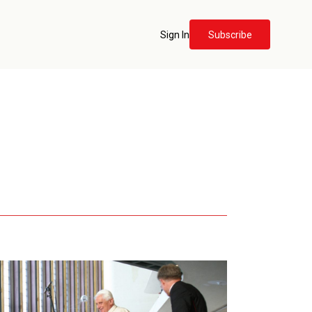
Sign In
Subscribe