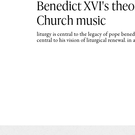
Benedict XVI's theo
Church music
liturgy is central to the legacy of pope bene
central to his vision of liturgical renewal. in 