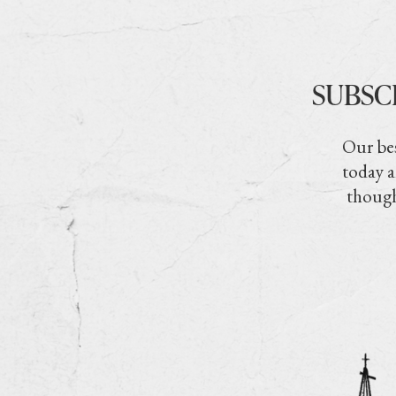
SUBSC
Our bes
today a
though