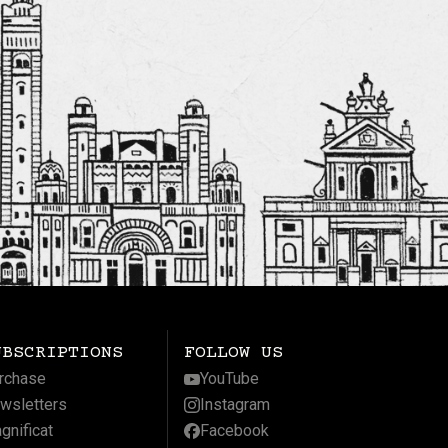
UBSCRIPTIONS
FOLLOW US
rchase
YouTube
wsletters
Instagram
gnificat
Facebook