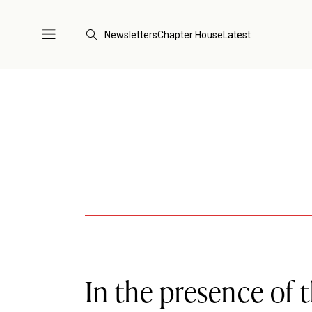
Newsletters
Chapter House
Latest
In the presence of 