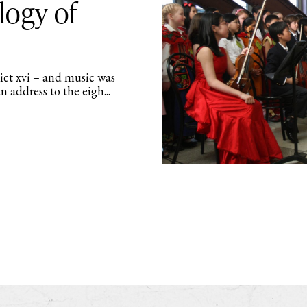
logy of
dict xvi – and music was
an address to the eigh...