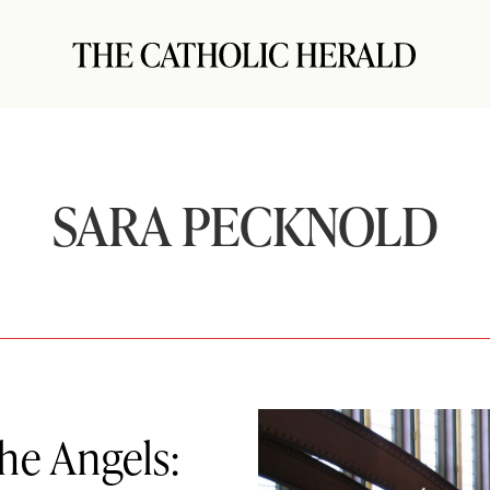
SARA PECKNOLD
the Angels: