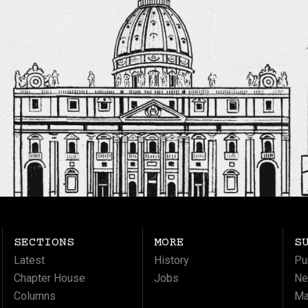
SECTIONS
MORE
S
Latest
History
Pu
Chapter House
Jobs
Ne
Columns
Ma