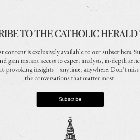
RIBE TO THE CATHOLIC HERALD
t content is exclusively available to our subscribers. S
nd gain instant access to expert analysis, in-depth artic
t-provoking insights—anytime, anywhere. Don’t miss
the conversations that matter most.
Subscribe