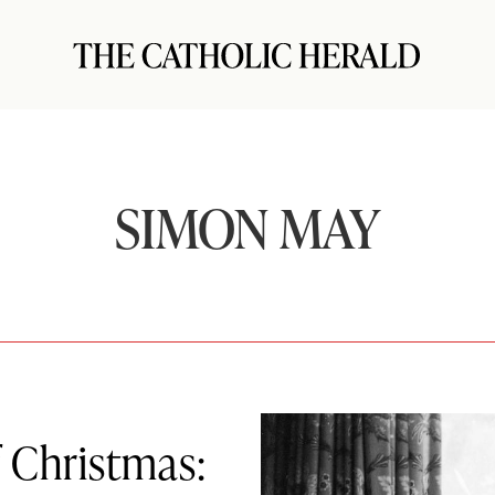
SIMON MAY
 Christmas: