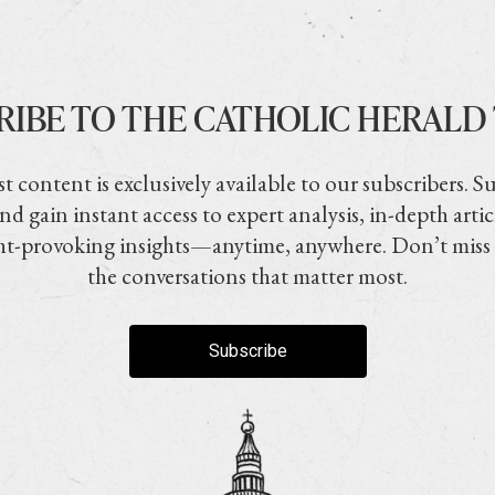
RIBE TO THE CATHOLIC HERALD
t content is exclusively available to our subscribers. S
nd gain instant access to expert analysis, in-depth artic
t-provoking insights—anytime, anywhere. Don’t miss
the conversations that matter most.
Subscribe