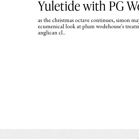
Yuletide with PG 
as the christmas octave continues, simon may
ecumenical look at plum wodehouse's treat
anglican cl...