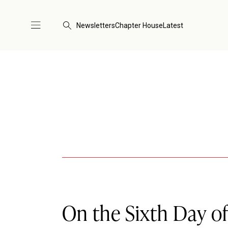
Newsletters
Chapter House
Latest
On the Sixth Day of