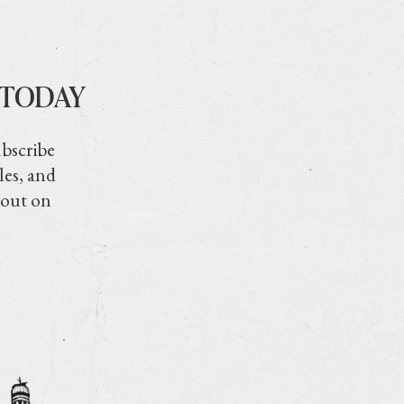
 TODAY
ubscribe
les, and
 out on