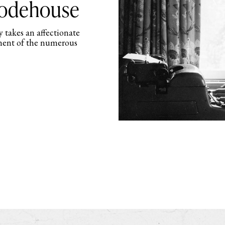
Wodehouse
 takes an affectionate
ment of the numerous