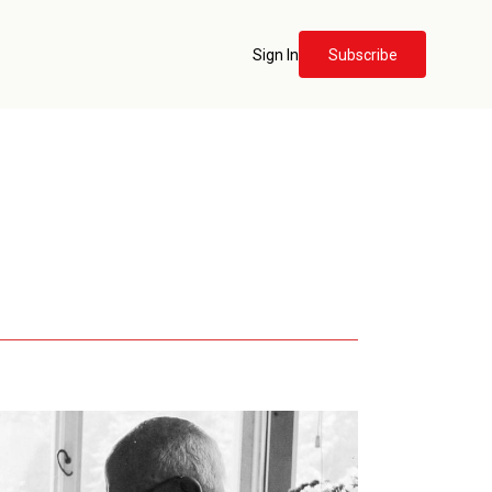
Sign In
Subscribe