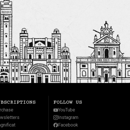
UBSCRIPTIONS
FOLLOW US
rchase
YouTube
wsletters
Instagram
gnificat
Facebook