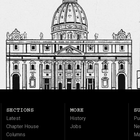
SECTIONS
MORE
S
Latest
History
Pu
Chapter House
Jobs
Ne
Columns
Ma