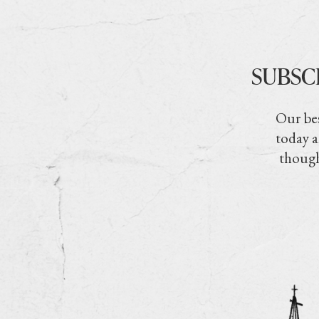
SUBSC
Our bes
today a
though