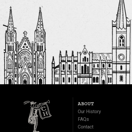
ABOUT
Our History
FAQs
Contact