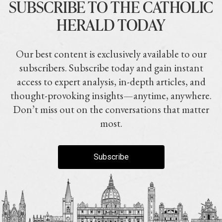
SUBSCRIBE TO THE CATHOLIC
HERALD TODAY
Our best content is exclusively available to our
subscribers. Subscribe today and gain instant
access to expert analysis, in-depth articles, and
thought-provoking insights—anytime, anywhere.
Don’t miss out on the conversations that matter
most.
Subscribe