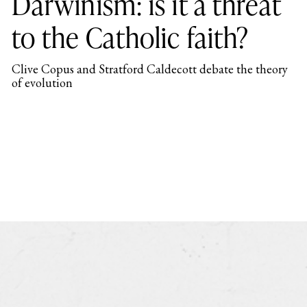
Darwinism: is it a threat
to the Catholic faith?
Clive Copus and Stratford Caldecott debate the theory
of evolution