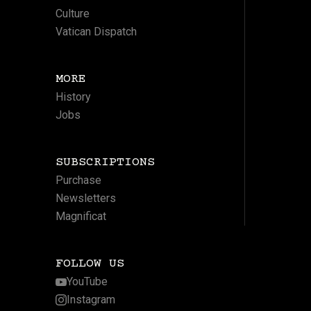
Culture
Vatican Dispatch
MORE
History
Jobs
SUBSCRIPTIONS
Purchase
Newsletters
Magnificat
FOLLOW US
YouTube
Instagram