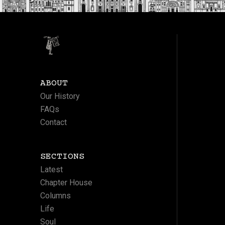
ABOUT
Our History
FAQs
Contact
SECTIONS
Latest
Chapter House
Columns
Life
Soul