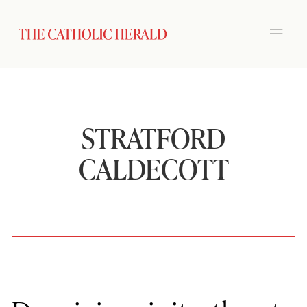
STRATFORD
CALDECOTT