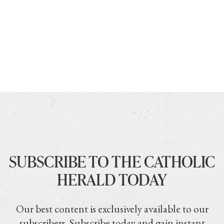
SUBSCRIBE TO THE CATHOLIC
HERALD TODAY
Our best content is exclusively available to our
subscribers. Subscribe today and gain instant