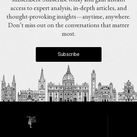
access to expert analysis, in-depth articles, and
thought-provoking insights—anytime, anywhere.
Don’t miss out on the conversations that matter
most.
Subscribe