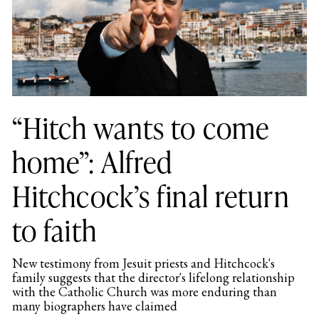
“Hitch wants to come
home”: Alfred
Hitchcock’s final return
to faith
New testimony from Jesuit priests and Hitchcock's
family suggests that the director's lifelong relationship
with the Catholic Church was more enduring than
many biographers have claimed