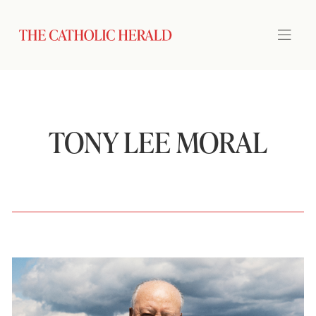
TONY LEE MORAL