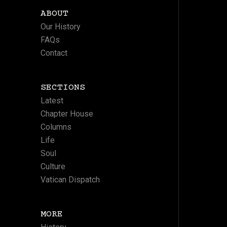
ABOUT
Our History
FAQs
Contact
SECTIONS
Latest
Chapter House
Columns
Life
Soul
Culture
Vatican Dispatch
MORE