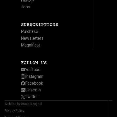
History
Jobs
SUBSCRIPTIONS
Purchase
Newsletters
Magnificat
FOLLOW US
YouTube
Instagram
Facebook
LinkedIn
Twitter
Website by Arcadia Digital
Privacy Policy