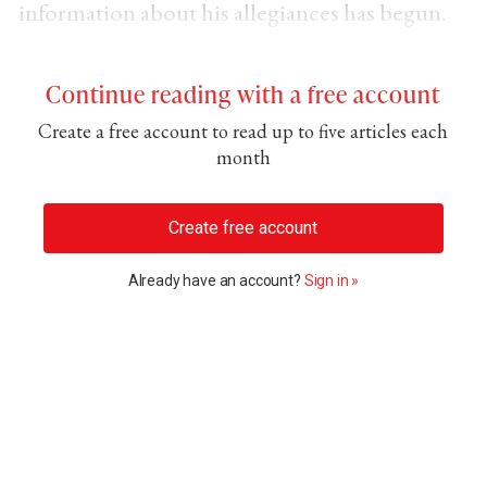
information about his allegiances has begun.
Continue reading with a free account
Create a free account to read up to five articles each
month
Create free account
Already have an account?
Sign in »