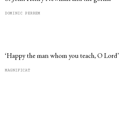
DOMINIC PERREM
‘Happy the man whom you teach, O Lord’
MAGNIFICAT