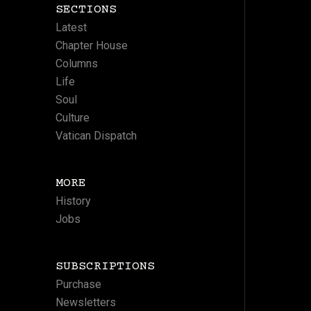
SECTIONS
Latest
Chapter House
Columns
Life
Soul
Culture
Vatican Dispatch
MORE
History
Jobs
SUBSCRIPTIONS
Purchase
Newsletters