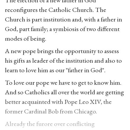
The election of a new father in God
reconfigures the Catholic Church. The
Church is part institution and, with a father in
God, part family; a symbiosis of two different
modes of being.
A new pope brings the opportunity to assess
his gifts as leader of the institution and also to
learn to love him as our "father in God".
To love our pope we have to get to know him.
And so Catholics all over the world are getting
better acquainted with Pope Leo XIV, the
former Cardinal Bob from Chicago.
Already the furore over conflicting