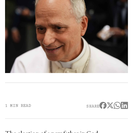
1 MIN READ
SHARE