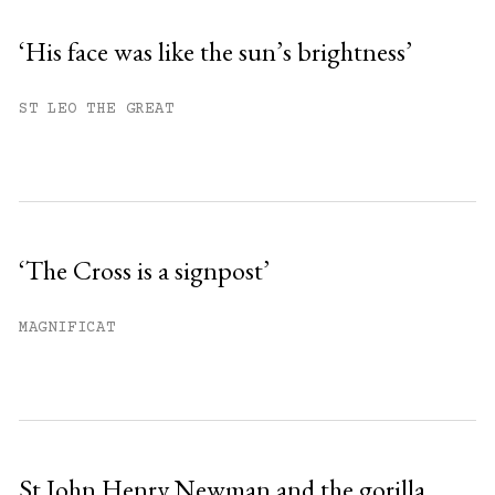
‘His face was like the sun’s brightness’
ST LEO THE GREAT
‘The Cross is a signpost’
MAGNIFICAT
St John Henry Newman and the gorilla