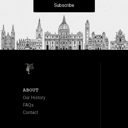
Subscribe
ABOUT
Our History
FAQs
Contact