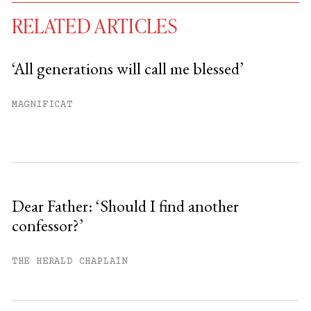
RELATED ARTICLES
‘All generations will call me blessed’
You have
#
free articles remaining this
MAGNIFICAT
month.
Subscribe to get unlimited access.
Sign up
Dear Father: ‘Should I find another
confessor?’
Already have an account?
Sign in »
THE HERALD CHAPLAIN