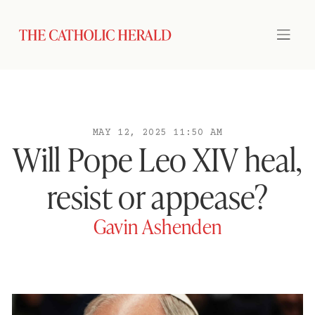
MAY 12, 2025 11:50 AM
Will Pope Leo XIV heal,
resist or appease?
Gavin Ashenden