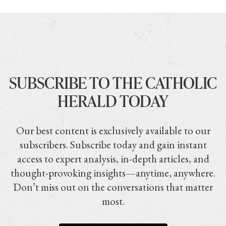
SUBSCRIBE TO THE CATHOLIC
HERALD TODAY
Our best content is exclusively available to our
subscribers. Subscribe today and gain instant
access to expert analysis, in-depth articles, and
thought-provoking insights—anytime, anywhere.
Don’t miss out on the conversations that matter
most.