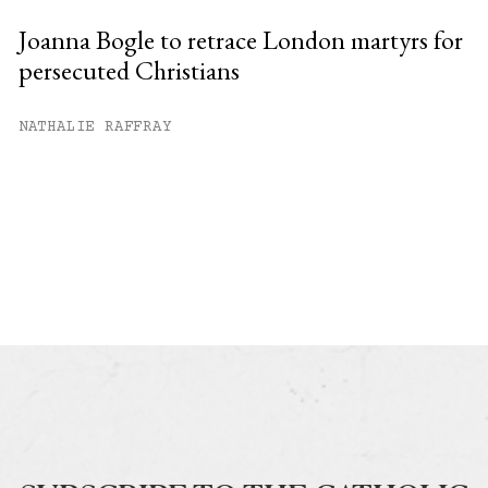
Joanna Bogle to retrace London martyrs for
persecuted Christians
NATHALIE RAFFRAY