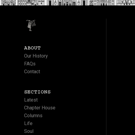
ABOUT
Our History
FAQs
Contact
SECTIONS
Latest
Chapter House
Columns
Life
Soul