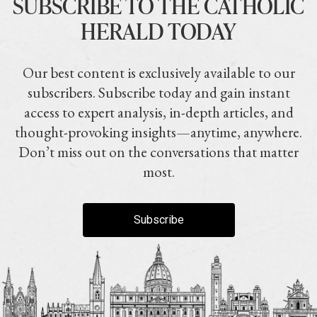
SUBSCRIBE TO THE CATHOLIC
HERALD TODAY
Our best content is exclusively available to our
subscribers. Subscribe today and gain instant
access to expert analysis, in-depth articles, and
thought-provoking insights—anytime, anywhere.
Don’t miss out on the conversations that matter
most.
Subscribe