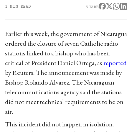
1 MIN READ
SHARE
Earlier this week, the government of Nicaragua
ordered the closure of seven Catholic radio
stations linked to a bishop who has been
critical of President Daniel Ortega, as
reported
by Reuters. The announcement was made by
Bishop Rolando Alvarez. The Nicaraguan
telecommunications agency said the stations
did not meet technical requirements to be on
air.
This incident did not happen in isolation.