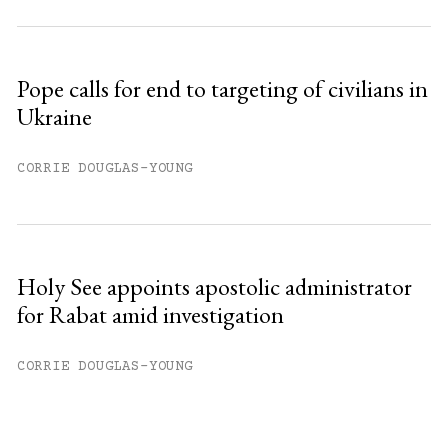
Pope calls for end to targeting of civilians in
Ukraine
CORRIE DOUGLAS-YOUNG
Holy See appoints apostolic administrator
for Rabat amid investigation
CORRIE DOUGLAS-YOUNG