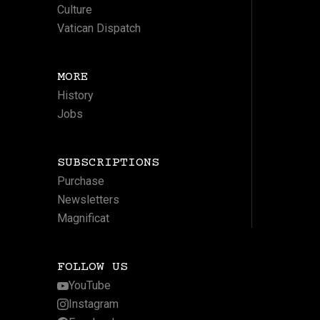
Culture
Vatican Dispatch
MORE
History
Jobs
SUBSCRIPTIONS
Purchase
Newsletters
Magnificat
FOLLOW US
YouTube
Instagram