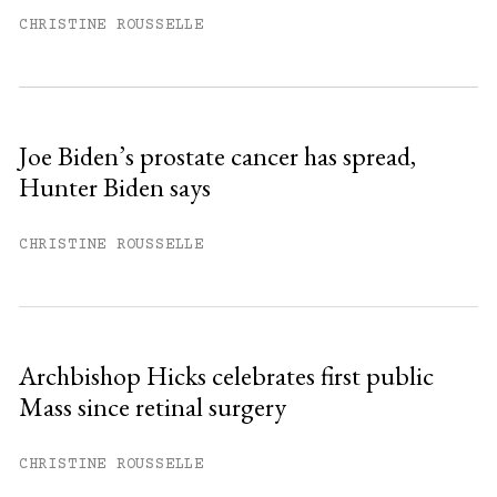
month.
CHRISTINE ROUSSELLE
Subscribe to get unlimited access.
Sign up
Joe Biden’s prostate cancer has spread,
Hunter Biden says
Already have an account?
Sign in »
CHRISTINE ROUSSELLE
Archbishop Hicks celebrates first public
Mass since retinal surgery
CHRISTINE ROUSSELLE