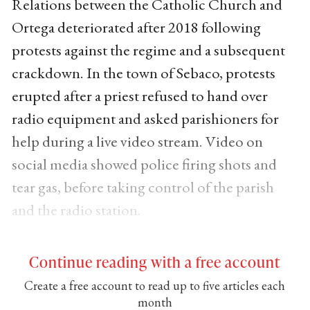
Relations between the Catholic Church and
Ortega deteriorated after 2018 following
protests against the regime and a subsequent
crackdown. In the town of Sebaco, protests
erupted after a priest refused to hand over
radio equipment and asked parishioners for
help during a live video stream. Video on
social media showed police firing shots and
tear gas, before taking control of the parish
and the radio station.
Continue reading with a free account
Create a free account to read up to five articles each
month