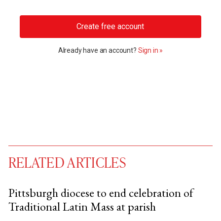
Create free account
Already have an account?
Sign in »
RELATED ARTICLES
Pittsburgh diocese to end celebration of
Traditional Latin Mass at parish
You have
#
free articles remaining this