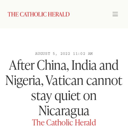
AUGUST 5, 2022 11:02 AM
After China, India and
Nigeria, Vatican cannot
stay quiet on
Nicaragua
The Catholic Herald