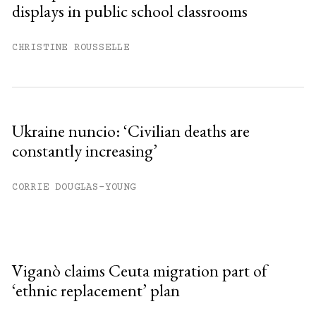
displays in public school classrooms
CHRISTINE ROUSSELLE
Ukraine nuncio: ‘Civilian deaths are
constantly increasing’
CORRIE DOUGLAS-YOUNG
Viganò claims Ceuta migration part of
‘ethnic replacement’ plan