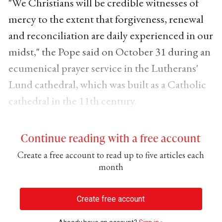
"We Christians will be credible witnesses of
mercy to the extent that forgiveness, renewal
and reconciliation are daily experienced in our
midst," the Pope said on October 31 during an
ecumenical prayer service in the Lutherans'
Lund cathedral, which was built as a Catholic
cathedral in the 11th century.
Continue reading with a free account
Create a free account to read up to five articles each
month
Create free account