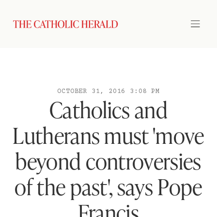
OCTOBER 31, 2016 3:08 PM
Catholics and
Lutherans must 'move
beyond controversies
of the past', says Pope
Francis