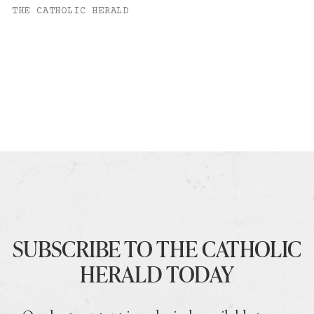
THE CATHOLIC HERALD
SUBSCRIBE TO THE CATHOLIC
HERALD TODAY