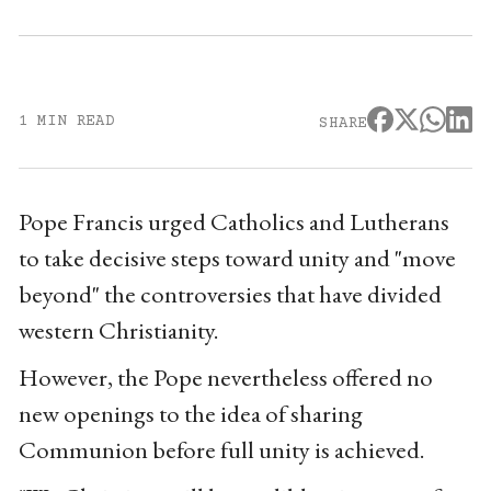
1 MIN READ
SHARE
Pope Francis urged Catholics and Lutherans
to take decisive steps toward unity and "move
beyond" the controversies that have divided
western Christianity.
However, the Pope nevertheless offered no
new openings to the idea of sharing
Communion before full unity is achieved.