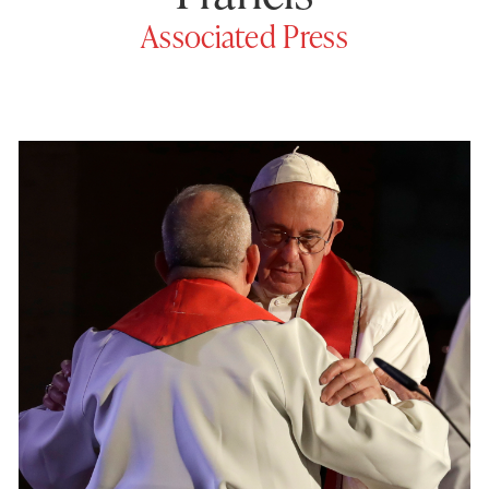
Associated Press