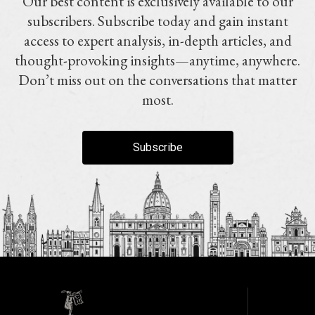
Our best content is exclusively available to our
subscribers. Subscribe today and gain instant
access to expert analysis, in-depth articles, and
thought-provoking insights—anytime, anywhere.
Don’t miss out on the conversations that matter
most.
Subscribe