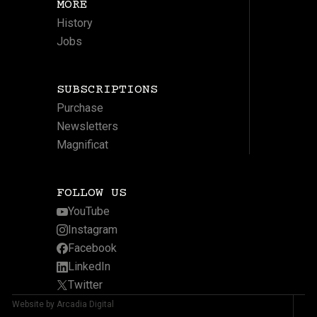
MORE
History
Jobs
SUBSCRIPTIONS
Purchase
Newsletters
Magnificat
FOLLOW US
YouTube
Instagram
Facebook
LinkedIn
Twitter
Website by Arcadia Digital