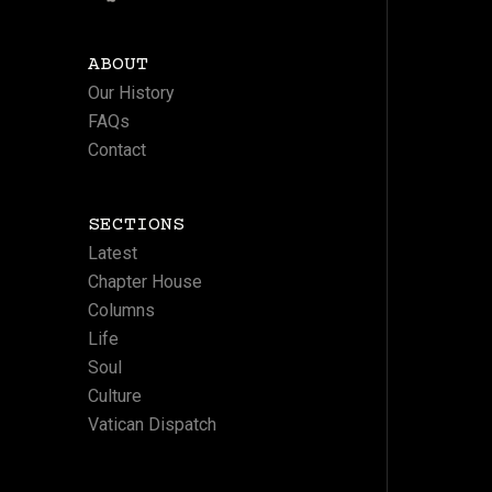
ABOUT
Our History
FAQs
Contact
SECTIONS
Latest
Chapter House
Columns
Life
Soul
Culture
Vatican Dispatch