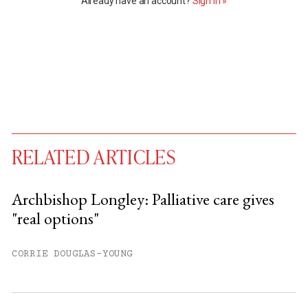
Already have an account?
Sign in »
RELATED ARTICLES
Archbishop Longley: Palliative care gives
"real options"
You have
#
free articles remaining this
month.
CORRIE DOUGLAS-YOUNG
Subscribe to get unlimited access.