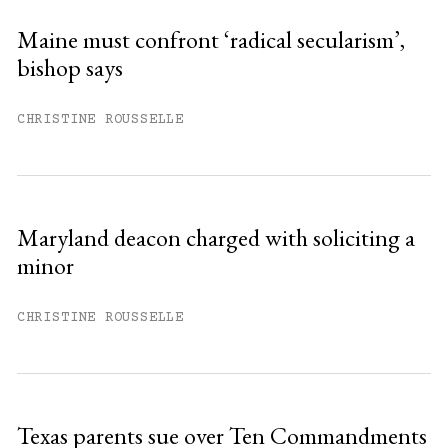
Sign up
Maine must confront ‘radical secularism’,
bishop says
Already have an account?
Sign in »
CHRISTINE ROUSSELLE
Maryland deacon charged with soliciting a
minor
CHRISTINE ROUSSELLE
Texas parents sue over Ten Commandments