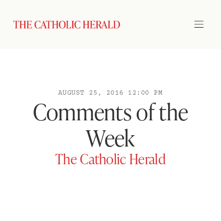
AUGUST 25, 2016 12:00 PM
Comments of the
Week
The Catholic Herald