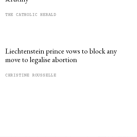
THE CATHOLIC HERALD
Liechtenstein prince vows to block any
move to legalise abortion
CHRISTINE ROUSSELLE