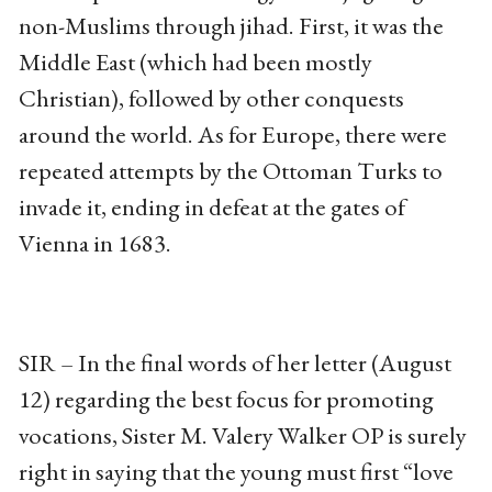
non-Muslims through jihad. First, it was the
Middle East (which had been mostly
Christian), followed by other conquests
around the world. As for Europe, there were
repeated attempts by the Ottoman Turks to
invade it, ending in defeat at the gates of
Vienna in 1683.
SIR – In the final words of her letter (August
12) regarding the best focus for promoting
vocations, Sister M. Valery Walker OP is surely
right in saying that the young must first “love