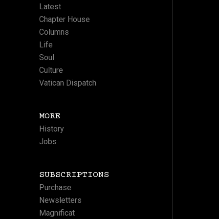
Latest
Chapter House
Columns
Life
Soul
Culture
Vatican Dispatch
MORE
History
Jobs
SUBSCRIPTIONS
Purchase
Newsletters
Magnificat