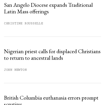
San Angelo Diocese expands Traditional
Latin Mass offerings
CHRISTINE ROUSSELLE
Nigerian priest calls for displaced Christians
to return to ancestral lands
JOHN NEWTON
British Columbia euthanasia errors prompt
scrutiny