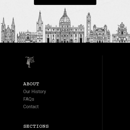
ABOUT
Our History
FAQs
Contact
SECTIONS