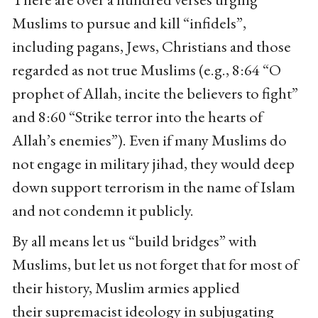
Muslims to pursue and kill “infidels”,
including pagans, Jews, Christians and those
regarded as not true Muslims (e.g., 8:64 “O
prophet of Allah, incite the believers to fight”
and 8:60 “Strike terror into the hearts of
Allah’s enemies”). Even if many Muslims do
not engage in military jihad, they would deep
down support terrorism in the name of Islam
and not condemn it publicly.
By all means let us “build bridges” with
Muslims, but let us not forget that for most of
their history, Muslim armies applied
their supremacist ideology in subjugating