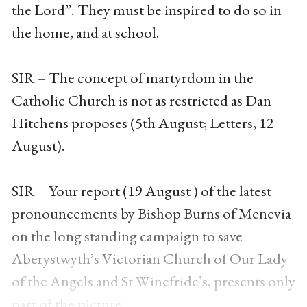
the Lord”. They must be inspired to do so in
the home, and at school.
SIR – The concept of martyrdom in the
Catholic Church is not as restricted as Dan
Hitchens proposes (5th August; Letters, 12
August).
SIR – Your report (19 August ) of the latest
pronouncements by Bishop Burns of Menevia
on the long standing campaign to save
Aberystwyth’s Victorian Church of Our Lady
of the Angels and St Winefride’s, presents only
part of the picture.