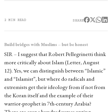
2 MIN READ
SHARE
Build bridges with Muslims – but be honest
SIR – I suggest that Robert Pellegrinetti think
more critically about Islam (Letter, August
12). Yes, we can distinguish between “Islamic”
and “Islamist”, but where do radicals and
extremists get their ideology from if not from
the Koran itself and the example of their
warrior-prophet in 7th-century Arabia?
There are over a hundred verses urging