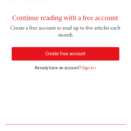
Continue reading with a free account
Create a free account to read up to five articles each
month
Create free account
Already have an account?
Sign in »