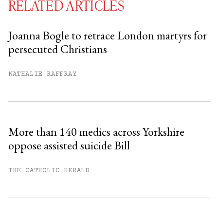
RELATED ARTICLES
Joanna Bogle to retrace London martyrs for
persecuted Christians
You have
#
free articles remaining this
month.
NATHALIE RAFFRAY
Subscribe to get unlimited access.
Sign up
More than 140 medics across Yorkshire
oppose assisted suicide Bill
Already have an account?
Sign in »
THE CATHOLIC HERALD