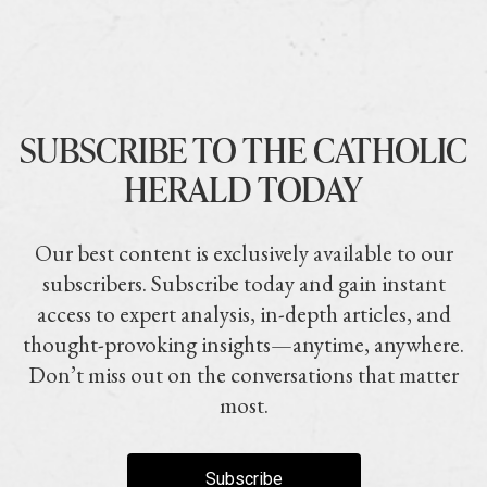
SUBSCRIBE TO THE CATHOLIC
HERALD TODAY
Our best content is exclusively available to our
subscribers. Subscribe today and gain instant
access to expert analysis, in-depth articles, and
thought-provoking insights—anytime, anywhere.
Don’t miss out on the conversations that matter
most.
Subscribe