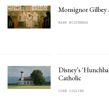
Monsignor Gilbey 
MARK MCGINNESS
Disney’s 'Hunchback
Catholic
LUKE COLLINS