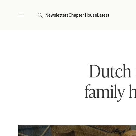
Newsletters
Chapter House
Latest
Dutch 
family 