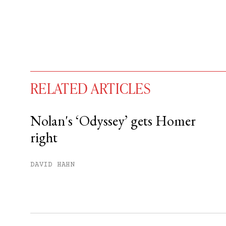
RELATED ARTICLES
Nolan's ‘Odyssey’ gets Homer
right
You have
#
free articles remaining t
Subscribe to get unlimited acce
DAVID HAHN
Sign up
Already have an account?
Sign in »