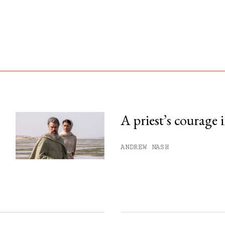
A priest’s courage 
his month.
ANDREW NASH
ss.