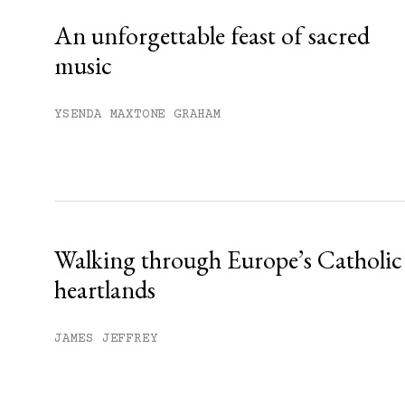
An unforgettable feast of sacred
music
YSENDA MAXTONE GRAHAM
Walking through Europe’s Catholic
heartlands
JAMES JEFFREY