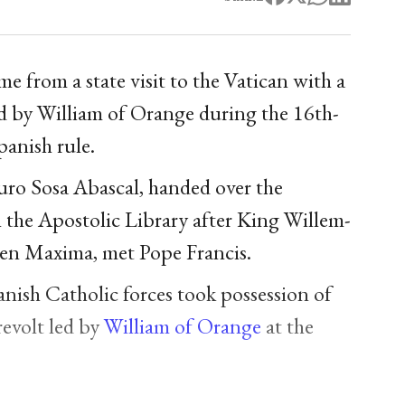
 from a state visit to the Vatican with a
ed by William of Orange during the 16th-
anish rule.
turo Sosa Abascal, handed over the
the Apostolic Library after King Willem-
en Maxima, met Pope Francis.
nish Catholic forces took possession of
revolt led by
William of Orange
at the