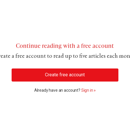
Continue reading with a free account
eate a free account to read up to five articles each mo
Create free account
Already have an account?
Sign in »