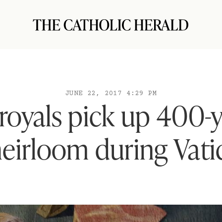
JUNE 22, 2017 4:29 PM
royals pick up 400-y
heirloom during Vatic