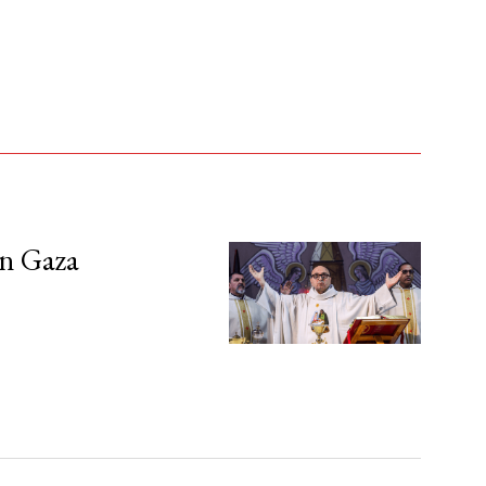
in Gaza