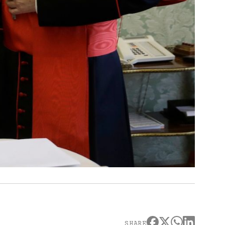
SHARE