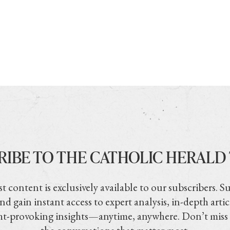
RIBE TO THE CATHOLIC HERALD
t content is exclusively available to our subscribers. S
nd gain instant access to expert analysis, in-depth artic
t-provoking insights—anytime, anywhere. Don’t miss