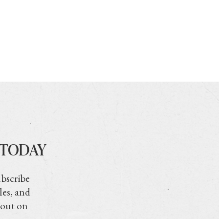
 TODAY
ubscribe
les, and
 out on