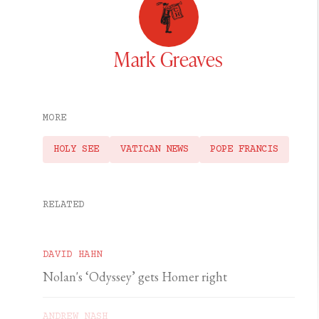
Mark Greaves
MORE
HOLY SEE
VATICAN NEWS
POPE FRANCIS
RELATED
DAVID HAHN
Nolan's ‘Odyssey’ gets Homer right
ANDREW NASH