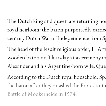
The Dutch king and queen are returning home
royal heirloom: the baton purportedly carri
century Dutch War of Independence from Sp
The head of the Jesuit religious order, Fr Ar
wooden baton on Thursday at a ceremony in 
Alexander and his Argentine-born wife, Que
According to the Dutch royal household, Spa
the baton after they quashed the Protestant 
Battle of Mookerheide in 1574.