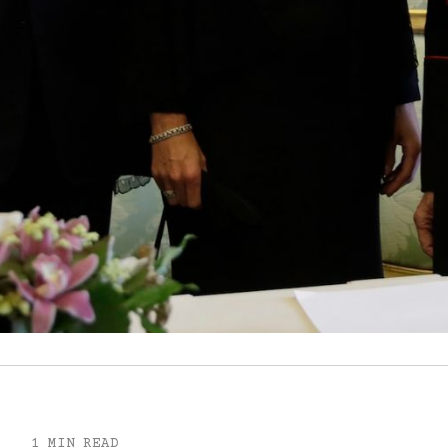
1 MIN READ