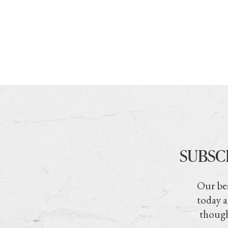
SUBSC
Our bes
today a
though