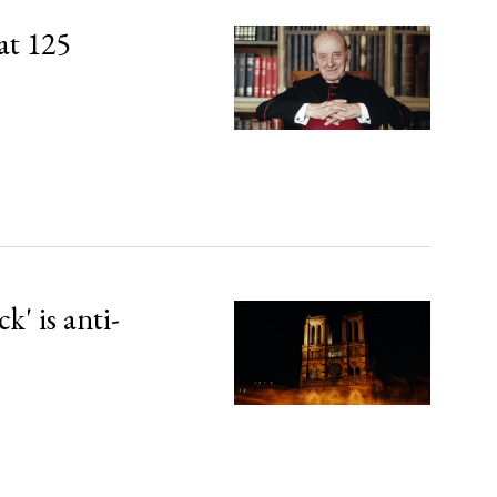
at 125
' is anti-