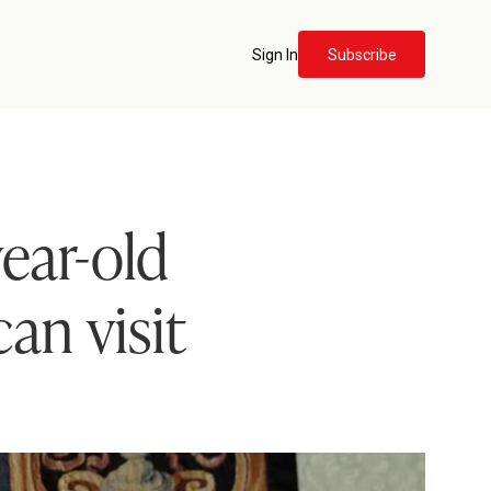
Sign In
Subscribe
ear-old
an visit