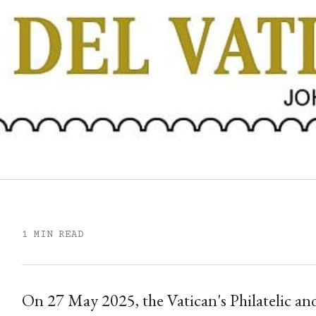
1 MIN READ
On 27 May 2025, the Vatican's Philatelic and