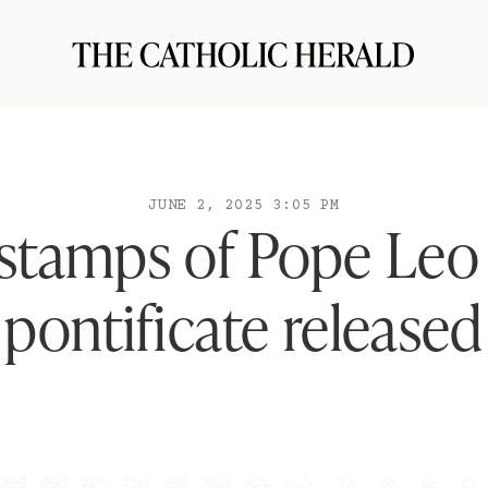
JUNE 2, 2025 3:05 PM
 stamps of Pope Leo
pontificate released