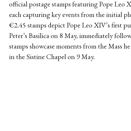
official postage stamps featuring Pope Leo X
each capturing key events from the initial ph
€2.45 stamps depict Pope Leo XIV’s first pu
Peter’s Basilica on 8 May, immediately follo
stamps showcase moments from the Mass he c
in the Sistine Chapel on 9 May.