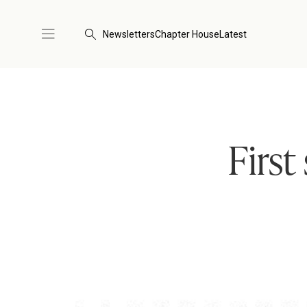
Newsletters
Chapter House
Latest
First