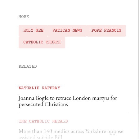
MORE
HOLY SEE
VATICAN NEWS
POPE FRANCIS
CATHOLIC CHURCH
RELATED
NATHALIE RAFFRAY
Joanna Bogle to retrace London martyrs for
persecuted Christians
THE CATHOLIC HERALD
More than 140 medics across Yorkshire oppose
assisted suicide Bill