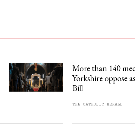
More than 140 med
Yorkshire oppose as
his month.
Bill
ss.
THE CATHOLIC HERALD