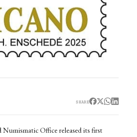
SHARE
 Numismatic Office released its first