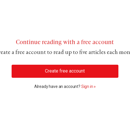
Continue reading with a free account
eate a free account to read up to five articles each mo
Create free account
Already have an account?
Sign in »