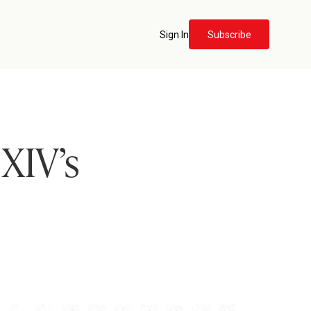
Sign In
Subscribe
 XIV’s