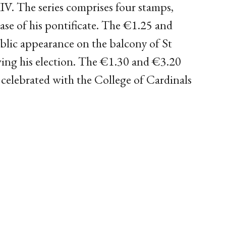
IV. The series comprises four stamps,
ase of his pontificate. The €1.25 and
blic appearance on the balcony of St
wing his election. The €1.30 and €3.20
elebrated with the College of Cardinals