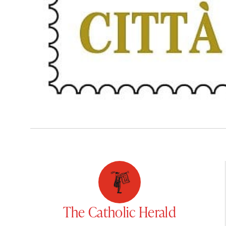
The Catholic Herald