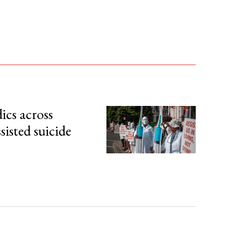
ics across
sisted suicide