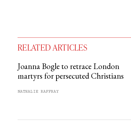
RELATED ARTICLES
Joanna Bogle to retrace London
martyrs for persecuted Christians
You have
#
free articles remaining t
Subscribe to get unlimited acce
NATHALIE RAFFRAY
Sign up
Already have an account?
Sign in »