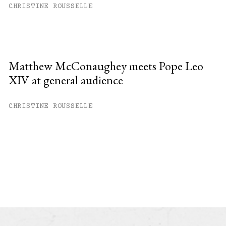
CHRISTINE ROUSSELLE
Matthew McConaughey meets Pope Leo
XIV at general audience
CHRISTINE ROUSSELLE