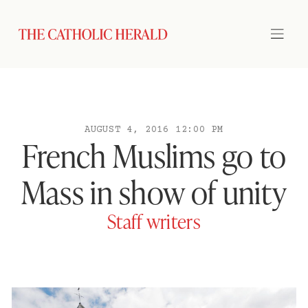
AUGUST 4, 2016 12:00 PM
French Muslims go to
Mass in show of unity
Staff writers