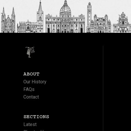
ABOUT
Our History
FAQs
Contact
SECTIONS
Latest