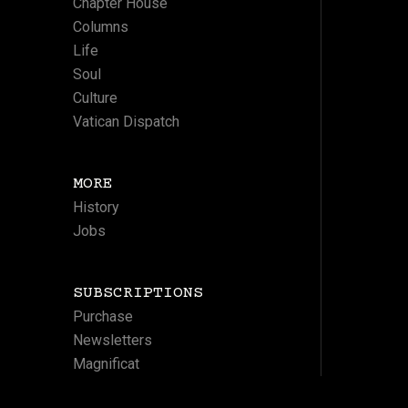
Chapter House
Columns
Life
Soul
Culture
Vatican Dispatch
MORE
History
Jobs
SUBSCRIPTIONS
Purchase
Newsletters
Magnificat