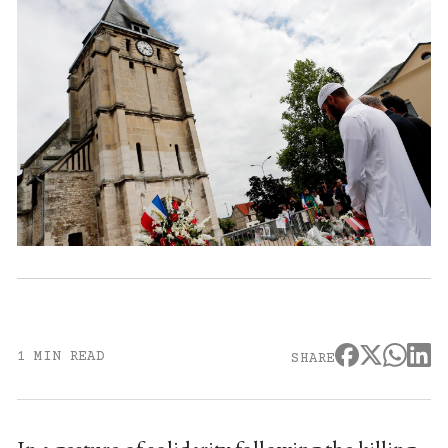
1 MIN READ
SHARE