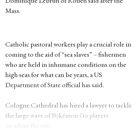
Dominique Lebrun of Rouen said after the
Mass.
Catholic pastoral workers play a crucial role in
coming to the aid of “sea slaves” – fishermen
who are held in inhumane conditions on the
high seas for what can be years, a US
Department of State official has said.
Cologne Cathedral has hired a lawyer to tackle
the large wave of Pokémon Go players
invading the site.