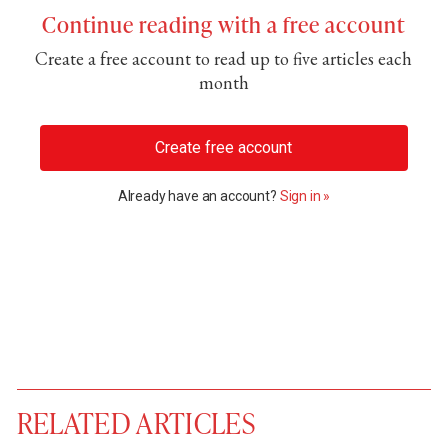
Continue reading with a free account
Create a free account to read up to five articles each
month
Create free account
Already have an account?
Sign in »
RELATED ARTICLES