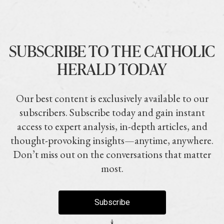
SUBSCRIBE TO THE CATHOLIC
HERALD TODAY
Our best content is exclusively available to our
subscribers. Subscribe today and gain instant
access to expert analysis, in-depth articles, and
thought-provoking insights—anytime, anywhere.
Don’t miss out on the conversations that matter
most.
Subscribe