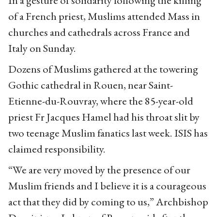
In a gesture of solidarity following the killing
of a French priest, Muslims attended Mass in
churches and cathedrals across France and
Italy on Sunday.
Dozens of Muslims gathered at the towering
Gothic cathedral in Rouen, near Saint-
Etienne-du-Rouvray, where the 85-year-old
priest Fr Jacques Hamel had his throat slit by
two teenage Muslim fanatics last week. ISIS has
claimed responsibility.
“We are very moved by the presence of our
Muslim friends and I believe it is a courageous
act that they did by coming to us,” Archbishop