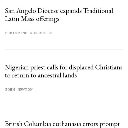
San Angelo Diocese expands Traditional
Latin Mass offerings
You have
#
free articles remaining this
month.
CHRISTINE ROUSSELLE
Subscribe to get unlimited access.
Sign up
Nigerian priest calls for displaced Christians
to return to ancestral lands
Already have an account?
Sign in »
JOHN NEWTON
British Columbia euthanasia errors prompt