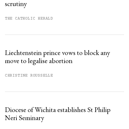
scrutiny
THE CATHOLIC HERALD
Liechtenstein prince vows to block any
move to legalise abortion
CHRISTINE ROUSSELLE
Diocese of Wichita establishes St Philip
Neri Seminary