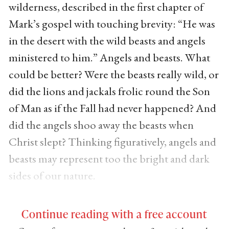
wilderness, described in the first chapter of
Mark’s gospel with touching brevity: “He was
in the desert with the wild beasts and angels
ministered to him.” Angels and beasts. What
could be better? Were the beasts really wild, or
did the lions and jackals frolic round the Son
of Man as if the Fall had never happened? And
did the angels shoo away the beasts when
Christ slept? Thinking figuratively, angels and
beasts may represent too the bright and dark
sides of our nature.
Continue reading with a free account