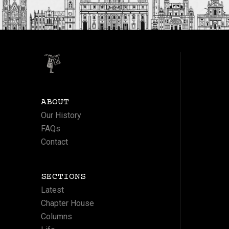
ABOUT
Our History
FAQs
Contact
SECTIONS
Latest
Chapter House
Columns