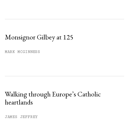
Monsignor Gilbey at 125
MARK MCGINNESS
Walking through Europe’s Catholic
heartlands
JAMES JEFFREY