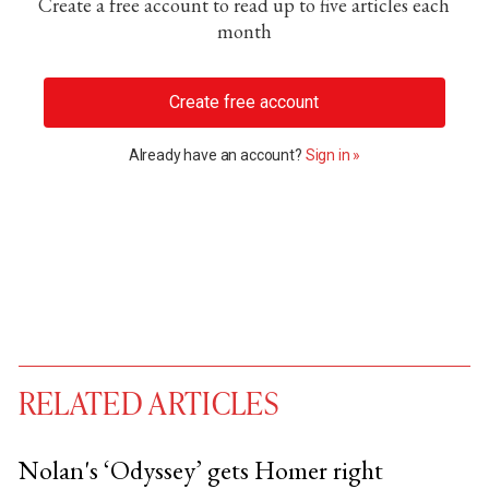
Create a free account to read up to five articles each
month
Create free account
Already have an account?
Sign in »
RELATED ARTICLES
Nolan's ‘Odyssey’ gets Homer right