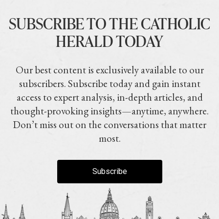
SUBSCRIBE TO THE CATHOLIC
HERALD TODAY
Our best content is exclusively available to our
subscribers. Subscribe today and gain instant
access to expert analysis, in-depth articles, and
thought-provoking insights—anytime, anywhere.
Don’t miss out on the conversations that matter
most.
Subscribe