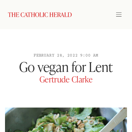
FEBRUARY 28, 2022 9:00 AM
Go vegan for Lent
Gertrude Clarke