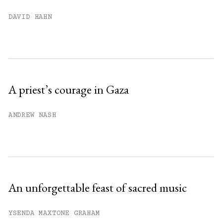
You have
#
free articles remaining this
DAVID HAHN
month.
Subscribe to get unlimited access.
Sign up
A priest’s courage in Gaza
Already have an account?
Sign in »
ANDREW NASH
An unforgettable feast of sacred music
YSENDA MAXTONE GRAHAM