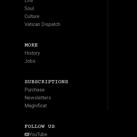
Life
Soul
Culture
Vatican Dispatch
MORE
History
Jobs
SUBSCRIPTIONS
Purchase
Newsletters
Magnificat
FOLLOW US
YouTube