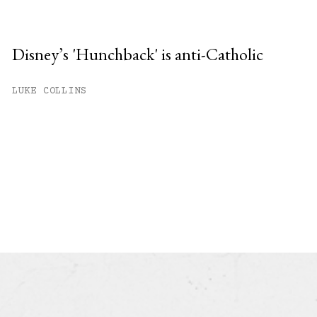
Disney’s 'Hunchback' is anti-Catholic
LUKE COLLINS