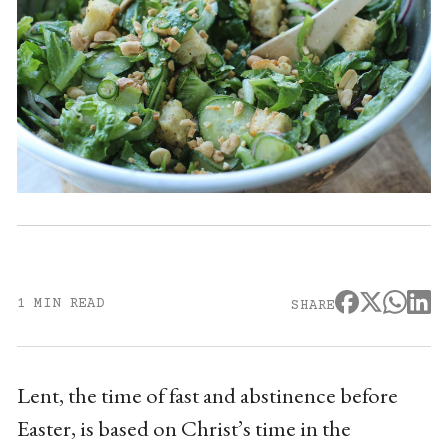
1 MIN READ
SHARE
Lent, the time of fast and abstinence before
Easter, is based on Christ’s time in the