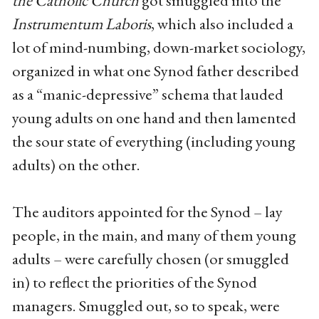
the Catholic Church
got smuggled into the
Instrumentum Laboris
, which also included a
lot of mind-numbing, down-market sociology,
organized in what one Synod father described
as a “manic-depressive” schema that lauded
young adults on one hand and then lamented
the sour state of everything (including young
adults) on the other.
The auditors appointed for the Synod – lay
people, in the main, and many of them young
adults – were carefully chosen (or smuggled
in) to reflect the priorities of the Synod
managers. Smuggled out, so to speak, were