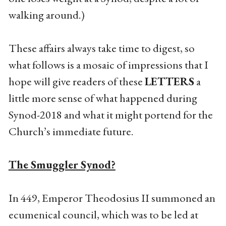
walking around.)
These affairs always take time to digest, so
what follows is a mosaic of impressions that I
hope will give readers of these
LETTERS
a
little more sense of what happened during
Synod-2018 and what it might portend for the
Church’s immediate future.
The Smuggler Synod?
In 449, Emperor Theodosius II summoned an
ecumenical council, which was to be led at