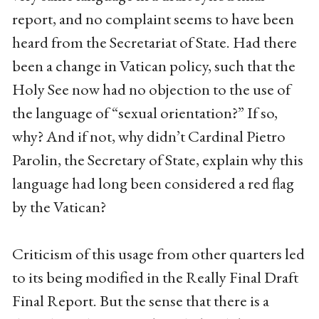
report, and no complaint seems to have been
heard from the Secretariat of State. Had there
been a change in Vatican policy, such that the
Holy See now had no objection to the use of
the language of “sexual orientation?” If so,
why? And if not, why didn’t Cardinal Pietro
Parolin, the Secretary of State, explain why this
language had long been considered a red flag
by the Vatican?
Criticism of this usage from other quarters led
to its being modified in the Really Final Draft
Final Report. But the sense that there is a