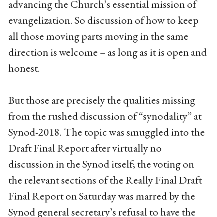
advancing the Church’s essential mission of
evangelization. So discussion of how to keep
all those moving parts moving in the same
direction is welcome – as long as it is open and
honest.
But those are precisely the qualities missing
from the rushed discussion of “synodality” at
Synod-2018. The topic was smuggled into the
Draft Final Report after virtually no
discussion in the Synod itself; the voting on
the relevant sections of the Really Final Draft
Final Report on Saturday was marred by the
Synod general secretary’s refusal to have the