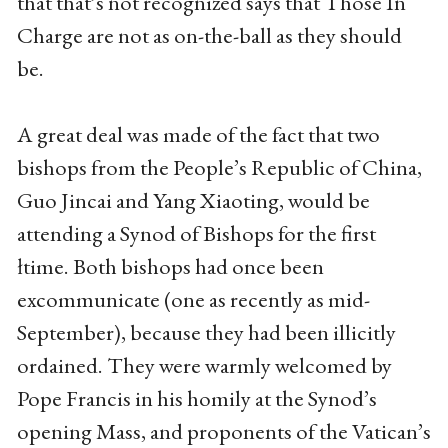
that that’s not recognized says that Those In
Charge are not as on-the-ball as they should
be.
A great deal was made of the fact that two
bishops from the People’s Republic of China,
Guo Jincai and Yang Xiaoting, would be
attending a Synod of Bishops for the first
łtime. Both bishops had once been
excommunicate (one as recently as mid-
September), because they had been illicitly
ordained. They were warmly welcomed by
Pope Francis in his homily at the Synod’s
opening Mass, and proponents of the Vatican’s