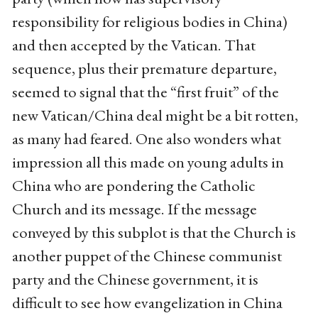
responsibility for religious bodies in China)
and then accepted by the Vatican. That
sequence, plus their premature departure,
seemed to signal that the “first fruit” of the
new Vatican/China deal might be a bit rotten,
as many had feared. One also wonders what
impression all this made on young adults in
China who are pondering the Catholic
Church and its message. If the message
conveyed by this subplot is that the Church is
another puppet of the Chinese communist
party and the Chinese government, it is
difficult to see how evangelization in China