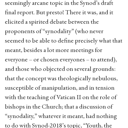
seemingly arcane topic in the Synod’s draft
final report. But presto! There it was, and it
elicited a spirited debate between the
proponents of “synodality” (who never
seemed to be able to define precisely what that
meant, besides a lot more meetings for
everyone – or chosen everyones – to attend),
and those who objected on several grounds:
that the concept was theologically nebulous,
susceptible of manipulation, and in tension
with the teaching of Vatican II on the role of
bishops in the Church; that a discussion of
“synodality,” whatever it meant, had nothing
to do with Synod-2018’s topic, “Youth, the