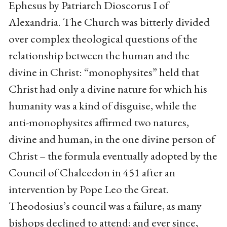
Ephesus by Patriarch Dioscorus I of
Alexandria. The Church was bitterly divided
over complex theological questions of the
relationship between the human and the
divine in Christ: “monophysites” held that
Christ had only a divine nature for which his
humanity was a kind of disguise, while the
anti-monophysites affirmed two natures,
divine and human, in the one divine person of
Christ – the formula eventually adopted by the
Council of Chalcedon in 451 after an
intervention by Pope Leo the Great.
Theodosius’s council was a failure, as many
bishops declined to attend; and ever since,