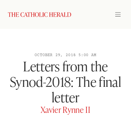
OCTOBER 29, 2018 5:00 AM
Letters from the
Synod-2018: The final
letter
Xavier Rynne II