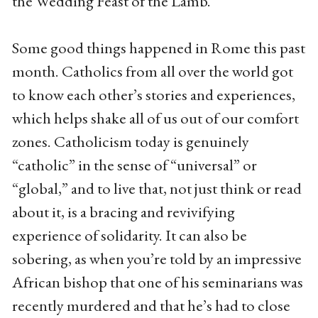
the Wedding Feast of the Lamb.
Some good things happened in Rome this past
month. Catholics from all over the world got
to know each other’s stories and experiences,
which helps shake all of us out of our comfort
zones. Catholicism today is genuinely
“catholic” in the sense of “universal” or
“global,” and to live that, not just think or read
about it, is a bracing and revivifying
experience of solidarity. It can also be
sobering, as when you’re told by an impressive
African bishop that one of his seminarians was
recently murdered and that he’s had to close