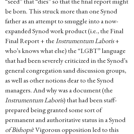
“seed” that “dies” so that the final report might
be born. This struck more than one Synod
father as an attempt to smuggle into a now-
expanded Synod work product (i.e., the Final
Final Report + the
Instrumentum Laboris
+
who’s knows what else) the “LGBT” language
that had been severely criticized in the Synod’s
general congregation sand discussion groups,
as well as other notions dear to the Synod
managers. And why was a document (the
Instrumentum Laboris
) that had been staff-
prepared being granted some sort of
permanent and authoritative status in a Synod
of Bishops
? Vigorous opposition led to this