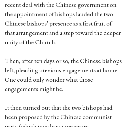
recent deal with the Chinese government on
the appointment of bishops lauded the two
Chinese bishops’ presence as a first fruit of
that arrangement and a step toward the deeper
unity of the Church.
Then, after ten days or so, the Chinese bishops
left, pleading previous engagements at home.
One could only wonder what those
engagements might be.
It then turned out that the two bishops had
been proposed by the Chinese communist
party (which now has supervisory