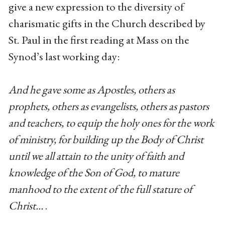
give a new expression to the diversity of
charismatic gifts in the Church described by
St. Paul in the first reading at Mass on the
Synod’s last working day:
And he gave some as Apostles, others as
prophets, others as evangelists, others as pastors
and teachers, to equip the holy ones for the work
of ministry, for building up the Body of Christ
until we all attain to the unity of faith and
knowledge of the Son of God, to mature
manhood to the extent of the full stature of
Christ…
.