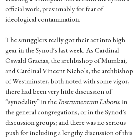
official work, presumably for fear of
ideological contamination.
The smugglers really got their act into high
gear in the Synod’s last week. As Cardinal
Oswald Gracias, the archbishop of Mumbai,
and Cardinal Vincent Nichols, the archbishop
of Westminster, both noted with some vigor,
there had been very little discussion of
“synodality” in the
Instrumentum Laboris
, in
the general congregations, or in the Synod’s
discussion groups; and there was no serious
push for including a lengthy discussion of this