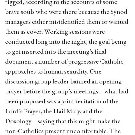
rigged, according to the accounts of some
brave souls who were there because the Synod
managers either misidentified them or wanted
them as cover. Working sessions were
conducted long into the night, the goal being
to get inserted into the meeting’s final
document a number of progressive Catholic
approaches to human sexuality. One
discussion group leader banned an opening
prayer before the group’s meetings – what had
been proposed was a joint recitation of the
Lord’s Prayer, the Hail Mary, and the
Doxology – saying that this might make the
non-Catholics present uncomfortable. The