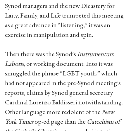
Synod managers and the new Dicastery for
Laity, Family, and Life trumpeted this meeting
as a great advance in “listening;” it was an
exercise in manipulation and spin.
Then there was the Synod’s
Instrumentum
Laboris
, or working document. Into it was
smuggled the phrase “LGBT youth,” which
had not appeared in the pre-Synod meeting’s
reports, claims by Synod general secretary
Cardinal Lorenzo Baldisseri notwithstanding.
Other language more redolent of the
New
York Times
op-ed page than the
Catechism of