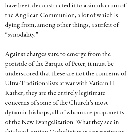
have been deconstructed into a simulacrum of
the Anglican Communion, a lot of which is
dying from, among other things, a surfeit of
“synodality.”
Against charges sure to emerge from the
portside of the Barque of Peter, it must be
underscored that these are not the concerns of
Ultra-Traditionalists at war with Vatican II.
Rather, they are the entirely legitimate
concerns of some of the Church’s most
dynamic bishops, all of whom are proponents
of the New Evangelization. What they see in
this local-option Catholicism is a prescription