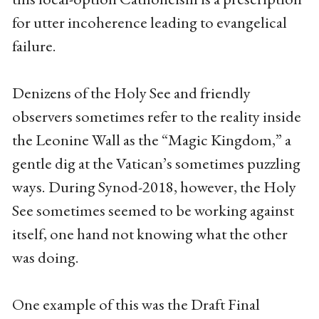
for utter incoherence leading to evangelical
failure.
Denizens of the Holy See and friendly
observers sometimes refer to the reality inside
the Leonine Wall as the “Magic Kingdom,” a
gentle dig at the Vatican’s sometimes puzzling
ways. During Synod-2018, however, the Holy
See sometimes seemed to be working against
itself, one hand not knowing what the other
was doing.
One example of this was the Draft Final