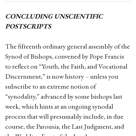
CONCLUDING UNSCIENTIFIC
POSTSCRIPTS
The fifteenth ordinary general assembly of the
Synod of Bishops, convened by Pope Francis
to reflect on “Youth, the Faith, and Vocational
Discernment,” is now history – unless you
subscribe to an extreme notion of
“synodality,” advanced by some bishops last
week, which hints at an ongoing synodal
process that will presumably include, in due
course, the Parousia, the Last Judgment, and