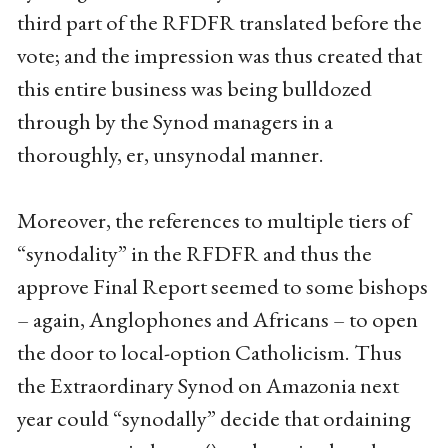
third part of the RFDFR translated before the
vote; and the impression was thus created that
this entire business was being bulldozed
through by the Synod managers in a
thoroughly, er, unsynodal manner.
Moreover, the references to multiple tiers of
“synodality” in the RFDFR and thus the
approve Final Report seemed to some bishops
– again, Anglophones and Africans – to open
the door to local-option Catholicism. Thus
the Extraordinary Synod on Amazonia next
year could “synodally” decide that ordaining