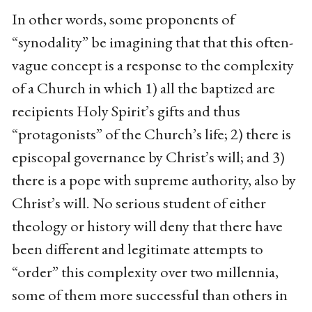
In other words, some proponents of
“synodality” be imagining that that this often-
vague concept is a response to the complexity
of a Church in which 1) all the baptized are
recipients Holy Spirit’s gifts and thus
“protagonists” of the Church’s life; 2) there is
episcopal governance by Christ’s will; and 3)
there is a pope with supreme authority, also by
Christ’s will. No serious student of either
theology or history will deny that there have
been different and legitimate attempts to
“order” this complexity over two millennia,
some of them more successful than others in