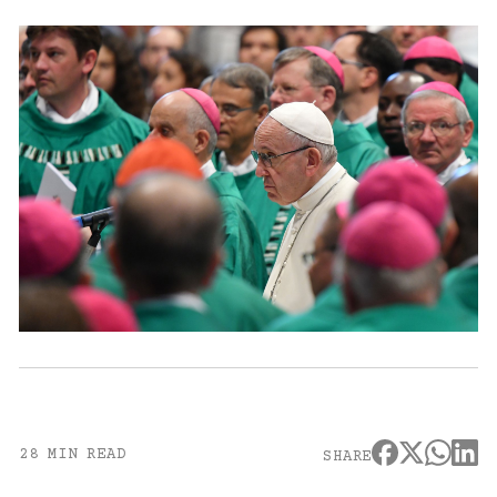
28 MIN READ
SHARE