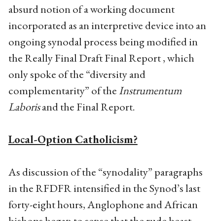
absurd notion of a working document
incorporated as an interpretive device into an
ongoing synodal process being modified in
the Really Final Draft Final Report , which
only spoke of the “diversity and
complementarity” of the
Instrumentum
Laboris
and the Final Report.
Local-Option Catholicism?
As discussion of the “synodality” paragraphs
in the RFDFR intensified in the Synod’s last
forty-eight hours, Anglophone and African
bishops began to sense that the rude beast