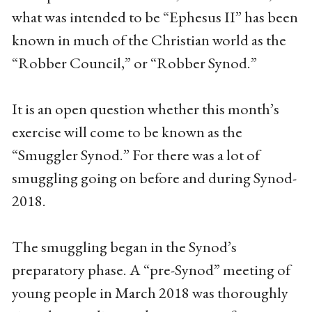
what was intended to be “Ephesus II” has been
known in much of the Christian world as the
“Robber Council,” or “Robber Synod.”
It is an open question whether this month’s
exercise will come to be known as the
“Smuggler Synod.” For there was a lot of
smuggling going on before and during Synod-
2018.
The smuggling began in the Synod’s
preparatory phase. A “pre-Synod” meeting of
young people in March 2018 was thoroughly