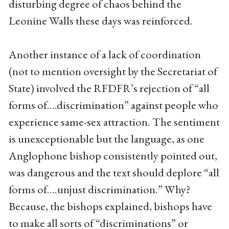
disturbing degree of chaos behind the
Leonine Walls these days was reinforced.
Another instance of a lack of coordination
(not to mention oversight by the Secretariat of
State) involved the RFDFR’s rejection of “all
forms of….discrimination” against people who
experience same-sex attraction. The sentiment
is unexceptionable but the language, as one
Anglophone bishop consistently pointed out,
was dangerous and the text should deplore “all
forms of….unjust discrimination.” Why?
Because, the bishops explained, bishops have
to make all sorts of “discriminations” or