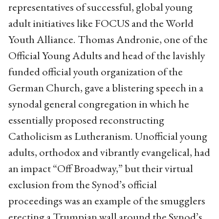
representatives of successful, global young
adult initiatives like FOCUS and the World
Youth Alliance. Thomas Andronie, one of the
Official Young Adults and head of the lavishly
funded official youth organization of the
German Church, gave a blistering speech in a
synodal general congregation in which he
essentially proposed reconstructing
Catholicism as Lutheranism. Unofficial young
adults, orthodox and vibrantly evangelical, had
an impact “Off Broadway,” but their virtual
exclusion from the Synod’s official
proceedings was an example of the smugglers
erecting a Trumpian wall around the Synod’s