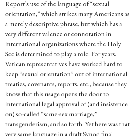
Report’s use of the language of “sexual
orientation,” which strikes many Americans as
a merely descriptive phrase, but which has a
very different valence or connotation in
international organizations where the Holy
See is determined to play a role. For years,
Vatican representatives have worked hard to
keep “sexual orientation” out of international
treaties, covenants, reports, etc., because they
know that this usage opens the door to
international legal approval of (and insistence
on) so-called “same-sex marriage,”
transgenderism, and so forth. Yet here was that
very same language in a draft Synod final