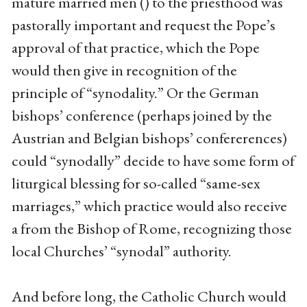
mature married men () to the priesthood was
pastorally important and request the Pope’s
approval of that practice, which the Pope
would then give in recognition of the
principle of “synodality.” Or the German
bishops’ conference (perhaps joined by the
Austrian and Belgian bishops’ confererences)
could “synodally” decide to have some form of
liturgical blessing for so-called “same-sex
marriages,” which practice would also receive
a from the Bishop of Rome, recognizing those
local Churches’ “synodal” authority.
And before long, the Catholic Church would