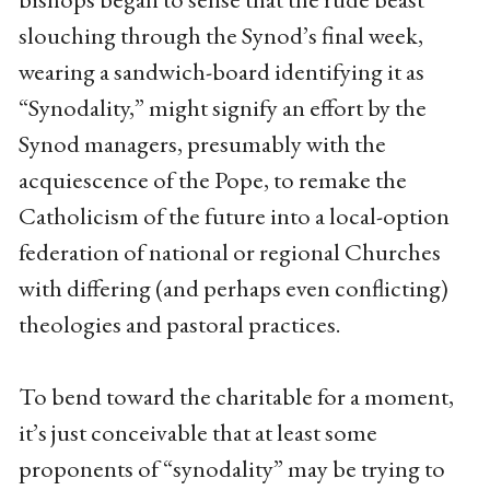
slouching through the Synod’s final week,
wearing a sandwich-board identifying it as
“Synodality,” might signify an effort by the
Synod managers, presumably with the
acquiescence of the Pope, to remake the
Catholicism of the future into a local-option
federation of national or regional Churches
with differing (and perhaps even conflicting)
theologies and pastoral practices.
To bend toward the charitable for a moment,
it’s just conceivable that at least some
proponents of “synodality” may be trying to