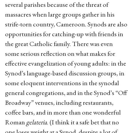
several parishes because of the threat of
massacres when large groups gather in his
strife-torn country, Cameroon. Synods are also
opportunities for catching-up with friends in
the great Catholic family. There was even
some serious reflection on what makes for
effective evangelization of young adults: in the
Synod’s language-based discussion groups, in
some eloquent interventions in the synodal
general congregations, and in the Synod’s “Off
Broadway” venues, including restaurants,
coffee bars, and in more than one wonderful
Roman
gelateria
. (I think it a safe bet that no
one loses weight at a Synod, despite a lot of