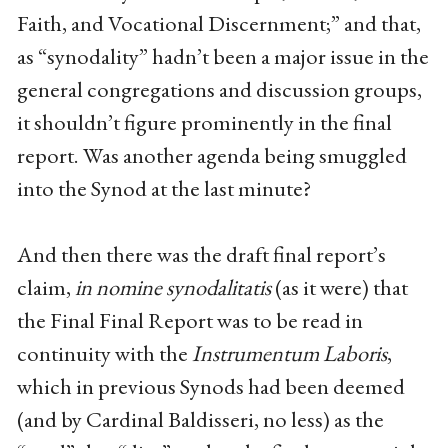
Faith, and Vocational Discernment;” and that,
as “synodality” hadn’t been a major issue in the
general congregations and discussion groups,
it shouldn’t figure prominently in the final
report. Was another agenda being smuggled
into the Synod at the last minute?
And then there was the draft final report’s
claim,
in nomine synodalitatis
(as it were) that
the Final Final Report was to be read in
continuity with the
Instrumentum Laboris
,
which in previous Synods had been deemed
(and by Cardinal Baldisseri, no less) as the