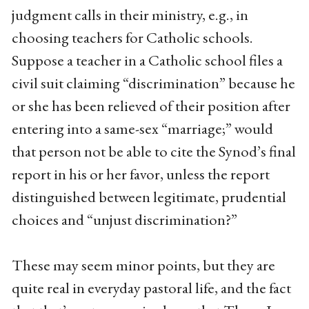
judgment calls in their ministry, e.g., in
choosing teachers for Catholic schools.
Suppose a teacher in a Catholic school files a
civil suit claiming “discrimination” because he
or she has been relieved of their position after
entering into a same-sex “marriage;” would
that person not be able to cite the Synod’s final
report in his or her favor, unless the report
distinguished between legitimate, prudential
choices and “unjust discrimination?”
These may seem minor points, but they are
quite real in everyday pastoral life, and the fact