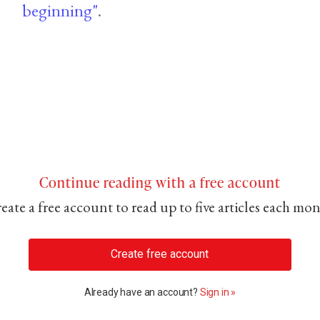
beginning"
.
Continue reading with a free account
eate a free account to read up to five articles each mo
Create free account
Already have an account?
Sign in »