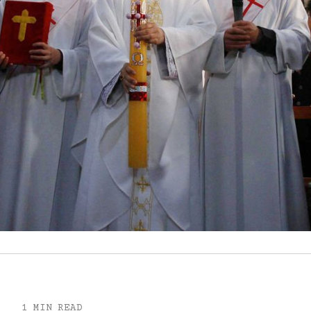
1 MIN READ