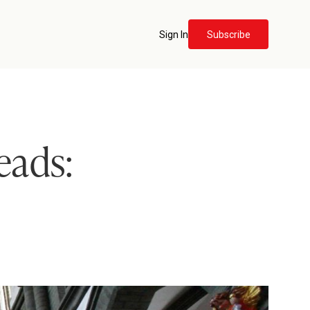
Sign In
Subscribe
eads: