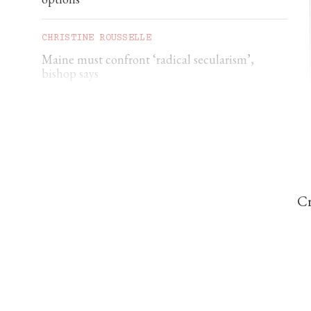
CHRISTINE ROUSSELLE
Maine must confront ‘radical secularism’,
bishop says
CHRISTINE ROUSSELLE
Maryland deacon charged with soliciting a
minor
Cr