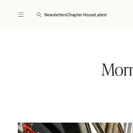
Newsletters
Chapter House
Latest
Morn