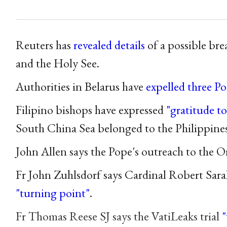
Reuters has
revealed details
of a possible br
and the Holy See.
Authorities in Belarus have
expelled three Pol
Filipino bishops have expressed
"gratitude t
South China Sea belonged to the Philippines
John Allen says the Pope's outreach to the 
Fr John Zuhlsdorf says Cardinal Robert Sara
"turning point"
.
Fr Thomas Reese SJ says the VatiLeaks trial
"