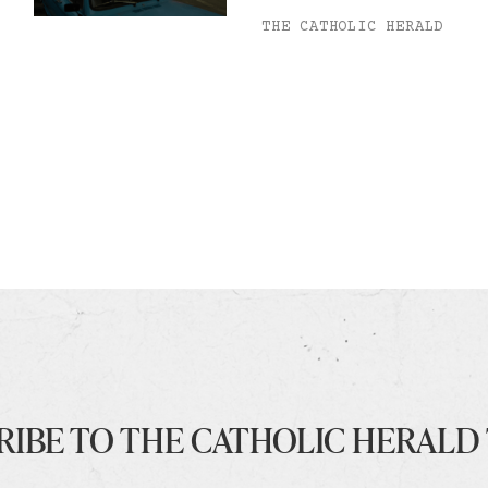
THE CATHOLIC HERALD
RIBE TO THE CATHOLIC HERALD