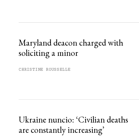
Sign up
Already have an account?
Sign in »
Maryland deacon charged with
soliciting a minor
CHRISTINE ROUSSELLE
Ukraine nuncio: ‘Civilian deaths
are constantly increasing’