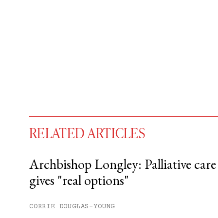
RELATED ARTICLES
Archbishop Longley: Palliative care
gives "real options"
You have
#
free articles remaining t
Subscribe to get unlimited acce
CORRIE DOUGLAS-YOUNG