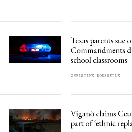
Texas parents sue 
Commandments disp
school classrooms
CHRISTINE ROUSSELLE
Viganò claims Ceu
part of ‘ethnic rep