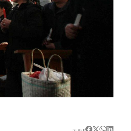
SHARE