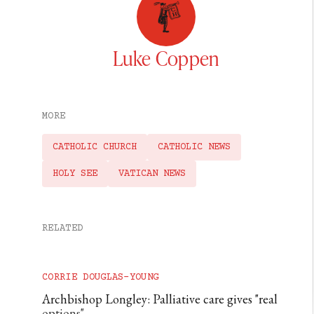
Luke Coppen
MORE
CATHOLIC CHURCH
CATHOLIC NEWS
HOLY SEE
VATICAN NEWS
RELATED
CORRIE DOUGLAS-YOUNG
Archbishop Longley: Palliative care gives "real
options"