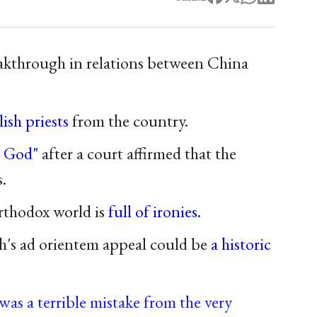
eakthrough in relations between China
ish priests
from the country.
o God"
after a court affirmed that the
.
Orthodox world is
full of ironies
.
h's ad orientem appeal could be
a historic
was a terrible mistake from the very