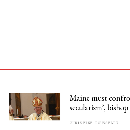
Maine must confron
secularism’, bishop
his month.
ss.
CHRISTINE ROUSSELLE