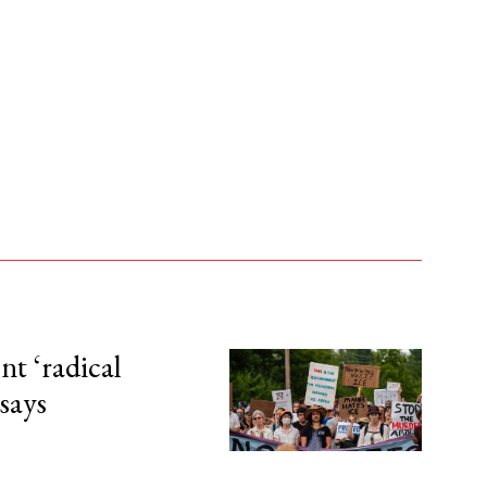
t ‘radical
 says