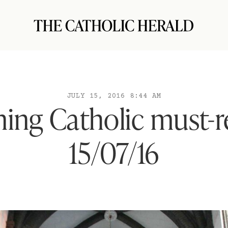
JULY 15, 2016 8:44 AM
ing Catholic must-r
15/07/16