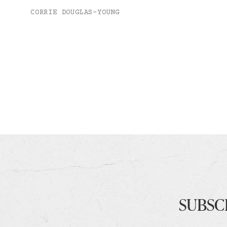
CORRIE DOUGLAS-YOUNG
SUBSC