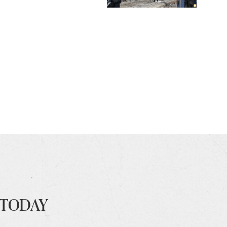
 TODAY