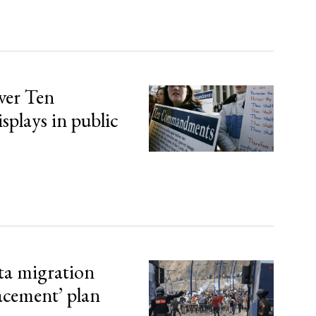
over Ten
lays in public
ta migration
lacement’ plan