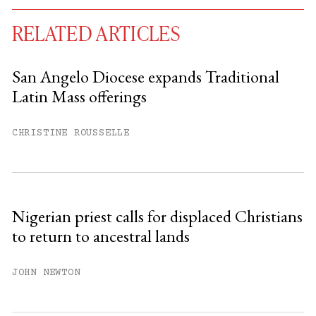
RELATED ARTICLES
San Angelo Diocese expands Traditional
Latin Mass offerings
You have
#
free articles remaining this
month.
CHRISTINE ROUSSELLE
Subscribe to get unlimited access.
Sign up
Nigerian priest calls for displaced Christians
to return to ancestral lands
Already have an account?
Sign in »
JOHN NEWTON