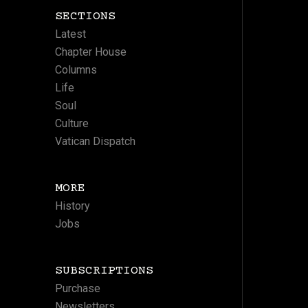
SECTIONS
Latest
Chapter House
Columns
Life
Soul
Culture
Vatican Dispatch
MORE
History
Jobs
SUBSCRIPTIONS
Purchase
Newsletters