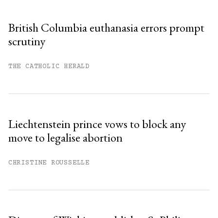
British Columbia euthanasia errors prompt
scrutiny
THE CATHOLIC HERALD
Liechtenstein prince vows to block any
move to legalise abortion
CHRISTINE ROUSSELLE