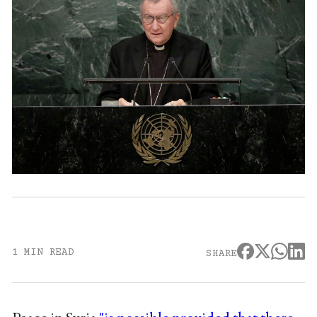
1 MIN READ
SHARE