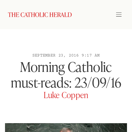
SEPTEMBER 23, 2016 9:17 AM
Morning Catholic
must-reads: 23/09/16
Luke Coppen