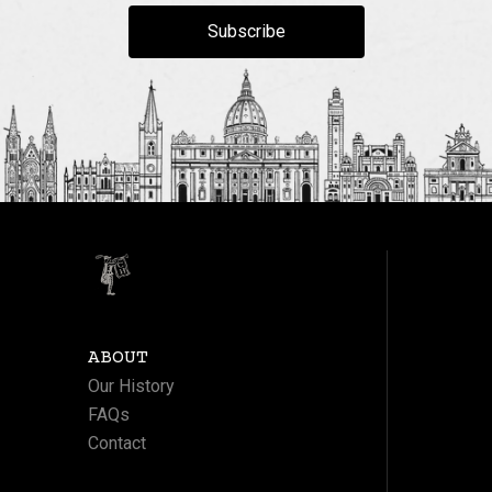
Subscribe
ABOUT
Our History
FAQs
Contact