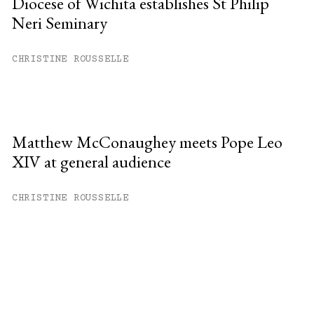
Diocese of Wichita establishes St Philip
Neri Seminary
CHRISTINE ROUSSELLE
Matthew McConaughey meets Pope Leo
XIV at general audience
CHRISTINE ROUSSELLE