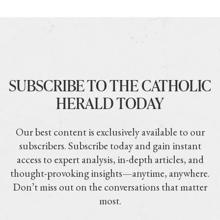
SUBSCRIBE TO THE CATHOLIC
HERALD TODAY
Our best content is exclusively available to our
subscribers. Subscribe today and gain instant
access to expert analysis, in-depth articles, and
thought-provoking insights—anytime, anywhere.
Don’t miss out on the conversations that matter
most.