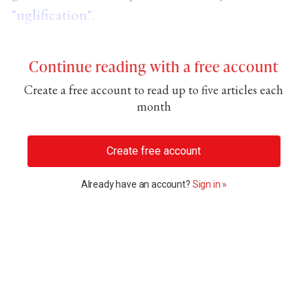
"uglification"
.
Continue reading with a free account
Create a free account to read up to five articles each
month
Create free account
Already have an account?
Sign in »