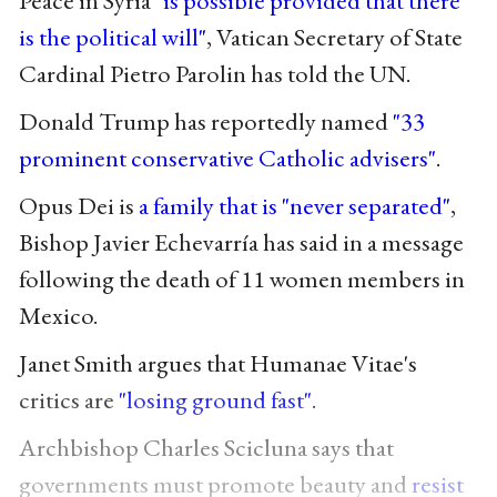
Peace in Syria
"is possible provided that there
is the political will"
, Vatican Secretary of State
Cardinal Pietro Parolin has told the UN.
Donald Trump has reportedly named
"33
prominent conservative Catholic advisers"
.
Opus Dei is
a family that is "never separated"
,
Bishop Javier Echevarría has said in a message
following the death of 11 women members in
Mexico.
Janet Smith argues that Humanae Vitae's
critics are
"losing ground fast"
.
Archbishop Charles Scicluna says that
governments must promote beauty and
resist