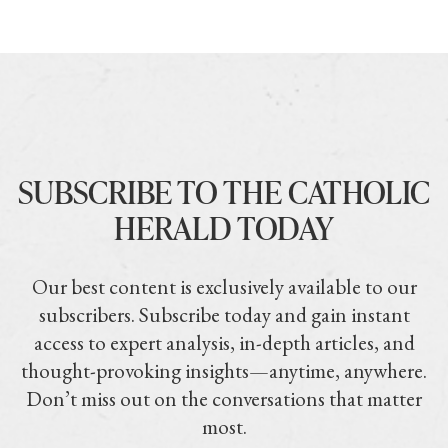
SUBSCRIBE TO THE CATHOLIC
HERALD TODAY
Our best content is exclusively available to our
subscribers. Subscribe today and gain instant
access to expert analysis, in-depth articles, and
thought-provoking insights—anytime, anywhere.
Don’t miss out on the conversations that matter
most.