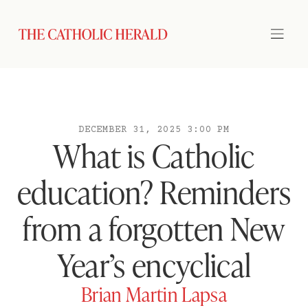
DECEMBER 31, 2025 3:00 PM
What is Catholic
education? Reminders
from a forgotten New
Year’s encyclical
Brian Martin Lapsa