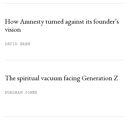
How Amnesty turned against its founder’s
vision
DAVID HAHN
The spiritual vacuum facing Generation Z
RUADHAN JONES