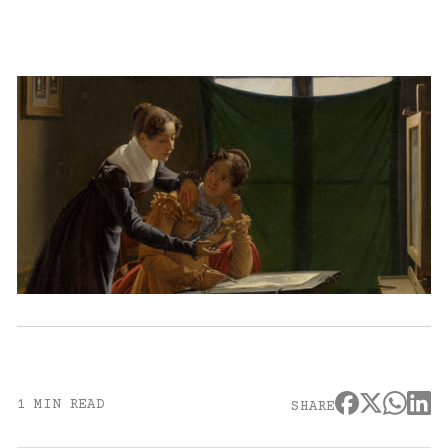
1 MIN READ
SHARE