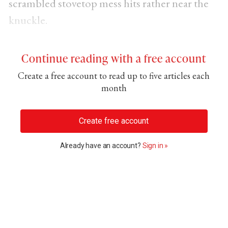
scrambled stovetop mess hits rather near the
knuckle.
Continue reading with a free account
Create a free account to read up to five articles each
month
Create free account
Already have an account?
Sign in »