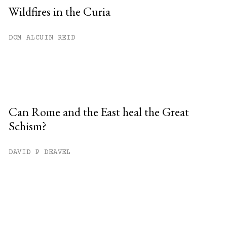
Wildfires in the Curia
DOM ALCUIN REID
Can Rome and the East heal the Great
Schism?
DAVID P DEAVEL