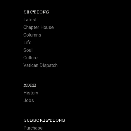
SECTIONS
Latest
Chapter House
Columns
Life
Soul
Culture
Vatican Dispatch
MORE
History
Jobs
SUBSCRIPTIONS
Purchase