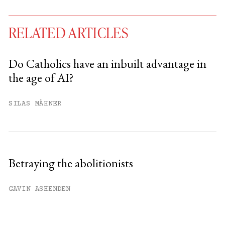
RELATED ARTICLES
Do Catholics have an inbuilt advantage in
the age of AI?
You have
#
free articles remaining this
month.
SILAS MÄHNER
Subscribe to get unlimited access.
Sign up
Betraying the abolitionists
Already have an account?
Sign in »
GAVIN ASHENDEN