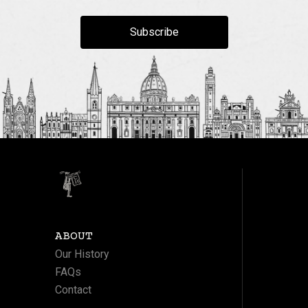
Subscribe
ABOUT
Our History
FAQs
Contact