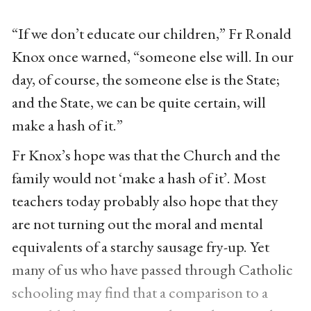
“If we don’t educate our children,” Fr Ronald
Knox once warned, “someone else will. In our
day, of course, the someone else is the State;
and the State, we can be quite certain, will
make a hash of it.”
Fr Knox’s hope was that the Church and the
family would not ‘make a hash of it’. Most
teachers today probably also hope that they
are not turning out the moral and mental
equivalents of a starchy sausage fry-up. Yet
many of us who have passed through Catholic
schooling may find that a comparison to a