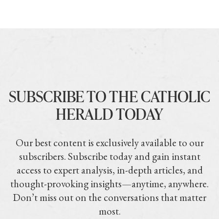
SUBSCRIBE TO THE CATHOLIC
HERALD TODAY
Our best content is exclusively available to our
subscribers. Subscribe today and gain instant
access to expert analysis, in-depth articles, and
thought-provoking insights—anytime, anywhere.
Don’t miss out on the conversations that matter
most.