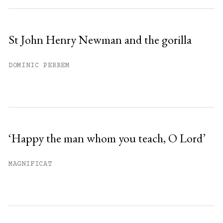
St John Henry Newman and the gorilla
DOMINIC PERREM
‘Happy the man whom you teach, O Lord’
MAGNIFICAT