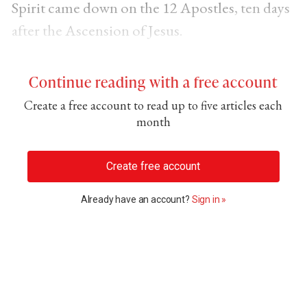
Spirit came down on the 12 Apostles
, ten days
after the
Ascension of Jesus
.
Continue reading with a free account
Create a free account to read up to five articles each
month
Create free account
Already have an account?
Sign in »