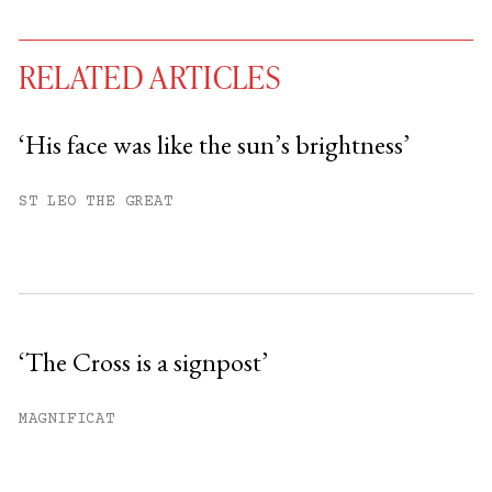
RELATED ARTICLES
‘His face was like the sun’s brightness’
You have
#
free articles remaining this
ST LEO THE GREAT
month.
Subscribe to get unlimited access.
Sign up
‘The Cross is a signpost’
Already have an account?
Sign in »
MAGNIFICAT