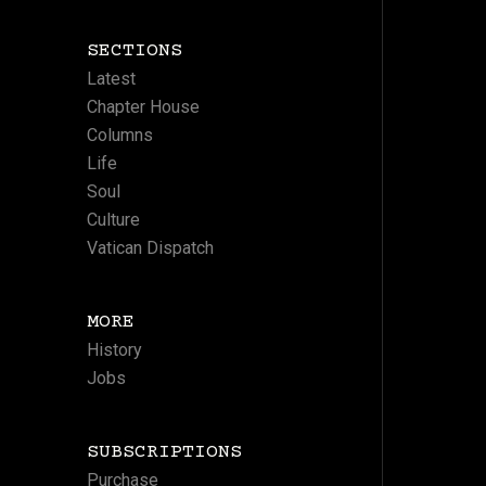
SECTIONS
Latest
Chapter House
Columns
Life
Soul
Culture
Vatican Dispatch
MORE
History
Jobs
SUBSCRIPTIONS
Purchase