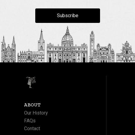
Subscribe
ABOUT
Our History
FAQs
Contact