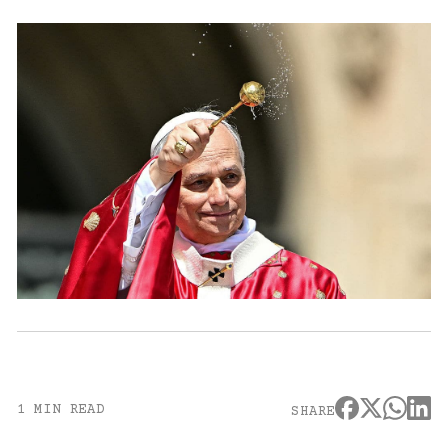
1 MIN READ
SHARE