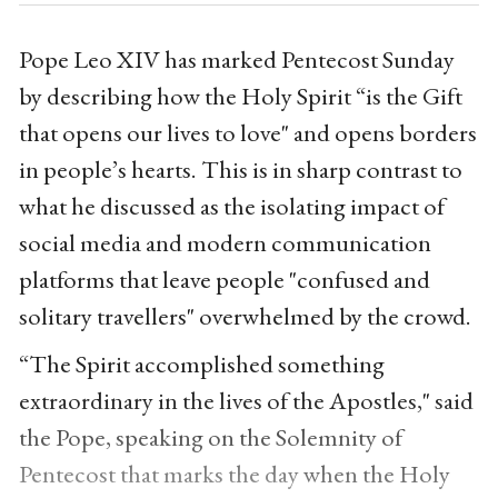
Pope Leo XIV has marked Pentecost Sunday
by describing how the Holy Spirit “is the Gift
that opens our lives to love" and opens borders
in people’s hearts. This is in sharp contrast to
what he discussed as the isolating impact of
social media and modern communication
platforms that leave people "confused and
solitary travellers" overwhelmed by the crowd.
“The Spirit accomplished something
extraordinary in the lives of the Apostles," said
the Pope, speaking on the Solemnity of
Pentecost that marks the day
when the Holy