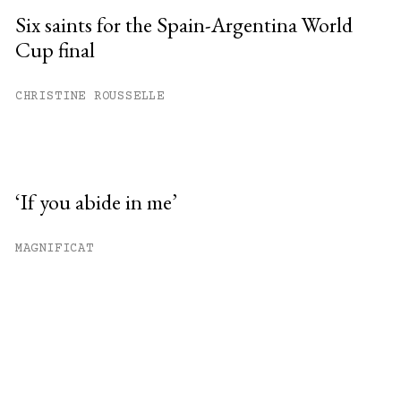
Six saints for the Spain-Argentina World
Cup final
CHRISTINE ROUSSELLE
‘If you abide in me’
MAGNIFICAT