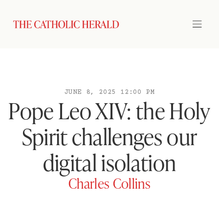
JUNE 8, 2025 12:00 PM
Pope Leo XIV: the Holy
Spirit challenges our
digital isolation
Charles Collins