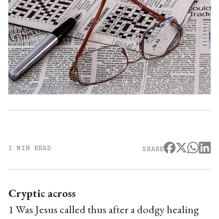
1 MIN READ
SHARE
Cryptic across
1 Was Jesus called thus after a dodgy healing