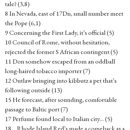
tale? (3,8)
8 In Nevada, east of 17Dn, small number meet
the Pope (6,1)
9 Concerning the First Lady, it’s official (5)
10 Council of Rome, without hesitation,
rejected the former S African contingent (5)
11 Don somehow escaped from an oddball
long-haired tobacco importer (7)
12 Outlaw bringing into kibbutz a pet that’s
following outside (13)
15 He forecast, after sounding, comfortable
passage to Baltic port (7)
17 Perfume found local to Italian city... (5)
18 ...Rhode Island Red’s made a comeback as a