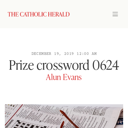
DECEMBER 19, 2019 12:00 AM
Prize crossword 0624
Alun Evans