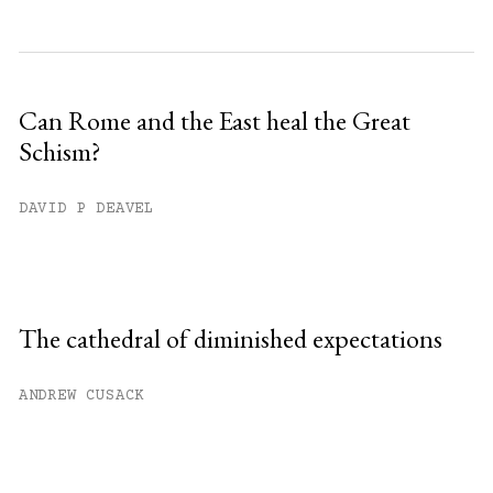
Can Rome and the East heal the Great
Schism?
DAVID P DEAVEL
The cathedral of diminished expectations
ANDREW CUSACK