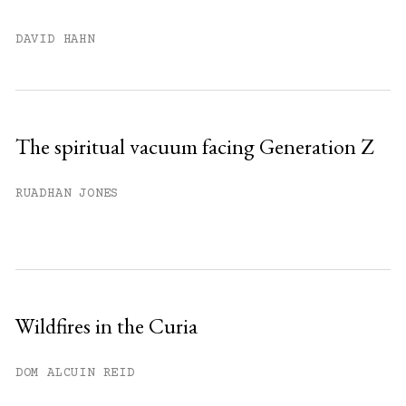
DAVID HAHN
The spiritual vacuum facing Generation Z
RUADHAN JONES
Wildfires in the Curia
DOM ALCUIN REID