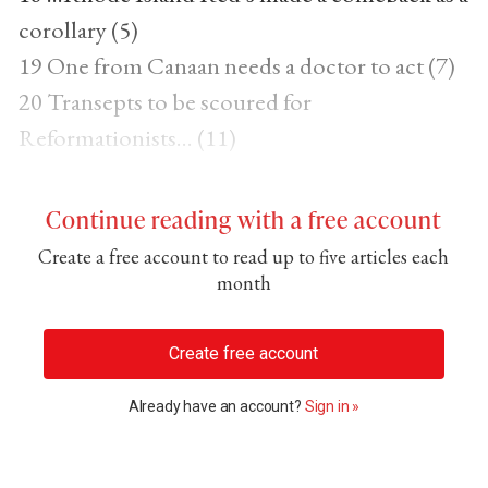
corollary (5)
19 One from Canaan needs a doctor to act (7)
20 Transepts to be scoured for
Reformationists... (11)
Continue reading with a free account
Create a free account to read up to five articles each
month
Create free account
Already have an account?
Sign in »