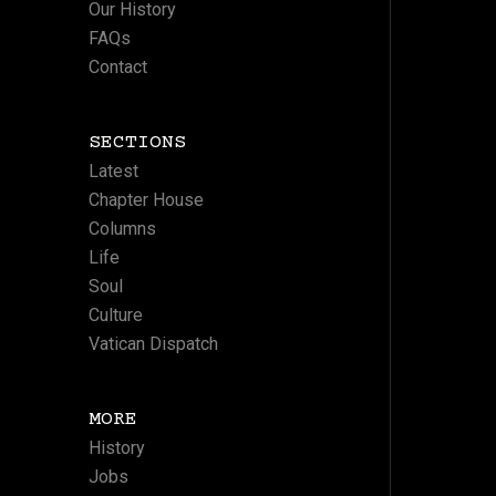
Our History
FAQs
Contact
SECTIONS
Latest
Chapter House
Columns
Life
Soul
Culture
Vatican Dispatch
MORE
History
Jobs