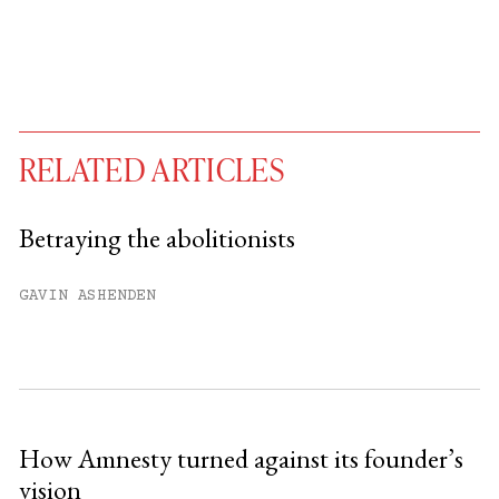
RELATED ARTICLES
Betraying the abolitionists
You have
#
free articles remaining this
GAVIN ASHENDEN
month.
Subscribe to get unlimited access.
Sign up
How Amnesty turned against its founder’s
vision
Already have an account?
Sign in »