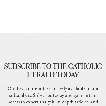
SUBSCRIBE TO THE CATHOLIC
HERALD TODAY
Our best content is exclusively available to our
subscribers. Subscribe today and gain instant
access to expert analysis, in-depth articles, and