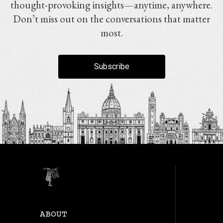
thought-provoking insights—anytime, anywhere.
Don’t miss out on the conversations that matter
most.
Subscribe
ABOUT