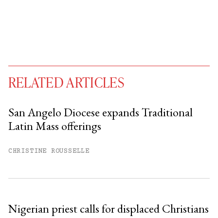
RELATED ARTICLES
San Angelo Diocese expands Traditional
Latin Mass offerings
You have
#
free articles remaining this
month.
CHRISTINE ROUSSELLE
Subscribe to get unlimited access.
Sign up
Nigerian priest calls for displaced Christians