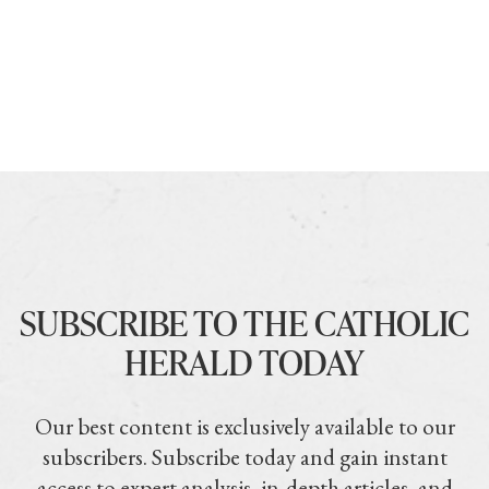
SUBSCRIBE TO THE CATHOLIC
HERALD TODAY
Our best content is exclusively available to our
subscribers. Subscribe today and gain instant
access to expert analysis, in-depth articles, and