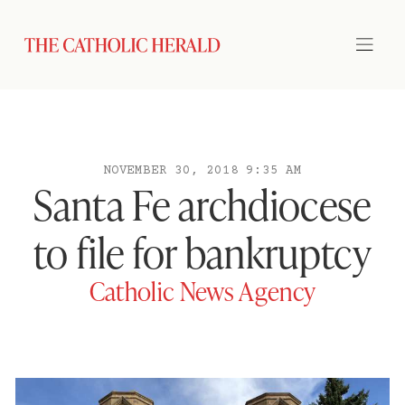
NOVEMBER 30, 2018 9:35 AM
Santa Fe archdiocese
to file for bankruptcy
Catholic News Agency