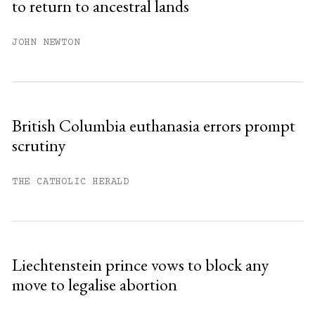
to return to ancestral lands
Already have an account?
Sign in »
JOHN NEWTON
British Columbia euthanasia errors prompt
scrutiny
THE CATHOLIC HERALD
Liechtenstein prince vows to block any
move to legalise abortion