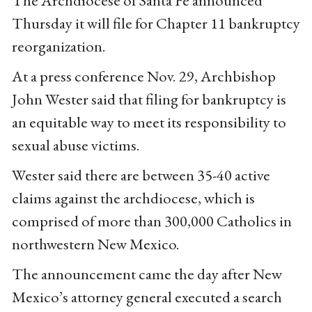
The Archdiocese of Santa Fe announced
Thursday it will file for Chapter 11 bankruptcy
reorganization.
At a press conference Nov. 29, Archbishop
John Wester said that filing for bankruptcy is
an equitable way to meet its responsibility to
sexual abuse victims.
Wester said there are between 35-40 active
claims against the archdiocese, which is
comprised of more than 300,000 Catholics in
northwestern New Mexico.
The announcement came the day after New
Mexico’s attorney general executed a search