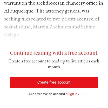
warrant on the archdiocesan chancery office in
Albuquerque. The attorney general was
seeking files related to two priests accused of
sexual abuse, Marvin Archuleta and Sabine
Griego.
Continue reading with a free account
Create a free account to read up to five articles each
month
Create free account
Already have an account?
Sign in »