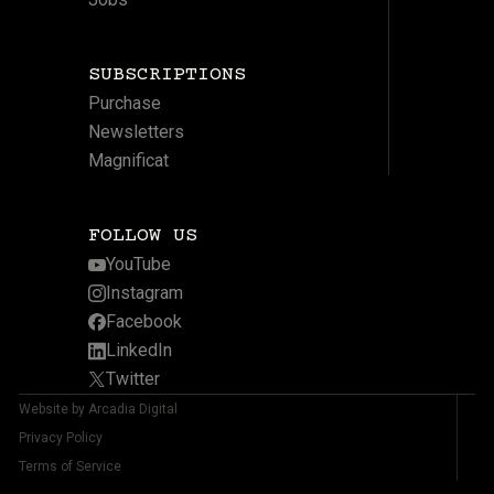
SUBSCRIPTIONS
Purchase
Newsletters
Magnificat
FOLLOW US
YouTube
Instagram
Facebook
LinkedIn
Twitter
Website by Arcadia Digital
Privacy Policy
Terms of Service