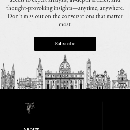
thought-provoking insights—anytime, anywhere.
Don’t miss out on the conversations that matter
most.
Subscribe