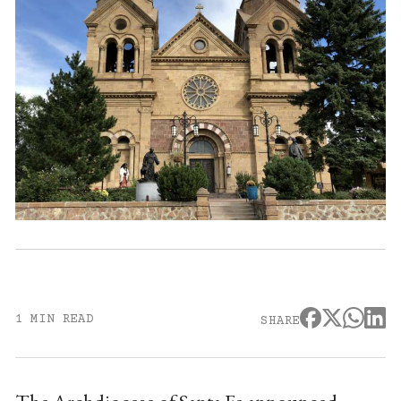
1 MIN READ
SHARE