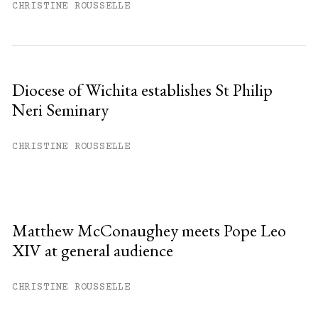
CHRISTINE ROUSSELLE
Diocese of Wichita establishes St Philip
Neri Seminary
CHRISTINE ROUSSELLE
Matthew McConaughey meets Pope Leo
XIV at general audience
CHRISTINE ROUSSELLE