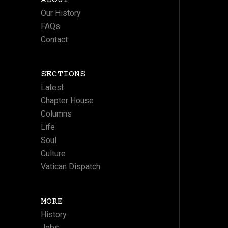
ABOUT
Our History
FAQs
Contact
SECTIONS
Latest
Chapter House
Columns
Life
Soul
Culture
Vatican Dispatch
MORE
History
Jobs