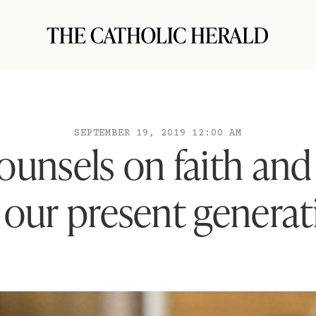
SEPTEMBER 19, 2019 12:00 AM
unsels on faith and 
 our present genera