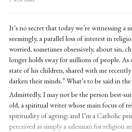
1 MIN READ
It’s no secret that today we’re witnessing a 
seemingly, a parallel loss of interest in rel
worried, sometimes obsessively, about sin, c
longer holds sway for millions of people. As 
state of his children, shared with me recentl
darken their minds.” What’s to be said in the 
Admittedly, I may not be the person best-suit
old, a spiritual writer whose main focus of r
spirituality of ageing; and I’m a Catholic prie
perceived as simply a salesman for religion an