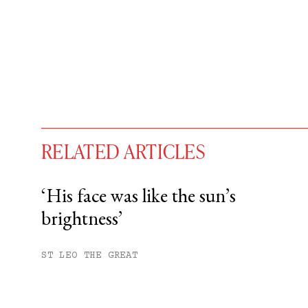
RELATED ARTICLES
‘His face was like the sun’s
brightness’
You have
#
free articles remaining t
Subscribe to get unlimited acce
ST LEO THE GREAT
Sign up