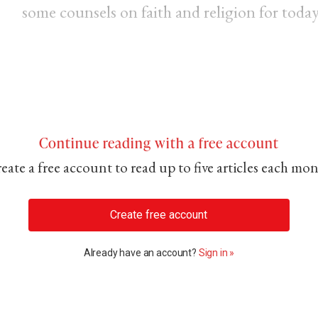
some counsels on faith and religion for today
Continue reading with a free account
eate a free account to read up to five articles each mo
Create free account
Already have an account?
Sign in »