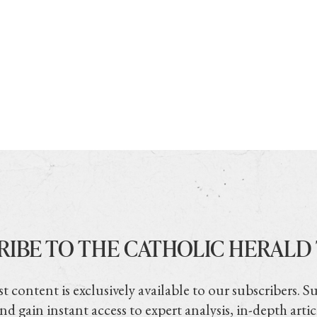
RIBE TO THE CATHOLIC HERALD
t content is exclusively available to our subscribers. S
nd gain instant access to expert analysis, in-depth artic