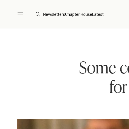
Newsletters
Chapter House
Latest
Some co
for