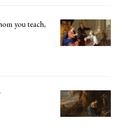
hom you teach,
’