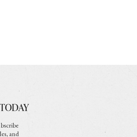
 TODAY
ubscribe
les, and