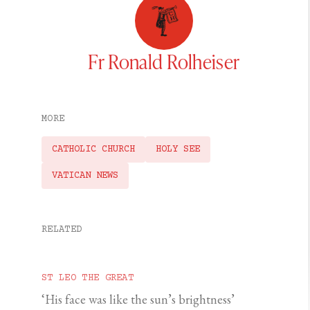
Fr Ronald Rolheiser
MORE
CATHOLIC CHURCH
HOLY SEE
VATICAN NEWS
RELATED
ST LEO THE GREAT
‘His face was like the sun’s brightness’