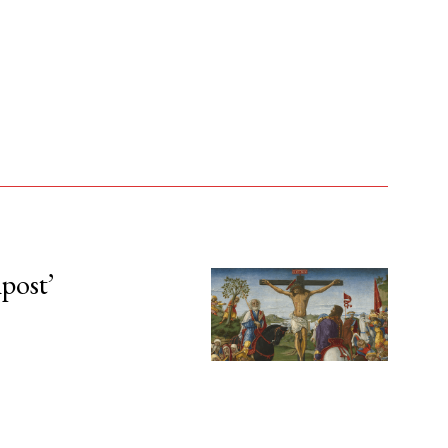
npost’