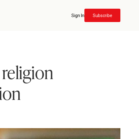
Sign In
Subscribe
religion
tion