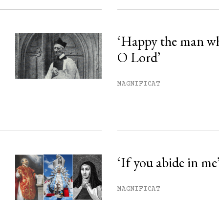
‘Happy the man w
O Lord’
MAGNIFICAT
‘If you abide in me
MAGNIFICAT