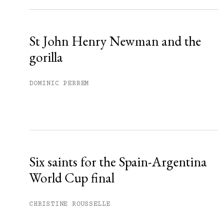
Already have an account?
Sign in »
St John Henry Newman and the
gorilla
DOMINIC PERREM
Six saints for the Spain-Argentina
World Cup final
CHRISTINE ROUSSELLE