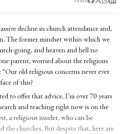
SHARE
massive decline in church attendance and,
igion. The former mindset within which we
hurch-going, and heaven and hell no
one parent, worried about the religious
y: “Our old religious concerns never ever
face of this?
ed to offer that advice. I’m over 70 years
esearch and teaching right now is on the
st, a religious insider, who can be
d the churches. But despite that, here are