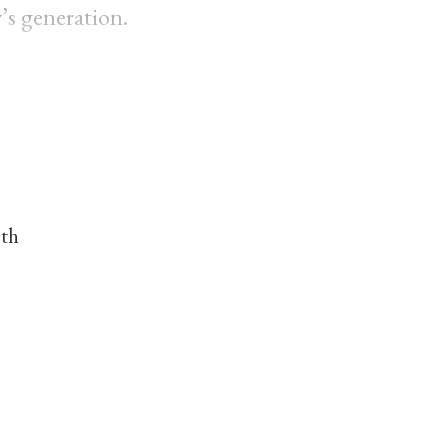
’s generation.
nth