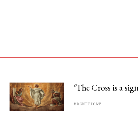
‘The Cross is a sig
his month.
MAGNIFICAT
ss.