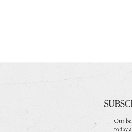
SUBSC
Our bes
today a