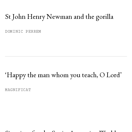
St John Henry Newman and the gorilla
DOMINIC PERREM
‘Happy the man whom you teach, O Lord’
MAGNIFICAT