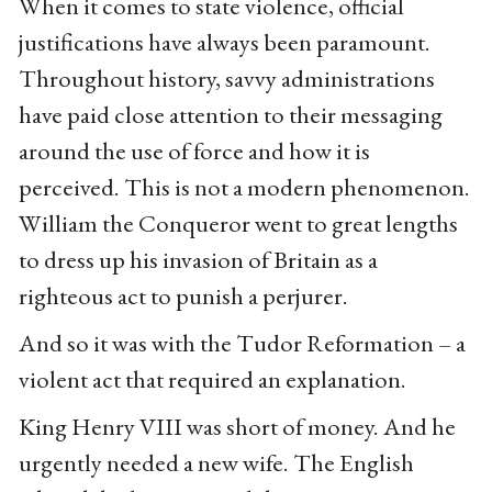
When it comes to state violence, official
justifications have always been paramount.
Throughout history, savvy administrations
have paid close attention to their messaging
around the use of force and how it is
perceived. This is not a modern phenomenon.
William the Conqueror went to great lengths
to dress up his invasion of Britain as a
righteous act to punish a perjurer.
And so it was with the Tudor Reformation – a
violent act that required an explanation.
King Henry VIII was short of money. And he
urgently needed a new wife. The English