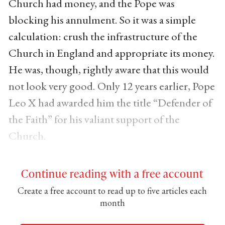
Church had money, and the Pope was
blocking his annulment. So it was a simple
calculation: crush the infrastructure of the
Church in England and appropriate its money.
He was, though, rightly aware that this would
not look very good. Only 12 years earlier, Pope
Leo X had awarded him the title “Defender of
the Faith” for his valiant support of the
Church.
Continue reading with a free account
Create a free account to read up to five articles each
month