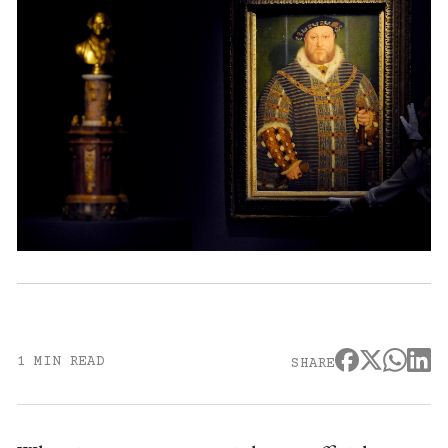
1 MIN READ
SHARE