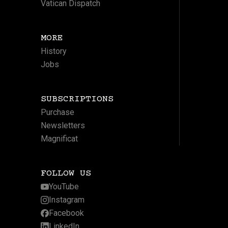
Vatican Dispatch
MORE
History
Jobs
SUBSCRIPTIONS
Purchase
Newsletters
Magnificat
FOLLOW US
YouTube
Instagram
Facebook
LinkedIn