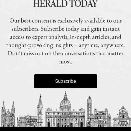
HERALD TODAY
Our best content is exclusively available to our
subscribers. Subscribe today and gain instant
access to expert analysis, in-depth articles, and
thought-provoking insights—anytime, anywhere.
Don’t miss out on the conversations that matter
most.
Subscribe