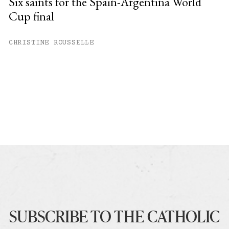
Six saints for the Spain-Argentina World
Cup final
CHRISTINE ROUSSELLE
SUBSCRIBE TO THE CATHOLIC