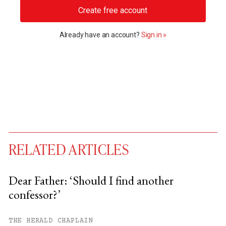
Create free account
Already have an account?
Sign in »
RELATED ARTICLES
Dear Father: ‘Should I find another
confessor?’
You have
#
free articles remaining this
month.
THE HERALD CHAPLAIN