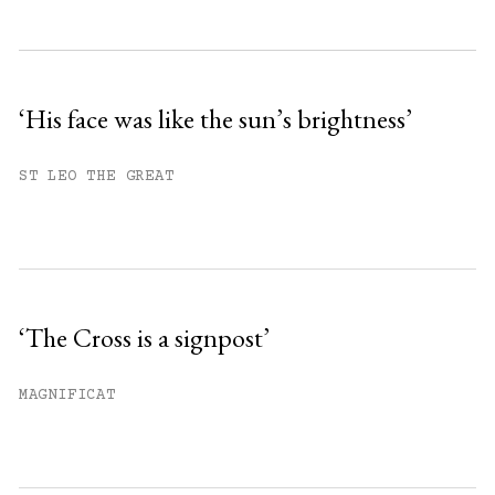
Subscribe to get unlimited access.
Sign up
‘His face was like the sun’s brightness’
Already have an account?
Sign in »
ST LEO THE GREAT
‘The Cross is a signpost’
MAGNIFICAT