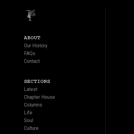
ABOUT
Our History
FAQs
Contact
SECTIONS
Latest
Chapter House
Columns
Life
Soul
Culture