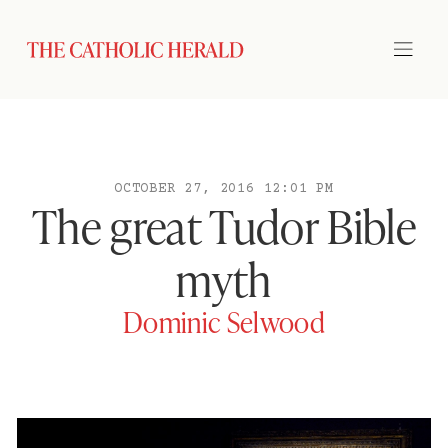
OCTOBER 27, 2016 12:01 PM
The great Tudor Bible
myth
Dominic Selwood