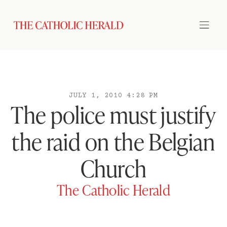
JULY 1, 2010 4:28 PM
The police must justify
the raid on the Belgian
Church
The Catholic Herald