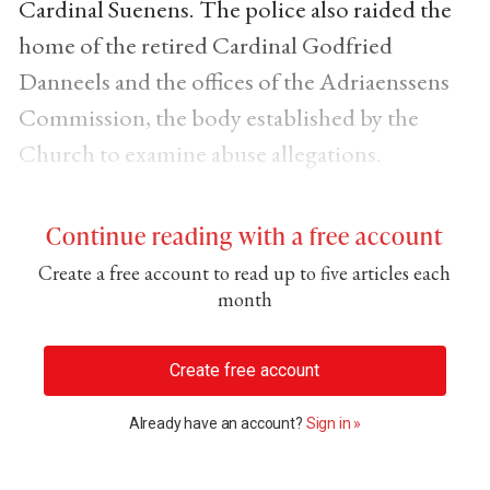
Cardinal Suenens. The police also raided the
home of the retired Cardinal Godfried
Danneels and the offices of the Adriaenssens
Commission, the body established by the
Church to examine abuse allegations.
Continue reading with a free account
Create a free account to read up to five articles each
month
Create free account
Already have an account?
Sign in »