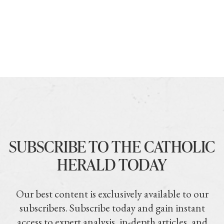
SUBSCRIBE TO THE CATHOLIC
HERALD TODAY
Our best content is exclusively available to our
subscribers. Subscribe today and gain instant
access to expert analysis, in-depth articles, and