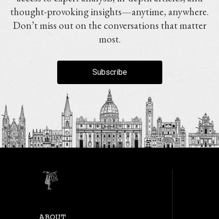
thought-provoking insights—anytime, anywhere.
Don’t miss out on the conversations that matter
most.
Subscribe
ABOUT