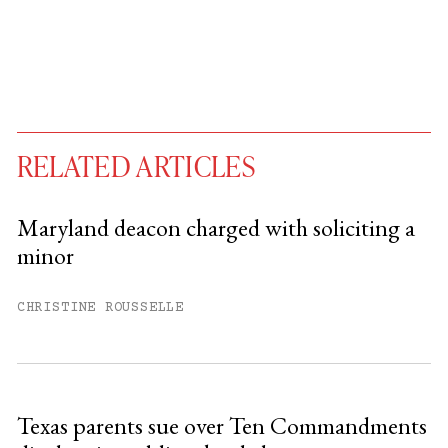
RELATED ARTICLES
Maryland deacon charged with soliciting a
minor
You have
#
free articles remaining this
month.
CHRISTINE ROUSSELLE
Subscribe to get unlimited access.
Sign up
Texas parents sue over Ten Commandments