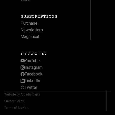
SUBSCRIPTIONS
Purchase
Newsletters
Magnificat
FOLLOW US
YouTube
Instagram
Facebook
LinkedIn
Twitter
Website by Arcadia Digital
Privacy Policy
Terms of Service