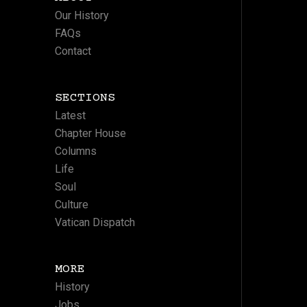
Our History
FAQs
Contact
SECTIONS
Latest
Chapter House
Columns
Life
Soul
Culture
Vatican Dispatch
MORE
History
Jobs