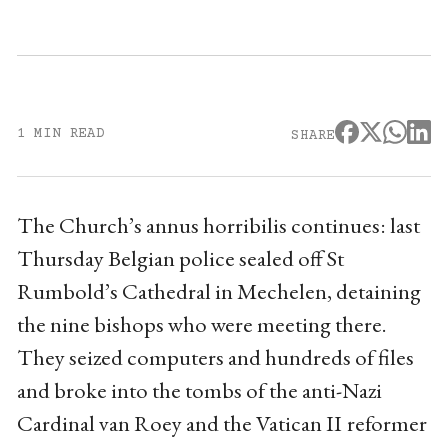
1 MIN READ
SHARE
The Church’s annus horribilis continues: last
Thursday Belgian police sealed off St
Rumbold’s Cathedral in Mechelen, detaining
the nine bishops who were meeting there.
They seized computers and hundreds of files
and broke into the tombs of the anti-Nazi
Cardinal van Roey and the Vatican II reformer