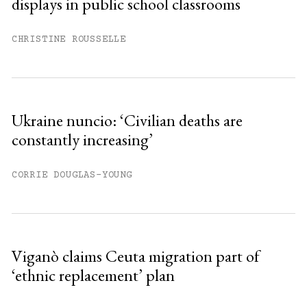
displays in public school classrooms
Already have an account?
Sign in »
CHRISTINE ROUSSELLE
Ukraine nuncio: ‘Civilian deaths are
constantly increasing’
CORRIE DOUGLAS-YOUNG
Viganò claims Ceuta migration part of
‘ethnic replacement’ plan