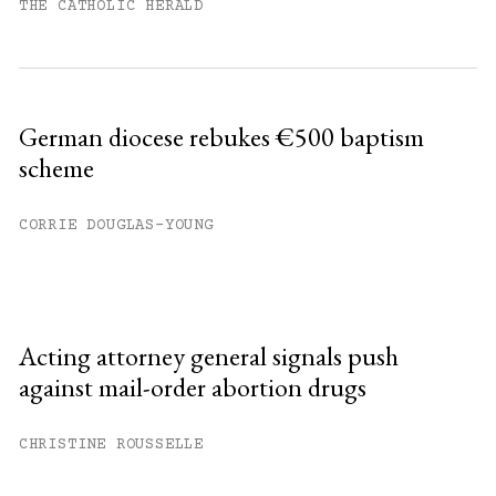
THE CATHOLIC HERALD
German diocese rebukes €500 baptism
scheme
CORRIE DOUGLAS-YOUNG
Acting attorney general signals push
against mail-order abortion drugs
CHRISTINE ROUSSELLE