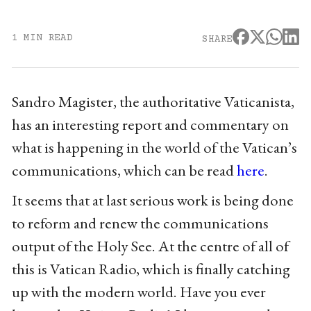
1 MIN READ
SHARE
Sandro Magister, the authoritative Vaticanista,
has an interesting report and commentary on
what is happening in the world of the Vatican’s
communications, which can be read
here
.
It seems that at last serious work is being done
to reform and renew the communications
output of the Holy See. At the centre of all of
this is Vatican Radio, which is finally catching
up with the modern world. Have you ever