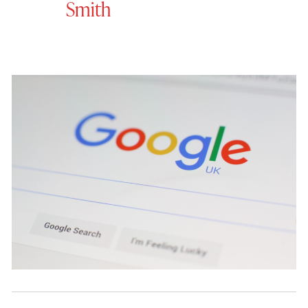
Smith