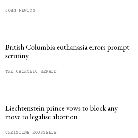
JOHN NEWTON
British Columbia euthanasia errors prompt
scrutiny
THE CATHOLIC HERALD
Liechtenstein prince vows to block any
move to legalise abortion
CHRISTINE ROUSSELLE