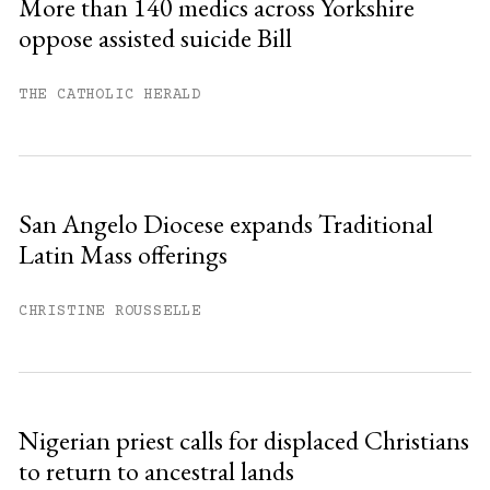
More than 140 medics across Yorkshire
oppose assisted suicide Bill
Already have an account?
Sign in »
THE CATHOLIC HERALD
San Angelo Diocese expands Traditional
Latin Mass offerings
CHRISTINE ROUSSELLE
Nigerian priest calls for displaced Christians
to return to ancestral lands