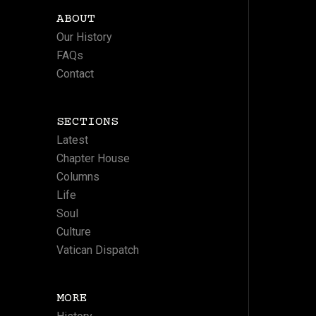
ABOUT
Our History
FAQs
Contact
SECTIONS
Latest
Chapter House
Columns
Life
Soul
Culture
Vatican Dispatch
MORE