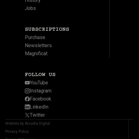
History
Jobs
SUBSCRIPTIONS
Purchase
Newsletters
Magnificat
FOLLOW US
YouTube
Instagram
Facebook
LinkedIn
Twitter
Website by Arcadia Digital
Privacy Policy