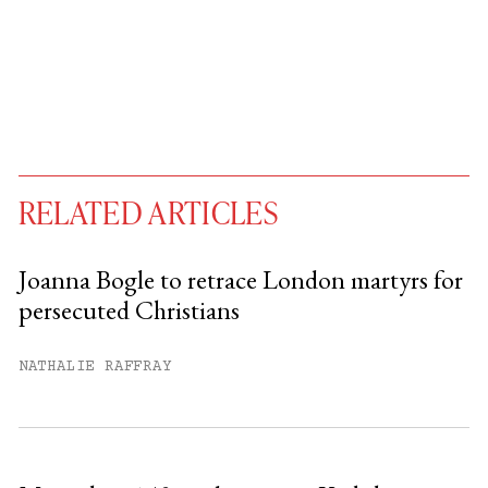
RELATED ARTICLES
Joanna Bogle to retrace London martyrs for
persecuted Christians
You have
#
free articles remaining this
month.
NATHALIE RAFFRAY
Subscribe to get unlimited access.
Sign up