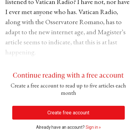
listened to Vatican Radio? I have not, nor have
I ever met anyone who has. Vatican Radio,
along with the Osservatore Romano, has to
adapt to the new internet age, and Magister’s
article seems to indicate, that this is at last
happening.
Continue reading with a free account
Create a free account to read up to five articles each
month
Create free account
Already have an account?
Sign in »