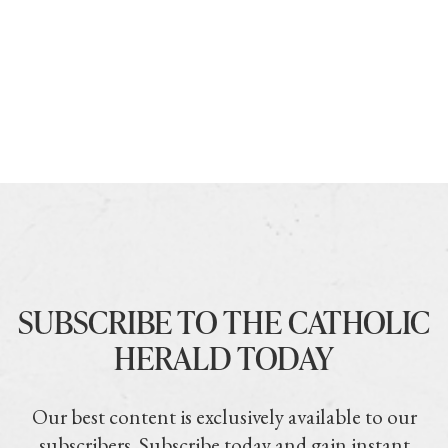
SUBSCRIBE TO THE CATHOLIC
HERALD TODAY
Our best content is exclusively available to our
subscribers. Subscribe today and gain instant