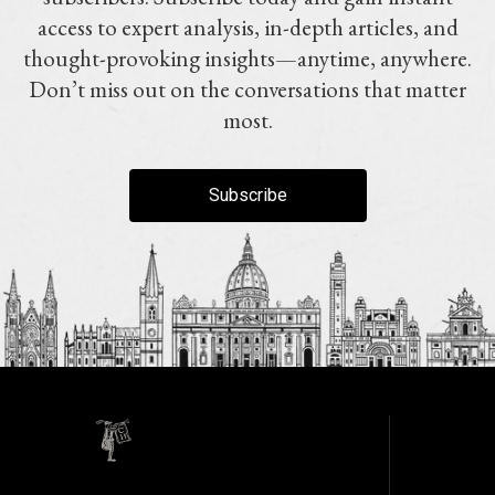
access to expert analysis, in-depth articles, and
thought-provoking insights—anytime, anywhere.
Don’t miss out on the conversations that matter
most.
Subscribe