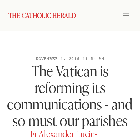
NOVEMBER 1, 2016 11:54 AM
The Vatican is
reforming its
communications - and
so must our parishes
Fr Alexander Lucie-