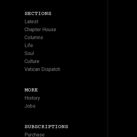
SECTIONS
Latest
Chapter House
Columns
Life
Soul
Culture
Vatican Dispatch
MORE
History
Jobs
SUBSCRIPTIONS
Purchase