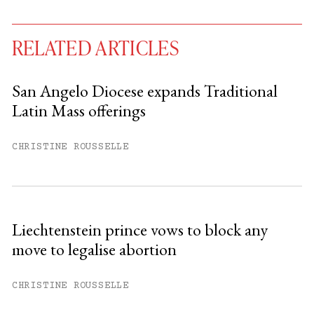
RELATED ARTICLES
San Angelo Diocese expands Traditional
Latin Mass offerings
You have
#
free articles remaining this
month.
CHRISTINE ROUSSELLE
Subscribe to get unlimited access.
Sign up
Liechtenstein prince vows to block any
move to legalise abortion
Already have an account?
Sign in »
CHRISTINE ROUSSELLE