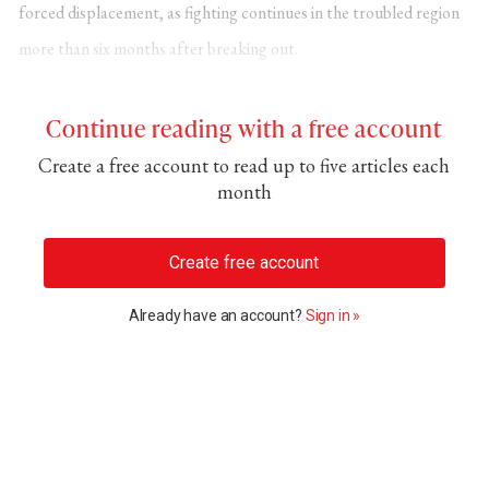
forced displacement
, as fighting continues in the troubled region
more than six months after breaking out.
Continue reading with a free account
Create a free account to read up to five articles each
month
Create free account
Already have an account?
Sign in »