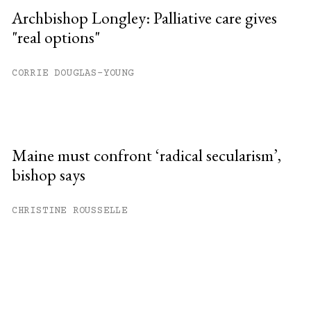
Archbishop Longley: Palliative care gives
"real options"
CORRIE DOUGLAS-YOUNG
Maine must confront ‘radical secularism’,
bishop says
CHRISTINE ROUSSELLE