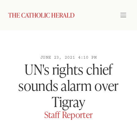
JUNE 23, 2021 4:10 PM
UN's rights chief
sounds alarm over
Tigray
Staff Reporter