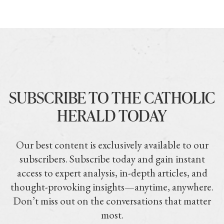
SUBSCRIBE TO THE CATHOLIC
HERALD TODAY
Our best content is exclusively available to our
subscribers. Subscribe today and gain instant
access to expert analysis, in-depth articles, and
thought-provoking insights—anytime, anywhere.
Don’t miss out on the conversations that matter
most.