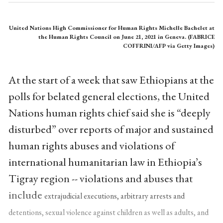
United Nations High Commissioner for Human Rights Michelle Bachelet at
the Human Rights Council on June 21, 2021 in Geneva. (FABRICE
COFFRINI/AFP via Getty Images)
At the start of a week that saw Ethiopians at the
polls for belated general elections, the United
Nations human rights chief said she is “deeply
disturbed” over reports of major and sustained
human rights abuses and violations of
international humanitarian law in Ethiopia’s
Tigray region -- violations and abuses that
include
extrajudicial executions, arbitrary arrests and
detentions, sexual violence against children as well as adults, and