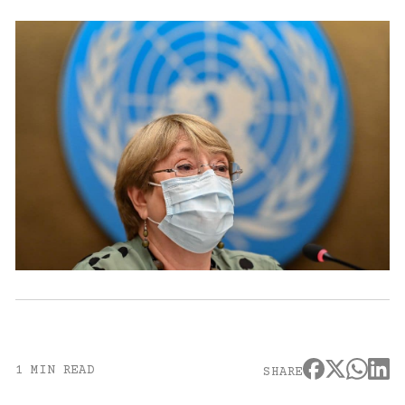
1 MIN READ
SHARE