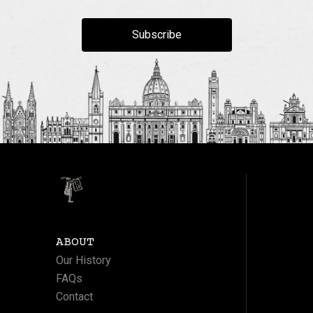
Subscribe
ABOUT
Our History
FAQs
Contact