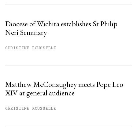
Diocese of Wichita establishes St Philip
Neri Seminary
CHRISTINE ROUSSELLE
Matthew McConaughey meets Pope Leo
XIV at general audience
CHRISTINE ROUSSELLE