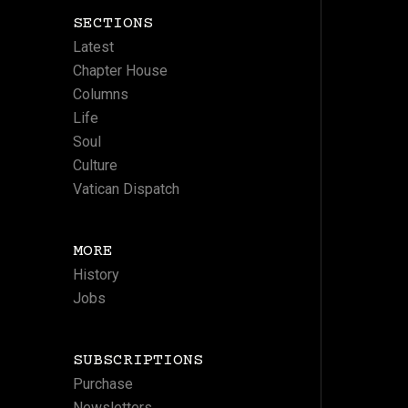
SECTIONS
Latest
Chapter House
Columns
Life
Soul
Culture
Vatican Dispatch
MORE
History
Jobs
SUBSCRIPTIONS
Purchase
Newsletters