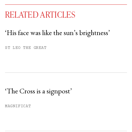
RELATED ARTICLES
‘His face was like the sun’s brightness’
You have
#
free articles remaining this
ST LEO THE GREAT
month.
Subscribe to get unlimited access.
Sign up
‘The Cross is a signpost’
Already have an account?
Sign in »
MAGNIFICAT