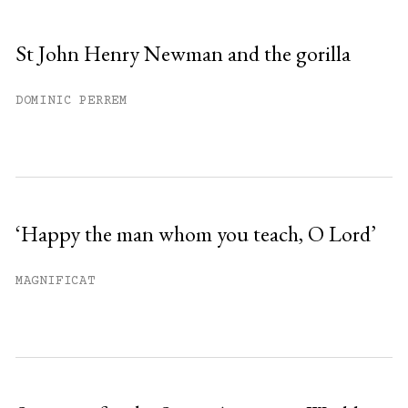
St John Henry Newman and the gorilla
DOMINIC PERREM
‘Happy the man whom you teach, O Lord’
MAGNIFICAT