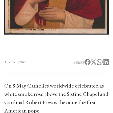
1 MIN READ
SHARE
On 8 May Catholics worldwide celebrated as
white smoke rose above the Sistine Chapel and
Cardinal Robert Prevost became the first
American pope.