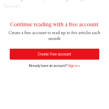
bravery.
Continue reading with a free account
Create a free account to read up to five articles each
month
Create free account
Already have an account?
Sign in »