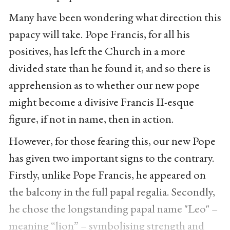
Many have been wondering what direction this
papacy will take. Pope Francis, for all his
positives, has left the Church in a more
divided state than he found it, and so there is
apprehension as to whether our new pope
might become a divisive Francis II-esque
figure, if not in name, then in action.
However, for those fearing this, our new Pope
has given two important signs to the contrary.
Firstly, unlike Pope Francis, he appeared on
the balcony in the full papal regalia. Secondly,
he chose the longstanding papal name "Leo" –
meaning “lion” – symbolising strength and