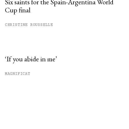
Six saints for the Spain-Argentina World
Cup final
CHRISTINE ROUSSELLE
‘If you abide in me’
MAGNIFICAT