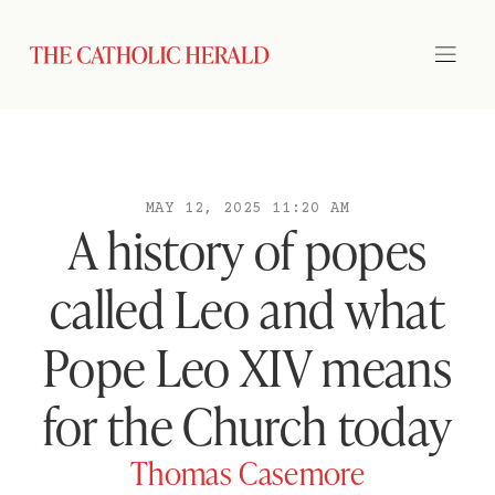
MAY 12, 2025 11:20 AM
A history of popes
called Leo and what
Pope Leo XIV means
for the Church today
Thomas Casemore