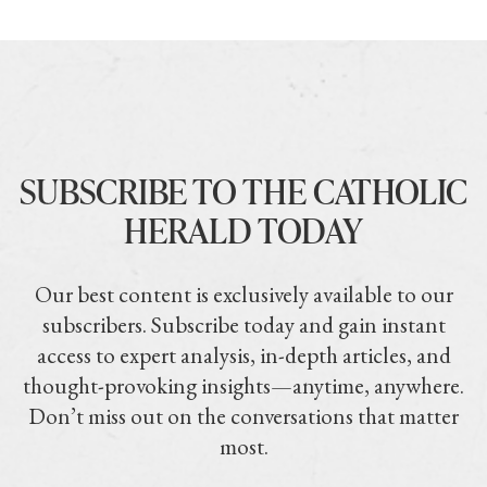
SUBSCRIBE TO THE CATHOLIC
HERALD TODAY
Our best content is exclusively available to our
subscribers. Subscribe today and gain instant
access to expert analysis, in-depth articles, and
thought-provoking insights—anytime, anywhere.
Don’t miss out on the conversations that matter
most.