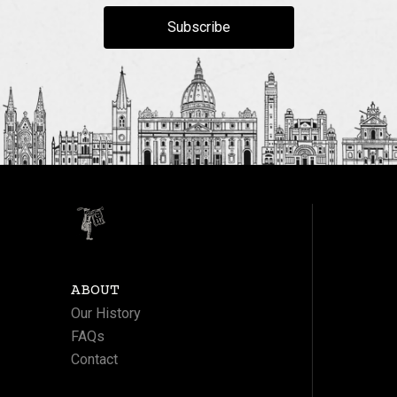
Subscribe
ABOUT
Our History
FAQs
Contact