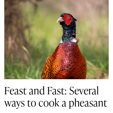
Feast and Fast: Several
ways to cook a pheasant