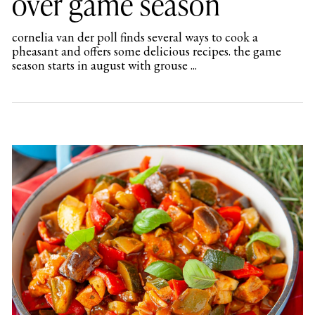
over game season
cornelia van der poll finds several ways to cook a
pheasant and offers some delicious recipes. the game
season starts in august with grouse ...