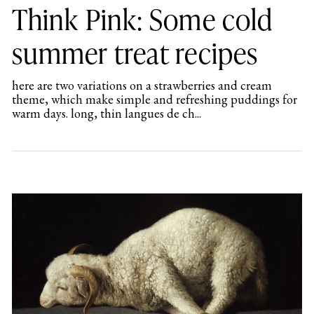
Think Pink: Some cold
summer treat recipes
here are two variations on a strawberries and cream
theme, which make simple and refreshing puddings for
warm days. long, thin langues de ch...