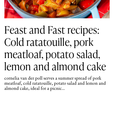
Feast and Fast recipes:
Cold ratatouille, pork
meatloaf, potato salad,
lemon and almond cake
cornelia van der poll serves a summer spread of pork
meatloaf, cold ratatouille, potato salad and lemon and
almond cake, ideal for a picnic....