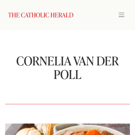
CORNELIA VAN DER
POLL