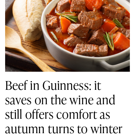
Beef in Guinness: it
saves on the wine and
still offers comfort as
autumn turns to winter