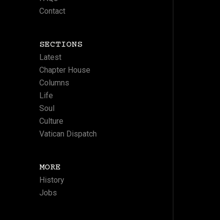
Contact
SECTIONS
Latest
Chapter House
Columns
Life
Soul
Culture
Vatican Dispatch
MORE
History
Jobs