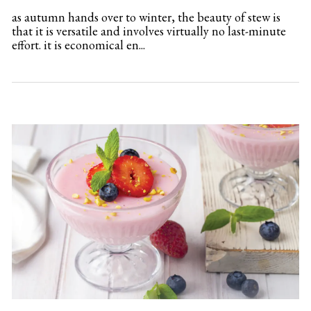
as autumn hands over to winter, the beauty of stew is
that it is versatile and involves virtually no last-minute
effort. it is economical en...