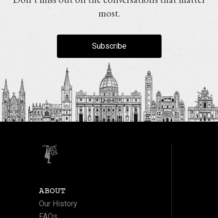
most.
Subscribe
ABOUT
Our History
FAQs