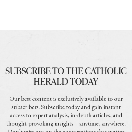
SUBSCRIBE TO THE CATHOLIC
HERALD TODAY
Our best content is exclusively available to our
subscribers. Subscribe today and gain instant
access to expert analysis, in-depth articles, and
thought-provoking insights—anytime, anywhere.
Don’t miss out on the conversations that matter