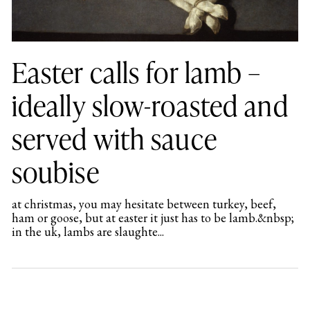
Easter calls for lamb –
ideally slow-roasted and
served with sauce
soubise
at christmas, you may hesitate between turkey, beef,
ham or goose, but at easter it just has to be lamb.&nbsp;
in the uk, lambs are slaughte...