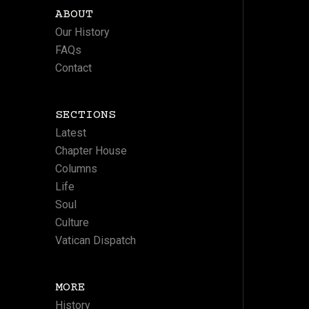
ABOUT
Our History
FAQs
Contact
SECTIONS
Latest
Chapter House
Columns
Life
Soul
Culture
Vatican Dispatch
MORE
History