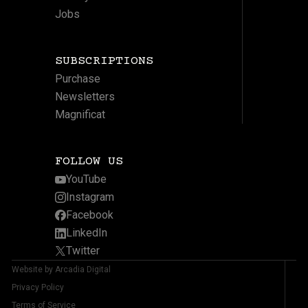
Jobs
SUBSCRIPTIONS
Purchase
Newsletters
Magnificat
FOLLOW US
YouTube
Instagram
Facebook
LinkedIn
Twitter
Website by Arcadia Digital
Privacy Policy
Terms of Service