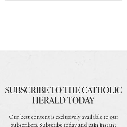
SUBSCRIBE TO THE CATHOLIC
HERALD TODAY
Our best content is exclusively available to our
subscribers. Subscribe today and gain instant