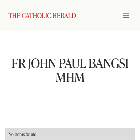
FR JOHN PAUL BANGSI
MHM
No items found.