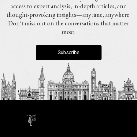
access to expert analysis, in-depth articles, and
thought-provoking insights—anytime, anywhere.
Don’t miss out on the conversations that matter
most.
Subscribe