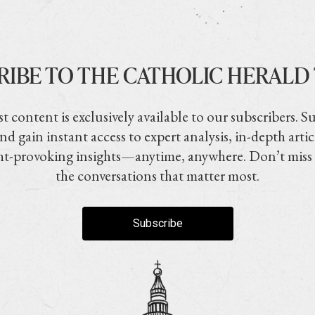
RIBE TO THE CATHOLIC HERALD
t content is exclusively available to our subscribers. S
nd gain instant access to expert analysis, in-depth artic
t-provoking insights—anytime, anywhere. Don’t miss
the conversations that matter most.
Subscribe