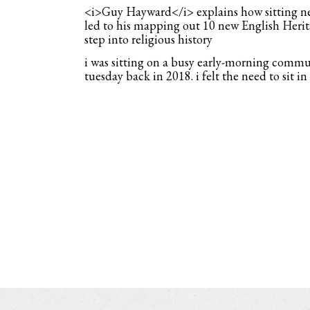
<i>Guy Hayward</i> explains how sitting nex
led to his mapping out 10 new English Herita
step into religious history
i was sitting on a busy early-morning commu
tuesday back in 2018. i felt the need to sit in a