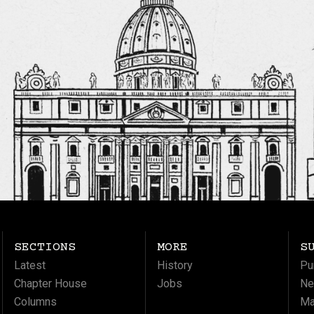
SECTIONS
MORE
S
Latest
History
Pu
Chapter House
Jobs
Ne
Columns
Ma