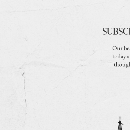
SUBSC
Our bes
today a
though