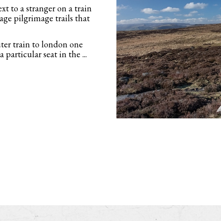
t to a stranger on a train
ge pilgrimage trails that
ter train to london one
 particular seat in the ...