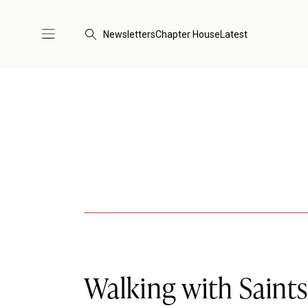
Newsletters
Chapter House
Latest
Walking with Saint