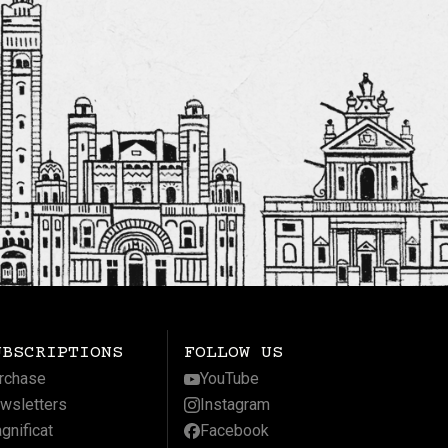
UBSCRIPTIONS
FOLLOW US
rchase
YouTube
wsletters
Instagram
gnificat
Facebook