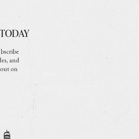
 TODAY
ubscribe
les, and
 out on