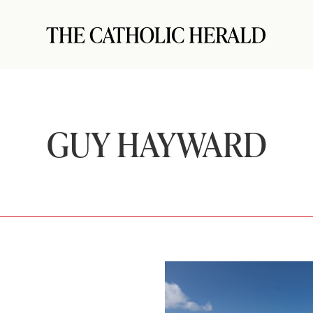
GUY HAYWARD
s