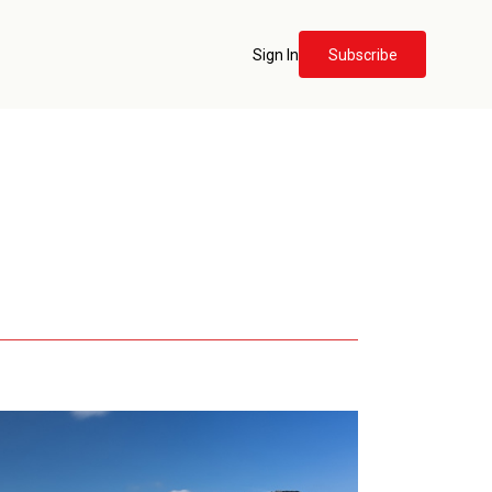
Sign In
Subscribe