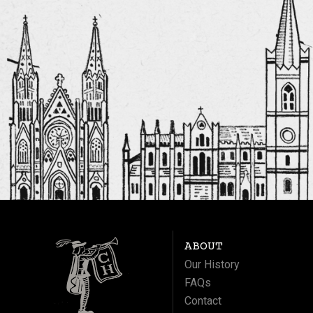
ABOUT
Our History
FAQs
Contact