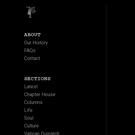
ABOUT
Our History
FAQs
Contact
SECTIONS
Latest
Chapter House
Columns
Life
Soul
Culture
Vatican Dispatch