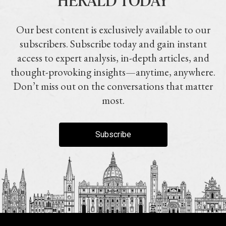
Our best content is exclusively available to our
subscribers. Subscribe today and gain instant
access to expert analysis, in-depth articles, and
thought-provoking insights—anytime, anywhere.
Don’t miss out on the conversations that matter
most.
Subscribe