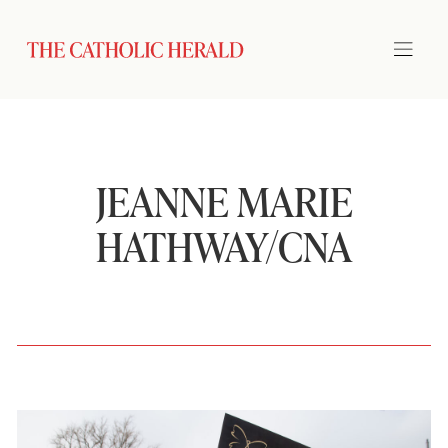
JEANNE MARIE
HATHWAY/CNA