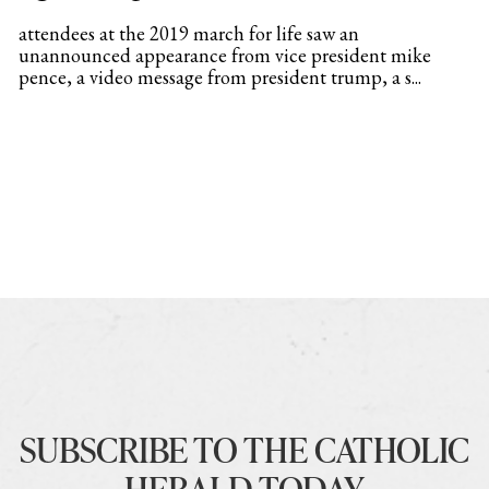
attendees at the 2019 march for life saw an
unannounced appearance from vice president mike
pence, a video message from president trump, a s...
SUBSCRIBE TO THE CATHOLIC
HERALD TODAY