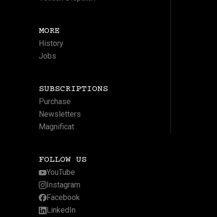
MORE
History
Jobs
SUBSCRIPTIONS
Purchase
Newsletters
Magnificat
FOLLOW US
YouTube
Instagram
Facebook
LinkedIn