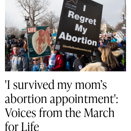
'I survived my mom’s
abortion appointment':
Voices from the March
for Life