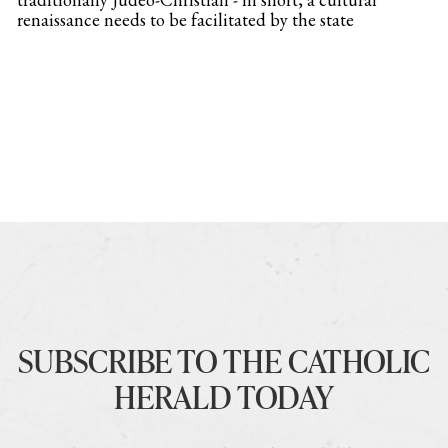
renaissance needs to be facilitated by the state
SUBSCRIBE TO THE CATHOLIC
HERALD TODAY