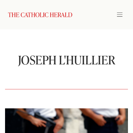
JOSEPH L'HUILLIER