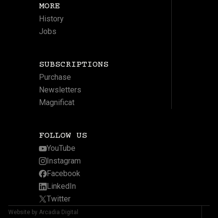
MORE
History
Jobs
SUBSCRIPTIONS
Purchase
Newsletters
Magnificat
FOLLOW US
YouTube
Instagram
Facebook
LinkedIn
Twitter
Website by Arcadia Digital