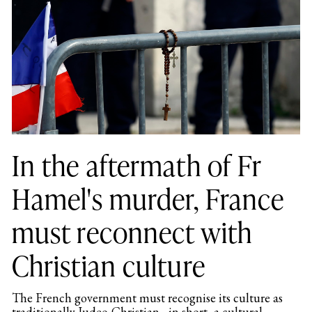
In the aftermath of Fr
Hamel's murder, France
must reconnect with
Christian culture
The French government must recognise its culture as
traditionally Judeo-Christian - in short, a cultural