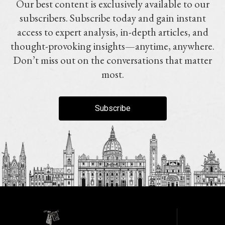
Our best content is exclusively available to our
subscribers. Subscribe today and gain instant
access to expert analysis, in-depth articles, and
thought-provoking insights—anytime, anywhere.
Don’t miss out on the conversations that matter
most.
Subscribe