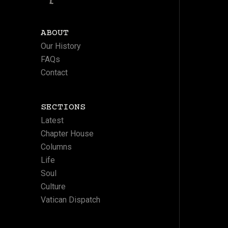
ABOUT
Our History
FAQs
Contact
SECTIONS
Latest
Chapter House
Columns
Life
Soul
Culture
Vatican Dispatch