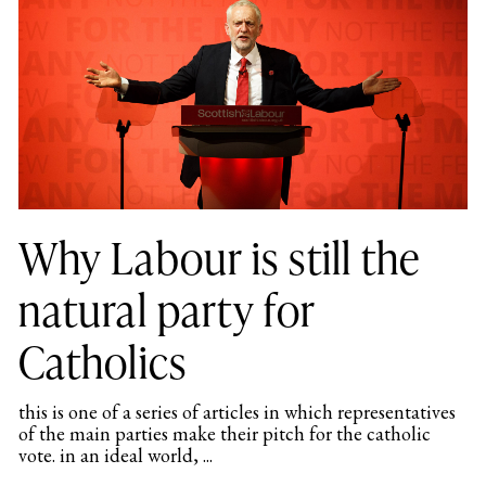
Why Labour is still the
natural party for
Catholics
this is one of a series of articles in which representatives
of the main parties make their pitch for the catholic
vote. in an ideal world, ...