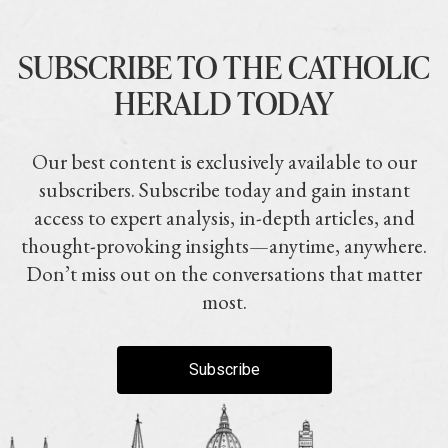
SUBSCRIBE TO THE CATHOLIC
HERALD TODAY
Our best content is exclusively available to our
subscribers. Subscribe today and gain instant
access to expert analysis, in-depth articles, and
thought-provoking insights—anytime, anywhere.
Don’t miss out on the conversations that matter
most.
Subscribe