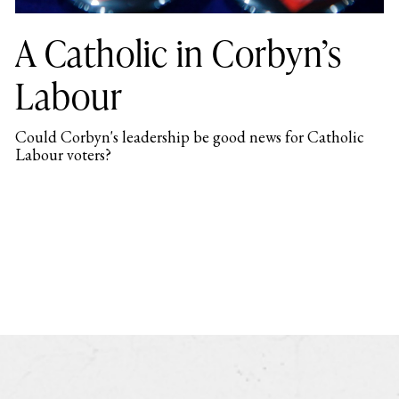
A Catholic in Corbyn’s
Labour
Could Corbyn's leadership be good news for Catholic
Labour voters?