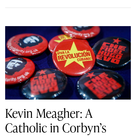
Kevin Meagher: A
Catholic in Corbyn’s