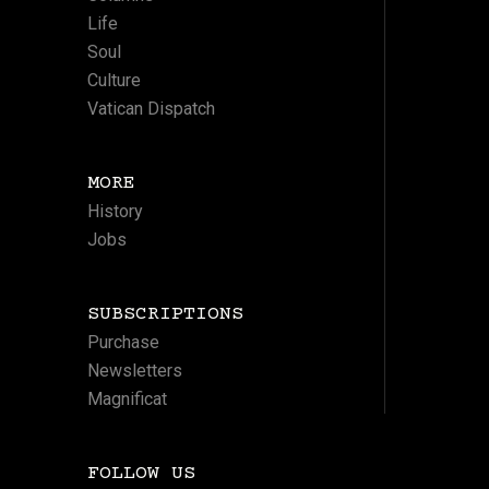
Life
Soul
Culture
Vatican Dispatch
MORE
History
Jobs
SUBSCRIPTIONS
Purchase
Newsletters
Magnificat
FOLLOW US