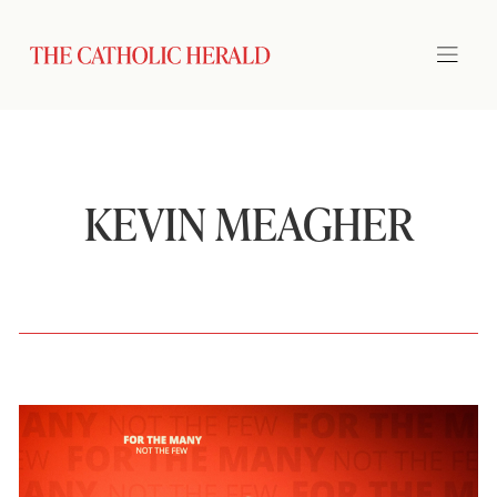
KEVIN MEAGHER