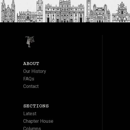
ABOUT
Our History
FAQs
Contact
SECTIONS
Latest
Chapter House
Columns