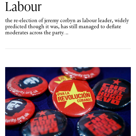
Labour
the re-election of jeremy corbyn as labour leader, widely
predicted though it was, has still managed to deflate
moderates across the party. ...