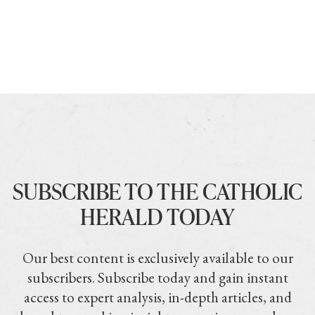
SUBSCRIBE TO THE CATHOLIC
HERALD TODAY
Our best content is exclusively available to our
subscribers. Subscribe today and gain instant
access to expert analysis, in-depth articles, and