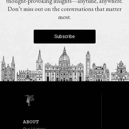
thought-provoking insights—anytime, anywhere.
Don’t miss out on the conversations that matter
most.
Subscribe
ABOUT