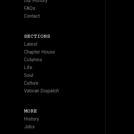
Our History
FAQs
Contact
SECTIONS
Latest
Chapter House
Columns
Life
Soul
Culture
Vatican Dispatch
MORE
History
Jobs