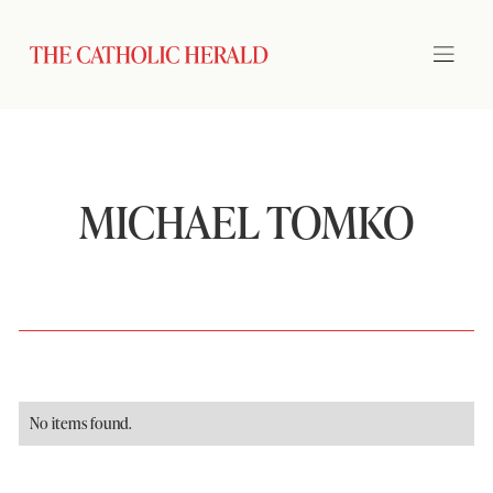
MICHAEL TOMKO
No items found.