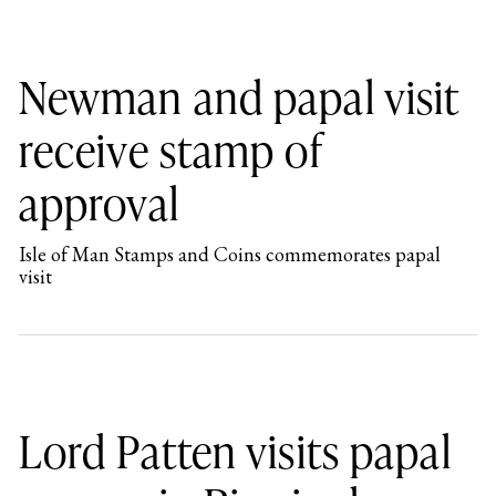
Newman and papal visit
receive stamp of
approval
Isle of Man Stamps and Coins commemorates papal
visit
Lord Patten visits papal