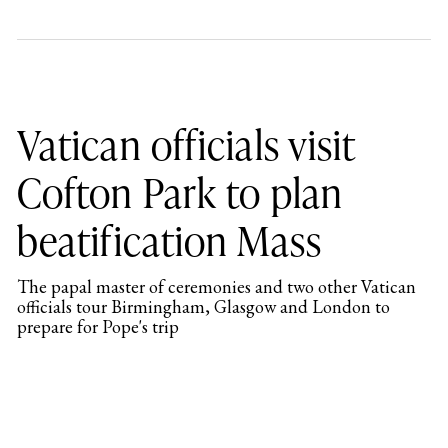
Vatican officials visit
Cofton Park to plan
beatification Mass
The papal master of ceremonies and two other Vatican
officials tour Birmingham, Glasgow and London to
prepare for Pope's trip