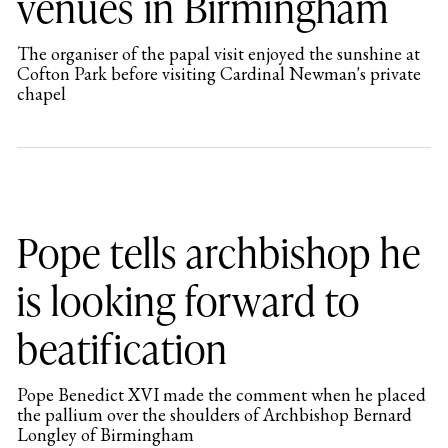
venues in Birmingham
The organiser of the papal visit enjoyed the sunshine at
Cofton Park before visiting Cardinal Newman's private
chapel
Pope tells archbishop he
is looking forward to
beatification
Pope Benedict XVI made the comment when he placed
the pallium over the shoulders of Archbishop Bernard
Longley of Birmingham