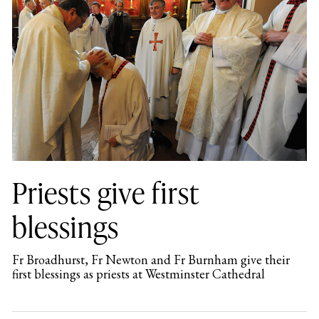
Priests give first
blessings
Fr Broadhurst, Fr Newton and Fr Burnham give their
first blessings as priests at Westminster Cathedral