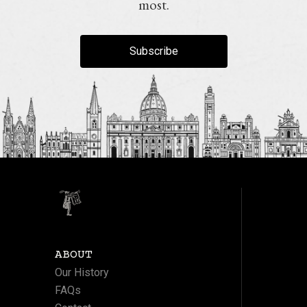
most.
Subscribe
ABOUT
Our History
FAQs