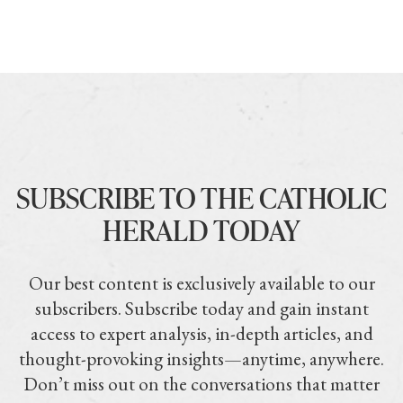
SUBSCRIBE TO THE CATHOLIC
HERALD TODAY
Our best content is exclusively available to our
subscribers. Subscribe today and gain instant
access to expert analysis, in-depth articles, and
thought-provoking insights—anytime, anywhere.
Don’t miss out on the conversations that matter