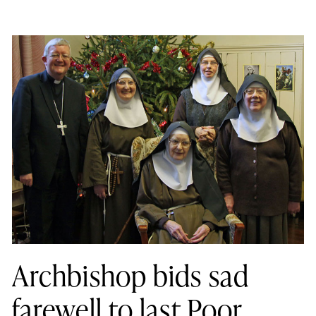
Archbishop bids sad
farewell to last Poor