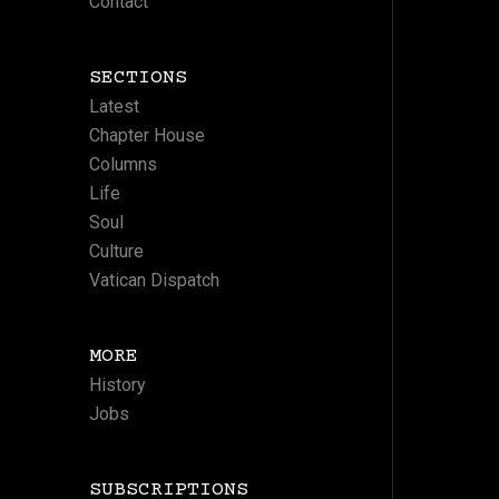
Contact
SECTIONS
Latest
Chapter House
Columns
Life
Soul
Culture
Vatican Dispatch
MORE
History
Jobs
SUBSCRIPTIONS