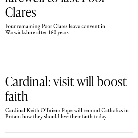
Clares
Four remaining Poor Clares leave convent in
Warwickshire after 160 years
Cardinal: visit will boost
faith
Cardinal Keith O’Brien: Pope will remind Catholics in
Britain how they should live their faith today