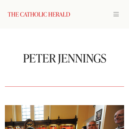
PETER JENNINGS