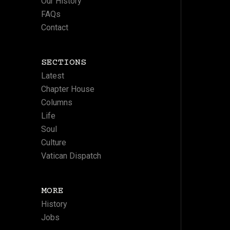
Our History
FAQs
Contact
SECTIONS
Latest
Chapter House
Columns
Life
Soul
Culture
Vatican Dispatch
MORE
History
Jobs