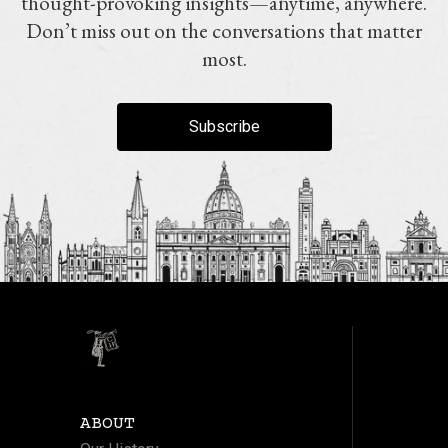
thought-provoking insights—anytime, anywhere.
Don’t miss out on the conversations that matter
most.
Subscribe
ABOUT