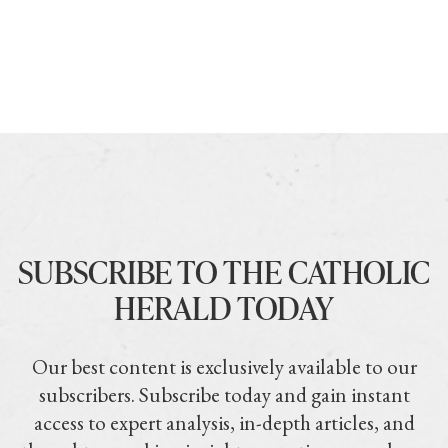
SUBSCRIBE TO THE CATHOLIC
HERALD TODAY
Our best content is exclusively available to our
subscribers. Subscribe today and gain instant
access to expert analysis, in-depth articles, and