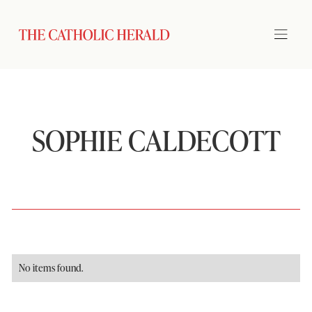
SOPHIE CALDECOTT
No items found.