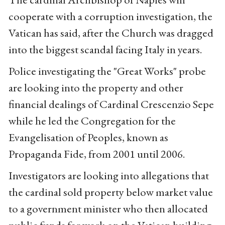
cooperate with a corruption investigation, the
Vatican has said, after the Church was dragged
into the biggest scandal facing Italy in years.
Police investigating the "Great Works" probe
are looking into the property and other
financial dealings of Cardinal Crescenzio Sepe
while he led the Congregation for the
Evangelisation of Peoples, known as
Propaganda Fide, from 2001 until 2006.
Investigators are looking into allegations that
the cardinal sold property below market value
to a government minister who then allocated