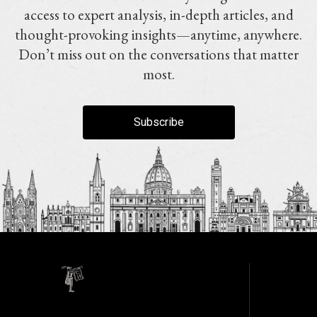
access to expert analysis, in-depth articles, and
thought-provoking insights—anytime, anywhere.
Don’t miss out on the conversations that matter
most.
Subscribe