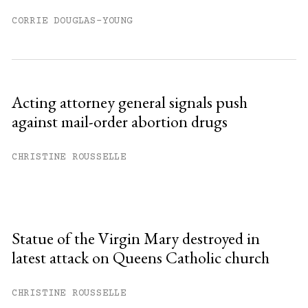
CORRIE DOUGLAS-YOUNG
Acting attorney general signals push
against mail-order abortion drugs
CHRISTINE ROUSSELLE
Statue of the Virgin Mary destroyed in
latest attack on Queens Catholic church
CHRISTINE ROUSSELLE