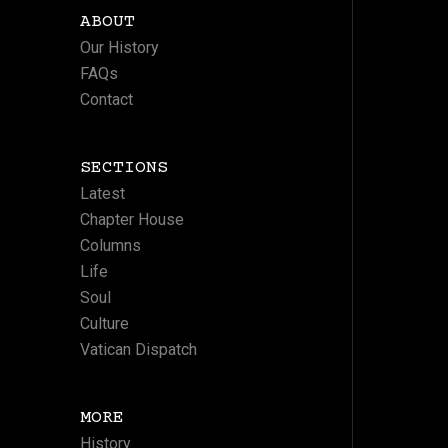
ABOUT
Our History
FAQs
Contact
SECTIONS
Latest
Chapter House
Columns
Life
Soul
Culture
Vatican Dispatch
MORE
History