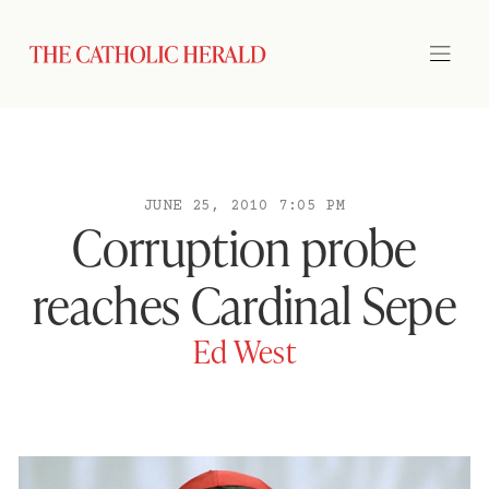
JUNE 25, 2010 7:05 PM
Corruption probe
reaches Cardinal Sepe
Ed West