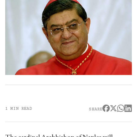
1 MIN READ
SHARE
The cardinal Archbishop of Naples will