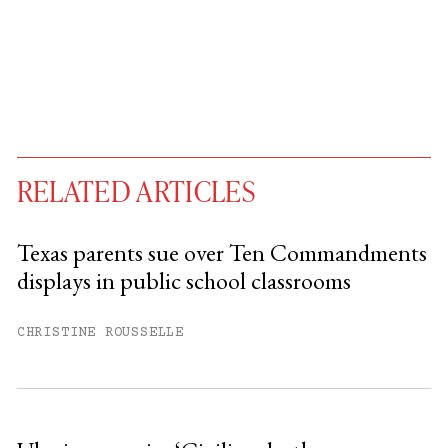
RELATED ARTICLES
Texas parents sue over Ten Commandments
displays in public school classrooms
You have
#
free articles remaining this
month.
CHRISTINE ROUSSELLE
Subscribe to get unlimited access.
Sign up