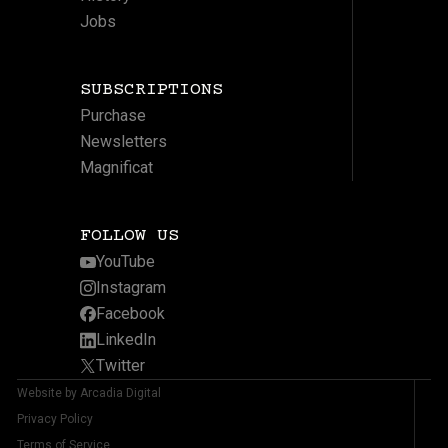
Jobs
SUBSCRIPTIONS
Purchase
Newsletters
Magnificat
FOLLOW US
YouTube
Instagram
Facebook
LinkedIn
Twitter
Website by Arcadia Digital
Privacy Policy
Terms of Service