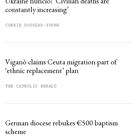
Ukraine nuncio: ‘Civilian deaths are
constantly increasing’
Already have an account?
Sign in »
CORRIE DOUGLAS-YOUNG
Viganò claims Ceuta migration part of
‘ethnic replacement’ plan
THE CATHOLIC HERALD
German diocese rebukes €500 baptism
scheme