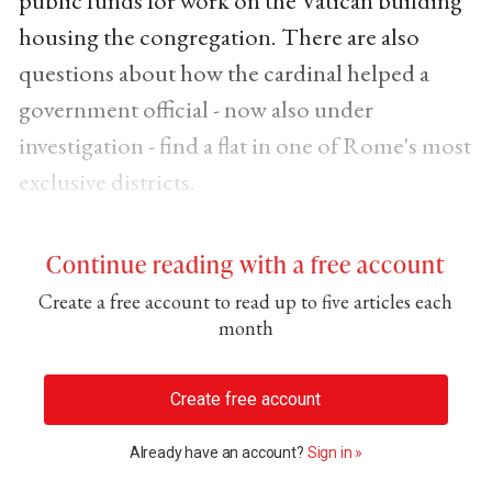
public funds for work on the Vatican building
housing the congregation. There are also
questions about how the cardinal helped a
government official - now also under
investigation - find a flat in one of Rome's most
exclusive districts.
Continue reading with a free account
Create a free account to read up to five articles each
month
Create free account
Already have an account?
Sign in »