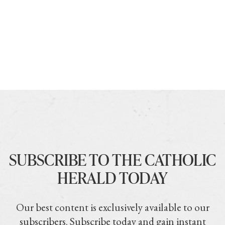
SUBSCRIBE TO THE CATHOLIC
HERALD TODAY
Our best content is exclusively available to our
subscribers. Subscribe today and gain instant