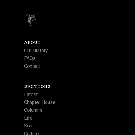
ABOUT
Our History
FAQs
Contact
SECTIONS
Latest
Chapter House
Columns
Life
Soul
Culture