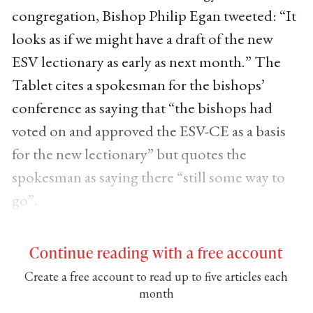
congregation, Bishop Philip Egan tweeted: “It
looks as if we might have a draft of the new
ESV lectionary as early as next month.” The
Tablet cites a spokesman for the bishops’
conference as saying that “the bishops had
voted on and approved the ESV-CE as a basis
for the new lectionary” but quotes the
spokesman as saying there “still some way to
go”.
Continue reading with a free account
Create a free account to read up to five articles each
month