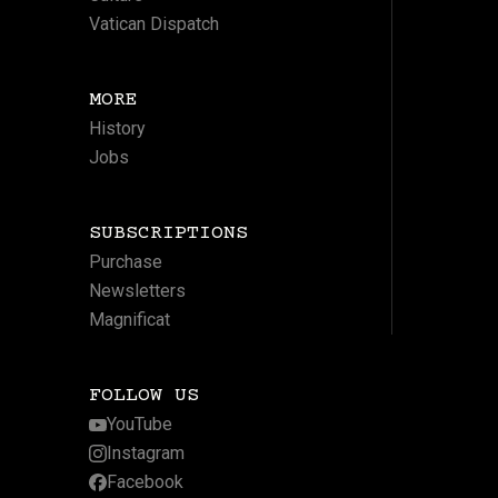
Vatican Dispatch
MORE
History
Jobs
SUBSCRIPTIONS
Purchase
Newsletters
Magnificat
FOLLOW US
YouTube
Instagram
Facebook