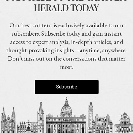
HERALD TODAY
Our best content is exclusively available to our
subscribers. Subscribe today and gain instant
access to expert analysis, in-depth articles, and
thought-provoking insights—anytime, anywhere.
Don’t miss out on the conversations that matter
most.
Subscribe