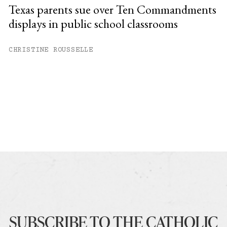
Texas parents sue over Ten Commandments
displays in public school classrooms
CHRISTINE ROUSSELLE
SUBSCRIBE TO THE CATHOLIC