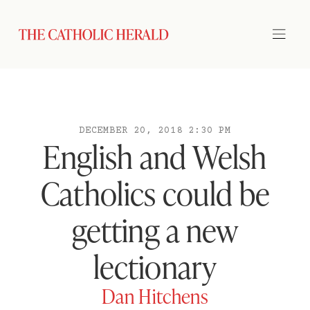
DECEMBER 20, 2018 2:30 PM
English and Welsh
Catholics could be
getting a new
lectionary
Dan Hitchens