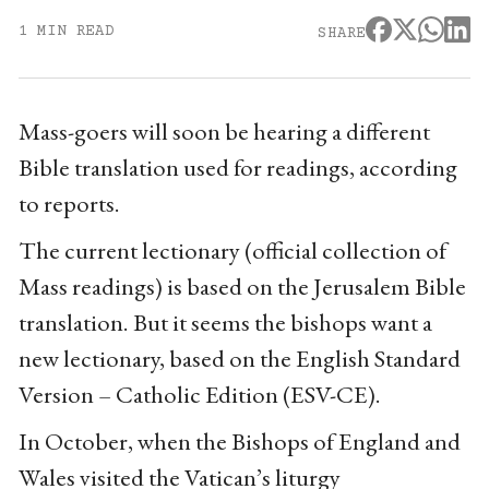
1 MIN READ
SHARE
Mass-goers will soon be hearing a different
Bible translation used for readings, according
to reports.
The current lectionary (official collection of
Mass readings) is based on the Jerusalem Bible
translation. But it seems the bishops want a
new lectionary, based on the English Standard
Version – Catholic Edition (ESV-CE).
In October, when the Bishops of England and
Wales visited the Vatican’s liturgy