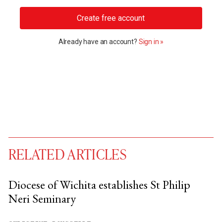
Create free account
Already have an account?
Sign in »
RELATED ARTICLES
Diocese of Wichita establishes St Philip
Neri Seminary
You have
#
free articles remaining this