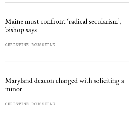
Maine must confront ‘radical secularism’,
bishop says
CHRISTINE ROUSSELLE
Maryland deacon charged with soliciting a
minor
CHRISTINE ROUSSELLE