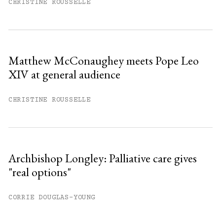
month.
CHRISTINE ROUSSELLE
Subscribe to get unlimited access.
Sign up
Matthew McConaughey meets Pope Leo
XIV at general audience
Already have an account?
Sign in »
CHRISTINE ROUSSELLE
Archbishop Longley: Palliative care gives
"real options"
CORRIE DOUGLAS-YOUNG