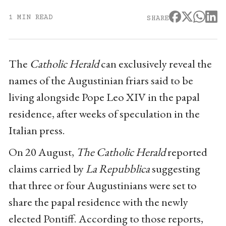
1 MIN READ
SHARE
The
Catholic Herald
can exclusively reveal the
names of the Augustinian friars said to be
living alongside Pope Leo XIV in the papal
residence, after weeks of speculation in the
Italian press.
On 20 August,
The Catholic Herald
reported
claims carried by
La Repubblica
suggesting
that three or four Augustinians were set to
share the papal residence with the newly
elected Pontiff. According to those reports,