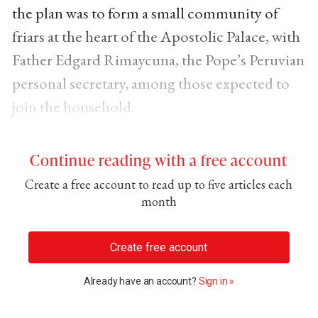
the plan was to form a small community of
friars at the heart of the Apostolic Palace, with
Father Edgard Rimaycuna, the Pope’s Peruvian
personal secretary, among those expected to
join the household.
Continue reading with a free account
Create a free account to read up to five articles each
month
Create free account
Already have an account?
Sign in »