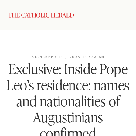
SEPTEMBER 10, 2025 10:22 AM
Exclusive: Inside Pope
Leo’s residence: names
and nationalities of
Augustinians
confirmed