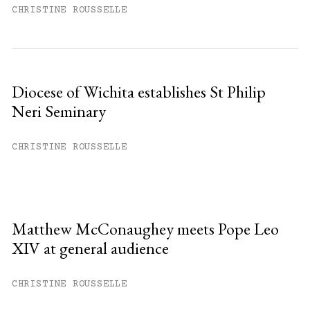
CHRISTINE ROUSSELLE
Diocese of Wichita establishes St Philip
Neri Seminary
CHRISTINE ROUSSELLE
Matthew McConaughey meets Pope Leo
XIV at general audience
CHRISTINE ROUSSELLE