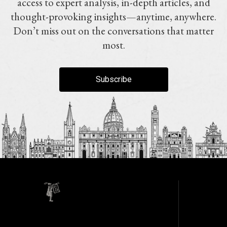
access to expert analysis, in-depth articles, and
thought-provoking insights—anytime, anywhere.
Don’t miss out on the conversations that matter
most.
Subscribe