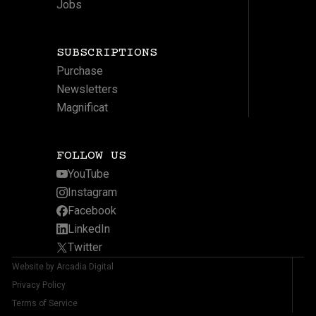
Jobs
SUBSCRIPTIONS
Purchase
Newsletters
Magnificat
FOLLOW US
YouTube
Instagram
Facebook
LinkedIn
Twitter
Website by Arcadia Digital
Privacy Policy
Terms of Service