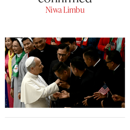
Niwa Limbu