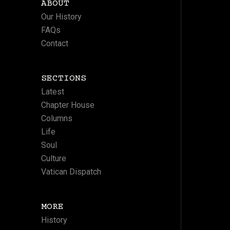
ABOUT
Our History
FAQs
Contact
SECTIONS
Latest
Chapter House
Columns
Life
Soul
Culture
Vatican Dispatch
MORE
History