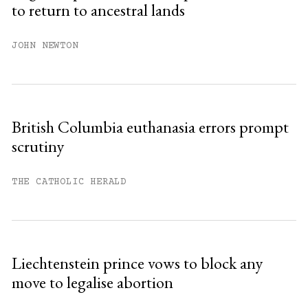
to return to ancestral lands
Already have an account?
Sign in »
JOHN NEWTON
British Columbia euthanasia errors prompt
scrutiny
THE CATHOLIC HERALD
Liechtenstein prince vows to block any
move to legalise abortion