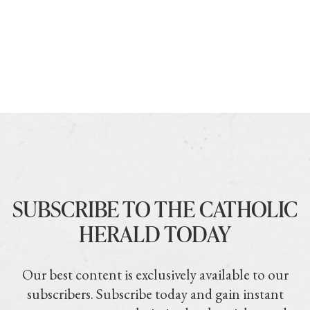
SUBSCRIBE TO THE CATHOLIC
HERALD TODAY
Our best content is exclusively available to our
subscribers. Subscribe today and gain instant