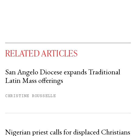
RELATED ARTICLES
San Angelo Diocese expands Traditional
Latin Mass offerings
You have
#
free articles remaining this
month.
CHRISTINE ROUSSELLE
Subscribe to get unlimited access.
Sign up
Nigerian priest calls for displaced Christians