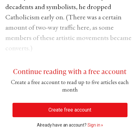
decadents and symbolists, he dropped
Catholicism early on. (There was a certain
amount of two-way traffic here, as some
members of these artistic movements became
converts.)
Continue reading with a free account
Create a free account to read up to five articles each
month
Create free account
Already have an account?
Sign in »