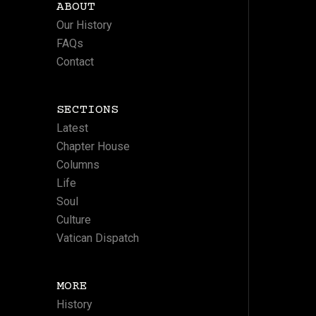
ABOUT
Our History
FAQs
Contact
SECTIONS
Latest
Chapter House
Columns
Life
Soul
Culture
Vatican Dispatch
MORE
History