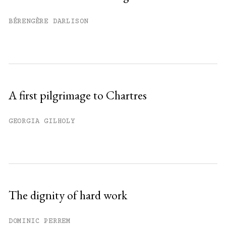
Already have an account?
Sign in »
BÉRENGÈRE DARLISON
A first pilgrimage to Chartres
GEORGIA GILHOLY
The dignity of hard work
DOMINIC PERREM