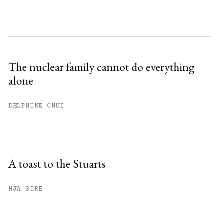
The nuclear family cannot do everything
alone
DELPHINE CHUI
A toast to the Stuarts
HJA SIRE