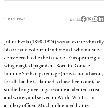
1 MIN READ
SHARE
Julius Evola (1898-1974) was an extraordinarily
bizarre and colourful individual, who must be
considered to be the father of European right-
wing magical paganism. Born in Rome of
humble Sicilian parentage (he was not a baron,
for all that he is claimed to have been one), he
studied engineering, became a talented artist
and writer, and served in World War I as an
artillery officer. Much influenced by the