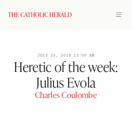
JULY 25, 2019 12:00 AM
Heretic of the week:
Julius Evola
Charles Coulombe