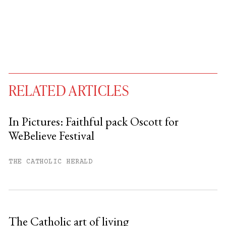
RELATED ARTICLES
In Pictures: Faithful pack Oscott for
WeBelieve Festival
You have
#
free articles remaining this
month.
THE CATHOLIC HERALD
Subscribe to get unlimited access.
Sign up
The Catholic art of living