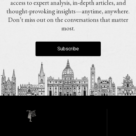
access to expert analysis, in-depth articles, and
thought-provoking insights—anytime, anywhere.
Don’t miss out on the conversations that matter
most.
Subscribe