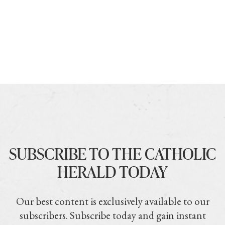
SUBSCRIBE TO THE CATHOLIC
HERALD TODAY
Our best content is exclusively available to our
subscribers. Subscribe today and gain instant