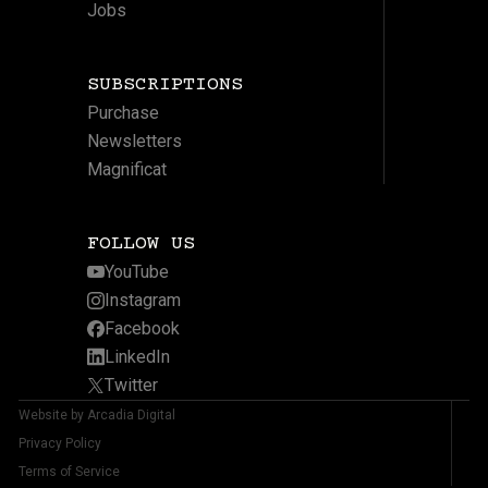
Jobs
SUBSCRIPTIONS
Purchase
Newsletters
Magnificat
FOLLOW US
YouTube
Instagram
Facebook
LinkedIn
Twitter
Website by Arcadia Digital
Privacy Policy
Terms of Service