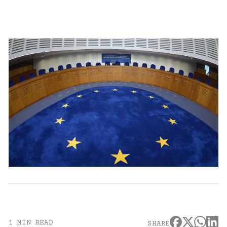
1 MIN READ
SHARE