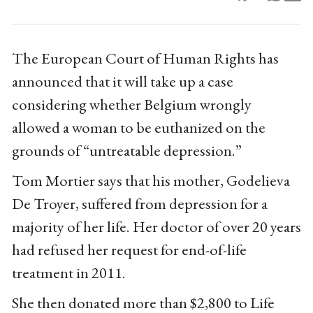
The European Court of Human Rights has
announced that it will take up a case
considering whether Belgium wrongly
allowed a woman to be euthanized on the
grounds of “untreatable depression.”
Tom Mortier says that his mother, Godelieva
De Troyer, suffered from depression for a
majority of her life. Her doctor of over 20 years
had refused her request for end-of-life
treatment in 2011.
She then donated more than $2,800 to Life