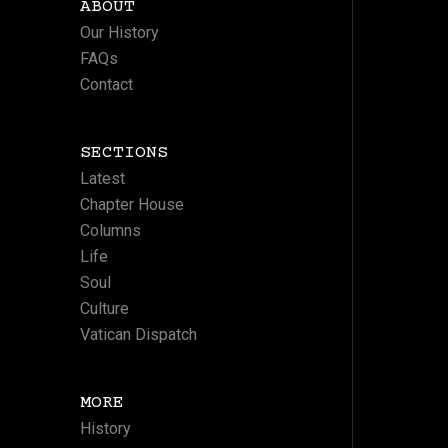
ABOUT
Our History
FAQs
Contact
SECTIONS
Latest
Chapter House
Columns
Life
Soul
Culture
Vatican Dispatch
MORE
History