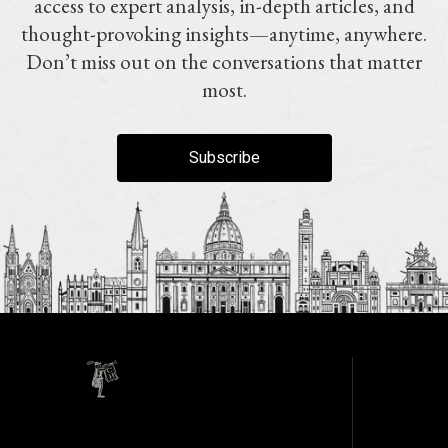
access to expert analysis, in-depth articles, and
thought-provoking insights—anytime, anywhere.
Don’t miss out on the conversations that matter
most.
Subscribe