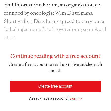
End Information Forum, an organization co-
founded by oncologist Wim Distelmans.
Shortly after, Distelmans agreed to carry out a
lethal injection of De Troyer, doing so in April
2012.
Continue reading with a free account
Create a free account to read up to five articles each
month
Create free account
Already have an account?
Sign in »