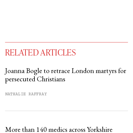
RELATED ARTICLES
Joanna Bogle to retrace London martyrs for
persecuted Christians
You have
#
free articles remaining this
month.
NATHALIE RAFFRAY
Subscribe to get unlimited access.
Sign up
More than 140 medics across Yorkshire