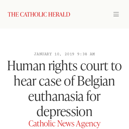
JANUARY 10, 2019 9:38 AM
Human rights court to
hear case of Belgian
euthanasia for
depression
Catholic News Agency