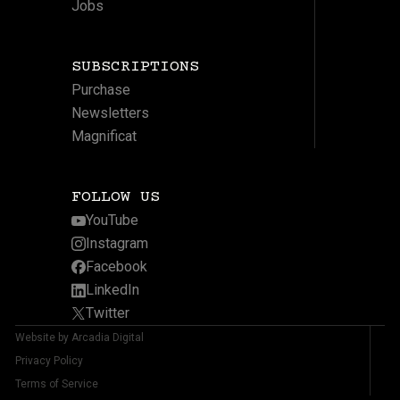
Jobs
SUBSCRIPTIONS
Purchase
Newsletters
Magnificat
FOLLOW US
YouTube
Instagram
Facebook
LinkedIn
Twitter
Website by Arcadia Digital
Privacy Policy
Terms of Service