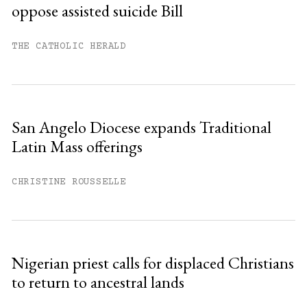
oppose assisted suicide Bill
Already have an account?
Sign in »
THE CATHOLIC HERALD
San Angelo Diocese expands Traditional
Latin Mass offerings
CHRISTINE ROUSSELLE
Nigerian priest calls for displaced Christians
to return to ancestral lands