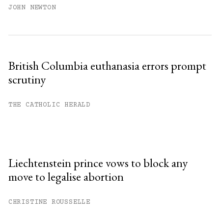
JOHN NEWTON
British Columbia euthanasia errors prompt
scrutiny
THE CATHOLIC HERALD
Liechtenstein prince vows to block any
move to legalise abortion
CHRISTINE ROUSSELLE