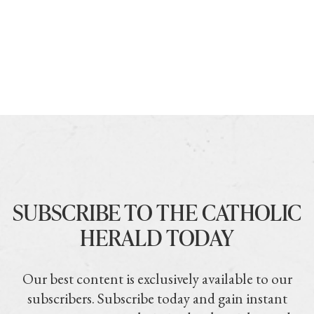
SUBSCRIBE TO THE CATHOLIC
HERALD TODAY
Our best content is exclusively available to our
subscribers. Subscribe today and gain instant