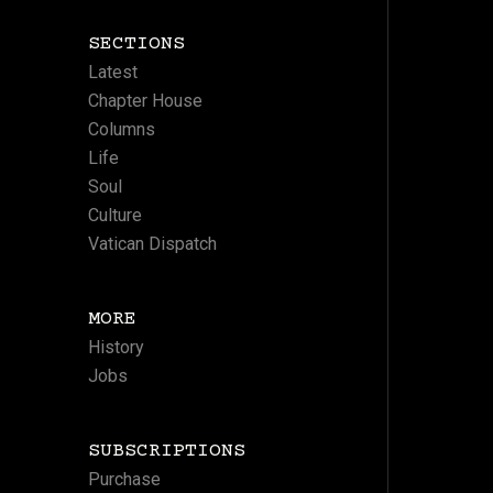
SECTIONS
Latest
Chapter House
Columns
Life
Soul
Culture
Vatican Dispatch
MORE
History
Jobs
SUBSCRIPTIONS
Purchase