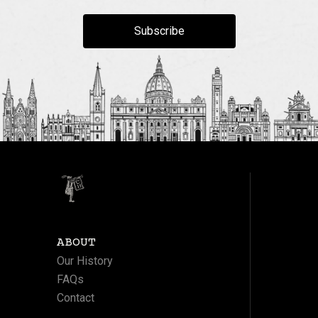
Subscribe
ABOUT
Our History
FAQs
Contact