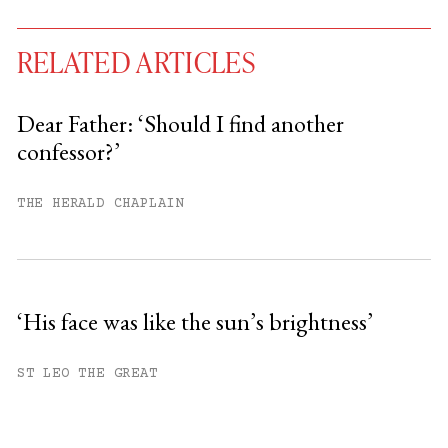
RELATED ARTICLES
Dear Father: ‘Should I find another
confessor?’
You have
#
free articles remaining this
month.
THE HERALD CHAPLAIN
Subscribe to get unlimited access.
Sign up
‘His face was like the sun’s brightness’
Already have an account?
Sign in »
ST LEO THE GREAT