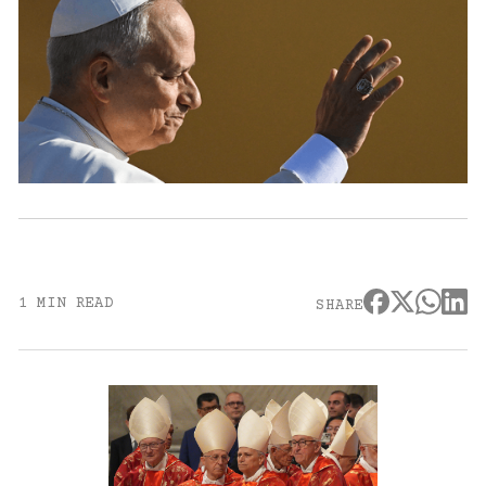
1 MIN READ
SHARE