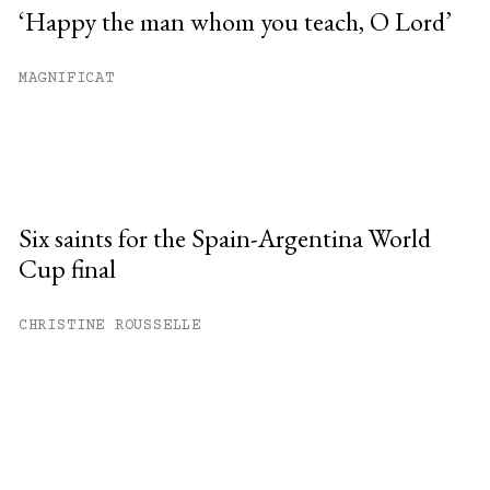
‘Happy the man whom you teach, O Lord’
MAGNIFICAT
Six saints for the Spain-Argentina World
Cup final
CHRISTINE ROUSSELLE