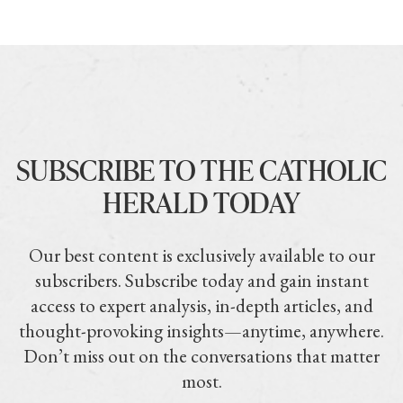
SUBSCRIBE TO THE CATHOLIC
HERALD TODAY
Our best content is exclusively available to our
subscribers. Subscribe today and gain instant
access to expert analysis, in-depth articles, and
thought-provoking insights—anytime, anywhere.
Don’t miss out on the conversations that matter
most.