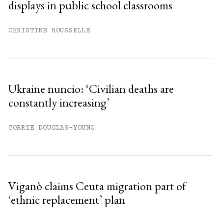
displays in public school classrooms
CHRISTINE ROUSSELLE
Ukraine nuncio: ‘Civilian deaths are
constantly increasing’
CORRIE DOUGLAS-YOUNG
Viganò claims Ceuta migration part of
‘ethnic replacement’ plan