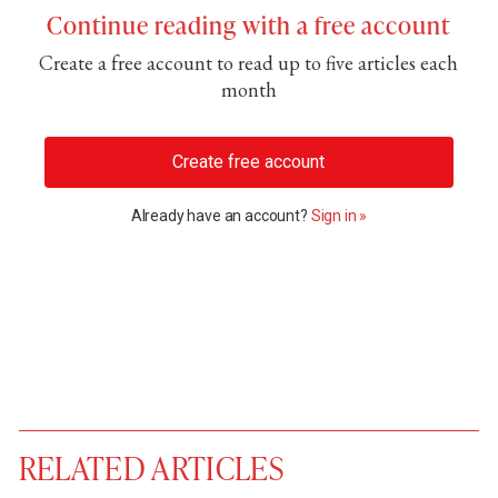
Continue reading with a free account
Create a free account to read up to five articles each
month
Create free account
Already have an account?
Sign in »
RELATED ARTICLES