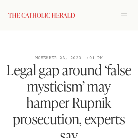
NOVEMBER 28, 2023 1:01 PM
Legal gap around ‘false
mysticism’ may
hamper Rupnik
prosecution, experts
say