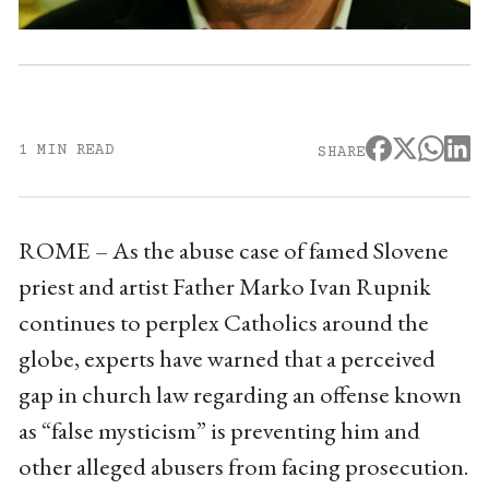
1 MIN READ
SHARE
ROME – As the abuse case of famed Slovene
priest and artist Father Marko Ivan Rupnik
continues to perplex Catholics around the
globe, experts have warned that a perceived
gap in church law regarding an offense known
as “false mysticism” is preventing him and
other alleged abusers from facing prosecution.