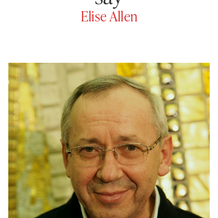
Elise Allen