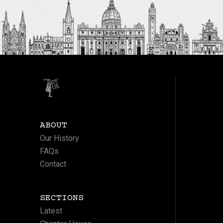
ABOUT
Our History
FAQs
Contact
SECTIONS
Latest