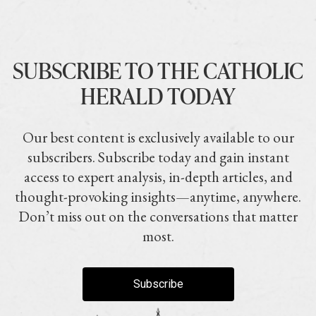
SUBSCRIBE TO THE CATHOLIC
HERALD TODAY
Our best content is exclusively available to our
subscribers. Subscribe today and gain instant
access to expert analysis, in-depth articles, and
thought-provoking insights—anytime, anywhere.
Don’t miss out on the conversations that matter
most.
Subscribe