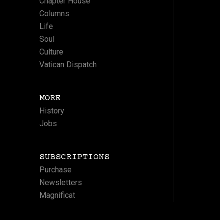
Chapter House
Columns
Life
Soul
Culture
Vatican Dispatch
MORE
History
Jobs
SUBSCRIPTIONS
Purchase
Newsletters
Magnificat