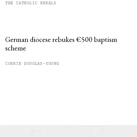
THE CATHOLIC HERALD
German diocese rebukes €500 baptism
scheme
CORRIE DOUGLAS-YOUNG