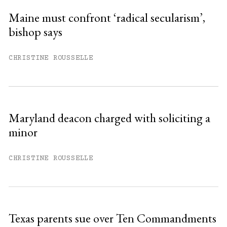
Maine must confront ‘radical secularism’,
bishop says
You have
#
free articles remaining this
month.
CHRISTINE ROUSSELLE
Subscribe to get unlimited access.
Sign up
Maryland deacon charged with soliciting a
minor
Already have an account?
Sign in »
CHRISTINE ROUSSELLE
Texas parents sue over Ten Commandments