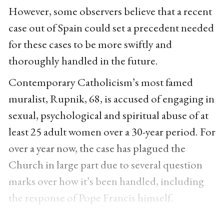
However, some observers believe that a recent
case out of Spain could set a precedent needed
for these cases to be more swiftly and
thoroughly handled in the future.
Contemporary Catholicism’s most famed
muralist, Rupnik, 68, is accused of engaging in
sexual, psychological and spiritual abuse of at
least 25 adult women over a 30-year period. For
over a year now, the case has plagued the
Church in large part due to several question
marks over how it’s been handled, including
the response of Pope Francis himself.