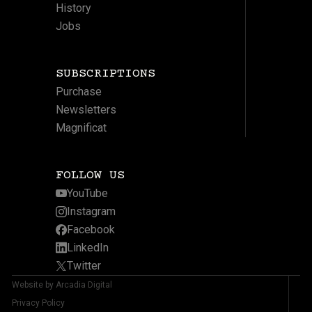
History
Jobs
SUBSCRIPTIONS
Purchase
Newsletters
Magnificat
FOLLOW US
YouTube
Instagram
Facebook
LinkedIn
Twitter
Website by Arcadia Digital
Privacy Policy