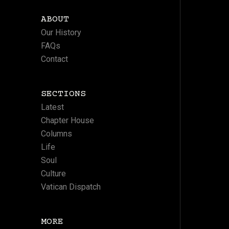
ABOUT
Our History
FAQs
Contact
SECTIONS
Latest
Chapter House
Columns
Life
Soul
Culture
Vatican Dispatch
MORE