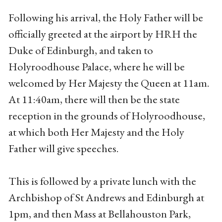
Following his arrival, the Holy Father will be
officially greeted at the airport by HRH the
Duke of Edinburgh, and taken to
Holyroodhouse Palace, where he will be
welcomed by Her Majesty the Queen at 11am.
At 11:40am, there will then be the state
reception in the grounds of Holyroodhouse,
at which both Her Majesty and the Holy
Father will give speeches.
This is followed by a private lunch with the
Archbishop of St Andrews and Edinburgh at
1pm, and then Mass at Bellahouston Park,