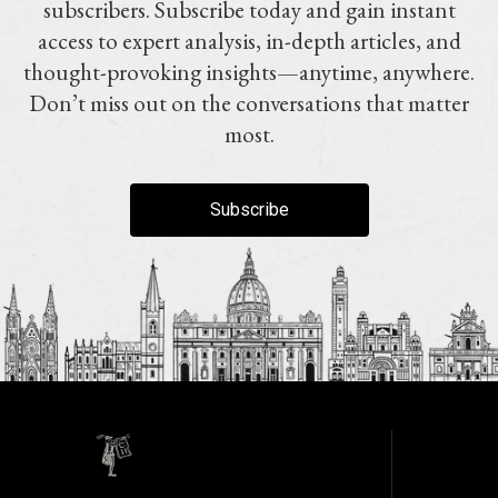
subscribers. Subscribe today and gain instant
access to expert analysis, in-depth articles, and
thought-provoking insights—anytime, anywhere.
Don’t miss out on the conversations that matter
most.
Subscribe