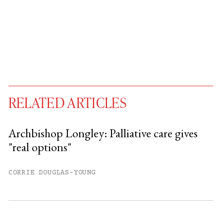
RELATED ARTICLES
Archbishop Longley: Palliative care gives
"real options"
You have
#
free articles remaining this
month.
CORRIE DOUGLAS-YOUNG
Subscribe to get unlimited access.