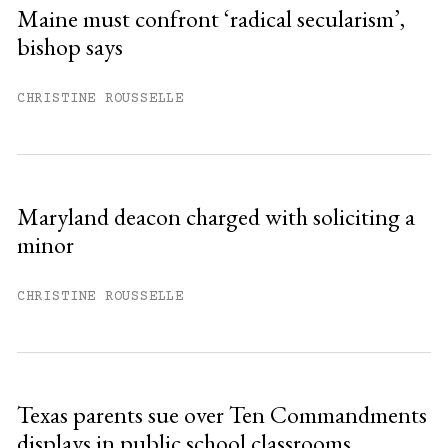
Sign up
Maine must confront ‘radical secularism’,
bishop says
Already have an account?
Sign in »
CHRISTINE ROUSSELLE
Maryland deacon charged with soliciting a
minor
CHRISTINE ROUSSELLE
Texas parents sue over Ten Commandments
displays in public school classrooms