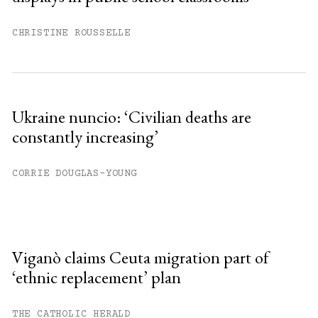
CHRISTINE ROUSSELLE
Ukraine nuncio: ‘Civilian deaths are
constantly increasing’
CORRIE DOUGLAS-YOUNG
Viganò claims Ceuta migration part of
‘ethnic replacement’ plan
THE CATHOLIC HERALD