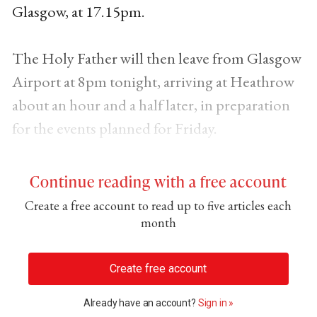
Glasgow, at 17.15pm.
The Holy Father will then leave from Glasgow
Airport at 8pm tonight, arriving at Heathrow
about an hour and a half later, in preparation
for the events planned for Friday.
Continue reading with a free account
Create a free account to read up to five articles each
month
Create free account
Already have an account?
Sign in »