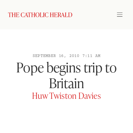
SEPTEMBER 16, 2010 7:11 AM
Pope begins trip to
Britain
Huw Twiston Davies