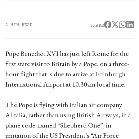
2 MIN READ
SHARE
Pope Benedict XVI has just left Rome for the
first state visit to Britain by a Pope, on a three-
hour flight that is due to arrive at Edinburgh
International Airport at 10.30am local time.
The Pope is flying with Italian air company
Alitalia, rather than using British Airways, in a
plane code-named “Shepherd One”, in
imitation of the US President’s “Air Force