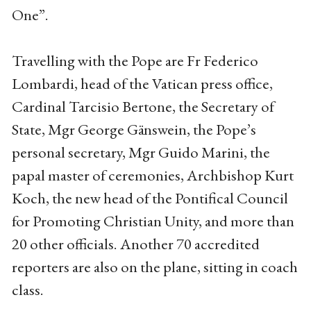
One”.
Travelling with the Pope are Fr Federico
Lombardi, head of the Vatican press office,
Cardinal Tarcisio Bertone, the Secretary of
State, Mgr George Gänswein, the Pope’s
personal secretary, Mgr Guido Marini, the
papal master of ceremonies, Archbishop Kurt
Koch, the new head of the Pontifical Council
for Promoting Christian Unity, and more than
20 other officials. Another 70 accredited
reporters are also on the plane, sitting in coach
class.