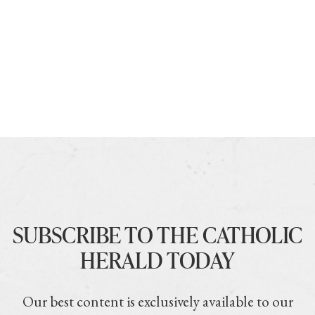
SUBSCRIBE TO THE CATHOLIC
HERALD TODAY
Our best content is exclusively available to our