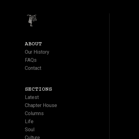
ABOUT
Our History
FAQs
Contact
SECTIONS
Latest
Chapter House
Columns
Life
Soul
Culture