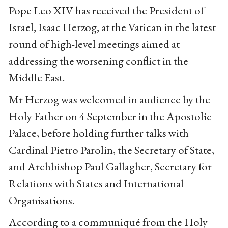
Pope Leo XIV has received the President of
Israel, Isaac Herzog, at the Vatican in the latest
round of high-level meetings aimed at
addressing the worsening conflict in the
Middle East.
Mr Herzog was welcomed in audience by the
Holy Father on 4 September in the Apostolic
Palace, before holding further talks with
Cardinal Pietro Parolin, the Secretary of State,
and Archbishop Paul Gallagher, Secretary for
Relations with States and International
Organisations.
According to a communiqué from the Holy