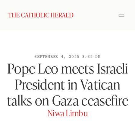
SEPTEMBER 4, 2025 3:32 PM
Pope Leo meets Israeli
President in Vatican
talks on Gaza ceasefire
Niwa Limbu