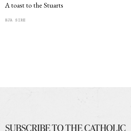
A toast to the Stuarts
HJA SIRE
SUBSCRIBE TO THE CATHOLIC