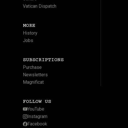
Vatican Dispatch
MORE
History
Jobs
SUBSCRIPTIONS
Purchase
Newsletters
Magnificat
FOLLOW US
YouTube
Instagram
Facebook