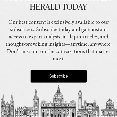
HERALD TODAY
Our best content is exclusively available to our
subscribers. Subscribe today and gain instant
access to expert analysis, in-depth articles, and
thought-provoking insights—anytime, anywhere.
Don’t miss out on the conversations that matter
most.
Subscribe