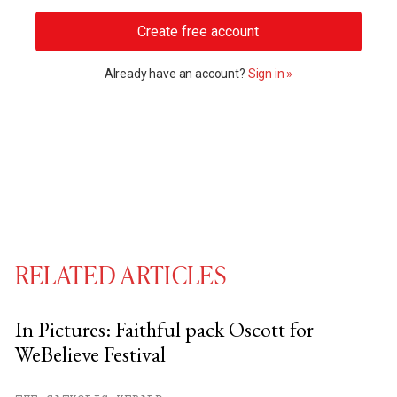
Create free account
Already have an account?
Sign in »
RELATED ARTICLES
In Pictures: Faithful pack Oscott for
WeBelieve Festival
You have
#
free articles remaining this