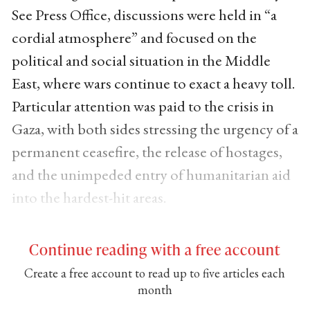
See Press Office, discussions were held in “a
cordial atmosphere” and focused on the
political and social situation in the Middle
East, where wars continue to exact a heavy toll.
Particular attention was paid to the crisis in
Gaza, with both sides stressing the urgency of a
permanent ceasefire, the release of hostages,
and the unimpeded entry of humanitarian aid
into the hardest-hit areas.
Continue reading with a free account
Create a free account to read up to five articles each
month