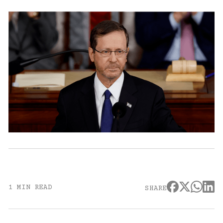
1 MIN READ
SHARE