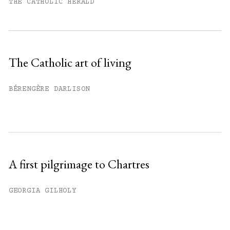
month.
THE CATHOLIC HERALD
Subscribe to get unlimited access.
Sign up
The Catholic art of living
Already have an account?
Sign in »
BÉRENGÈRE DARLISON
A first pilgrimage to Chartres
GEORGIA GILHOLY