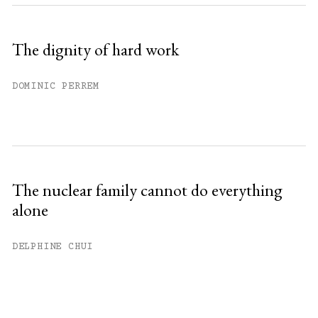
The dignity of hard work
DOMINIC PERREM
The nuclear family cannot do everything
alone
DELPHINE CHUI