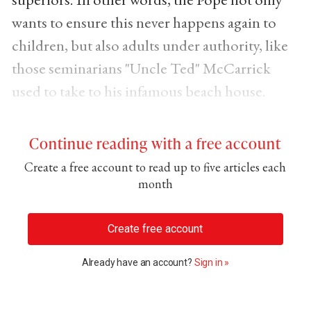
wants to ensure this never happens again to
children, but also adults under authority, like
those seminarians "Uncle Ted" McCarrick
used to take to his infamous beach house.
Continue reading with a free account
Create a free account to read up to five articles each
month
Create free account
Already have an account?
Sign in »