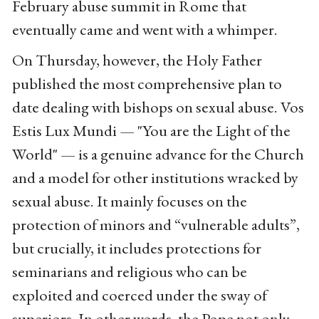
February abuse summit in Rome that
eventually came and went with a whimper.
On Thursday, however, the Holy Father
published the most comprehensive plan to
date dealing with bishops on sexual abuse. Vos
Estis Lux Mundi — "You are the Light of the
World" — is a genuine advance for the Church
and a model for other institutions wracked by
sexual abuse. It mainly focuses on the
protection of minors and “vulnerable adults”,
but crucially, it includes protections for
seminarians and religious who can be
exploited and coerced under the sway of
superiors. In other words, the Pope not only