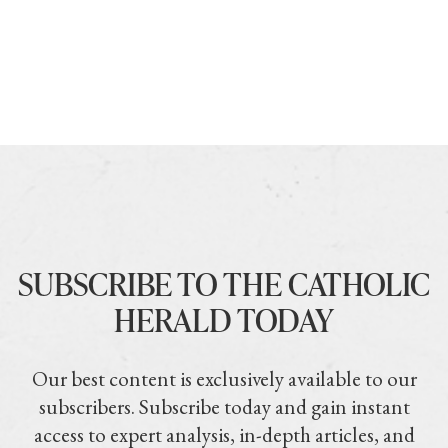
SUBSCRIBE TO THE CATHOLIC
HERALD TODAY
Our best content is exclusively available to our
subscribers. Subscribe today and gain instant
access to expert analysis, in-depth articles, and