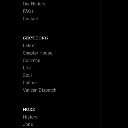
Our History
FAQs
Contact
SECTIONS
Latest
Chapter House
Columns
Life
Soul
Culture
Vatican Dispatch
MORE
History
Jobs