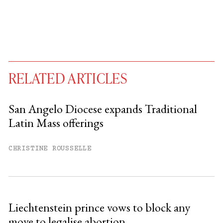
RELATED ARTICLES
San Angelo Diocese expands Traditional
Latin Mass offerings
You have
#
free articles remaining this
month.
CHRISTINE ROUSSELLE
Subscribe to get unlimited access.
Sign up
Liechtenstein prince vows to block any
move to legalise abortion
Already have an account?
Sign in »