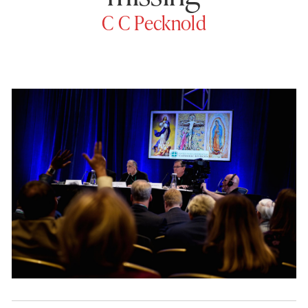
C C Pecknold