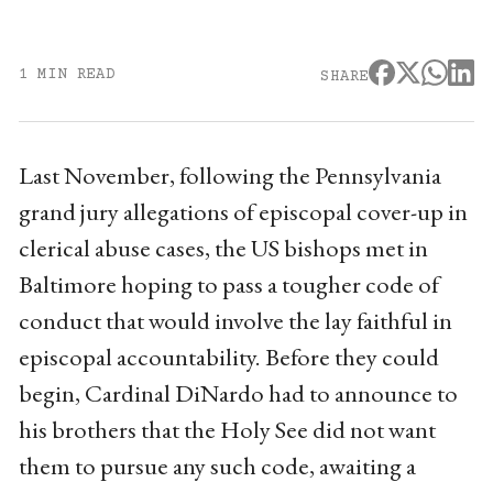
1 MIN READ
SHARE
Last November, following the Pennsylvania
grand jury allegations of episcopal cover-up in
clerical abuse cases, the US bishops met in
Baltimore hoping to pass a tougher code of
conduct that would involve the lay faithful in
episcopal accountability. Before they could
begin, Cardinal DiNardo had to announce to
his brothers that the Holy See did not want
them to pursue any such code, awaiting a