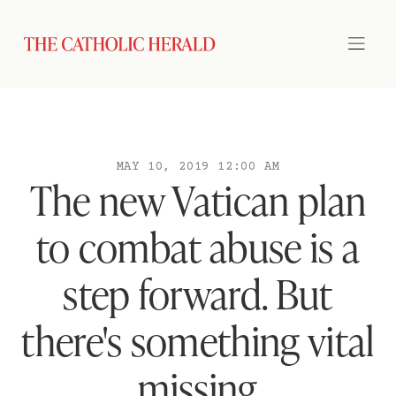
MAY 10, 2019 12:00 AM
The new Vatican plan
to combat abuse is a
step forward. But
there's something vital
missing