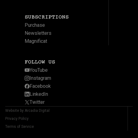
SUBSCRIPTIONS
Purchase
Newsletters
Magnificat
FOLLOW US
YouTube
Instagram
Facebook
LinkedIn
Twitter
Website by Arcadia Digital
Privacy Policy
Terms of Service