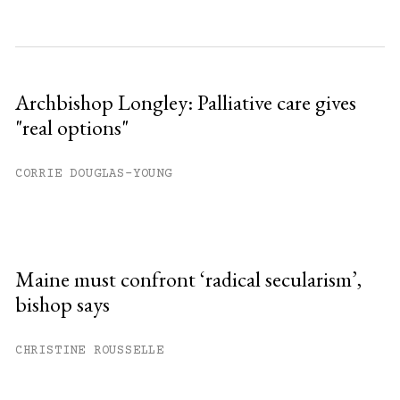
Archbishop Longley: Palliative care gives
"real options"
CORRIE DOUGLAS-YOUNG
Maine must confront ‘radical secularism’,
bishop says
CHRISTINE ROUSSELLE