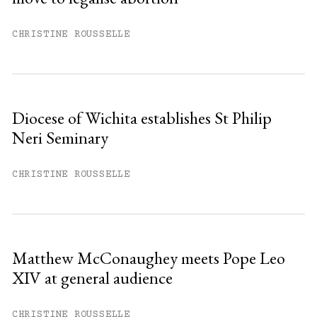
CHRISTINE ROUSSELLE
Diocese of Wichita establishes St Philip
Neri Seminary
CHRISTINE ROUSSELLE
Matthew McConaughey meets Pope Leo
XIV at general audience
CHRISTINE ROUSSELLE