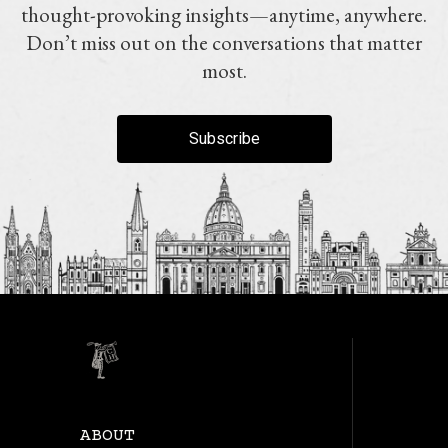
thought-provoking insights—anytime, anywhere.
Don’t miss out on the conversations that matter
most.
Subscribe
ABOUT