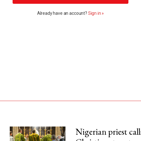
Already have an account?
Sign in »
Nigerian priest call