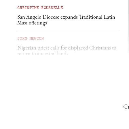
CHRISTINE ROUSSELLE
San Angelo Diocese expands Traditional Latin
Mass offerings
JOHN NEWTON
Nigerian priest calls for displaced Christians to
return to ancestral lands
THE CATHOLIC HERALD
British Columbia euthanasia errors prompt
scrutiny
Cr