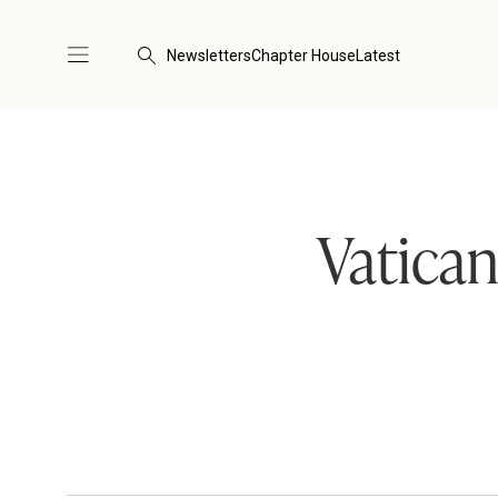
Newsletters
Chapter House
Latest
Vatican