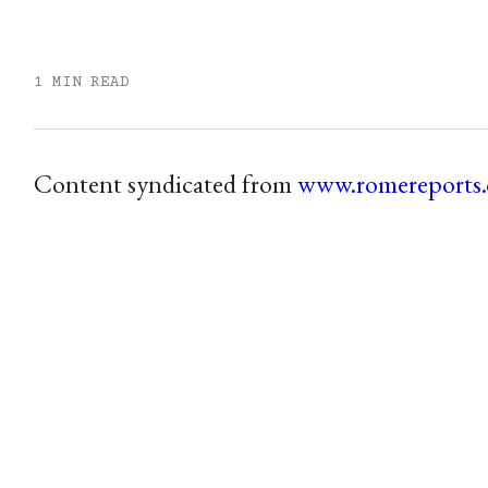
1 MIN READ
Content syndicated from
www.romereports