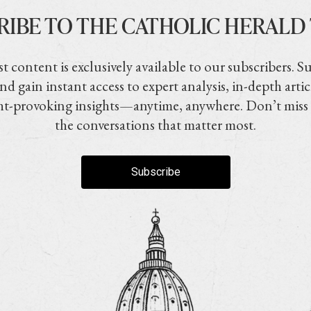
RIBE TO THE CATHOLIC HERALD
t content is exclusively available to our subscribers. S
nd gain instant access to expert analysis, in-depth artic
t-provoking insights—anytime, anywhere. Don’t miss
the conversations that matter most.
Subscribe