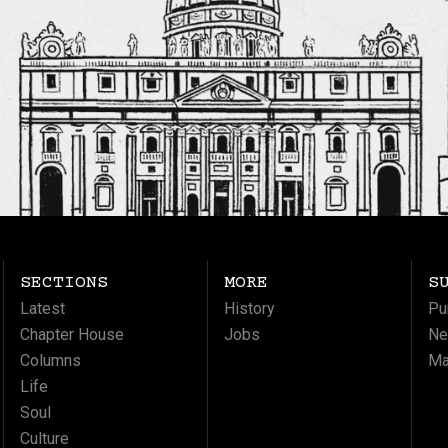
SECTIONS
MORE
S
Latest
History
Pu
Chapter House
Jobs
Ne
Columns
Ma
Life
Soul
Culture