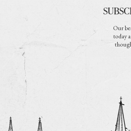
SUBSC
Our bes
today a
though