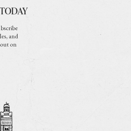
 TODAY
ubscribe
les, and
 out on