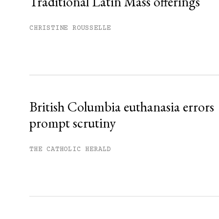
Traditional Latin Mass offerings
You have
#
free articles remaining t
Subscribe to get unlimited acce
CHRISTINE ROUSSELLE
Sign up
Already have an account?
Sign in »
British Columbia euthanasia errors
prompt scrutiny
THE CATHOLIC HERALD