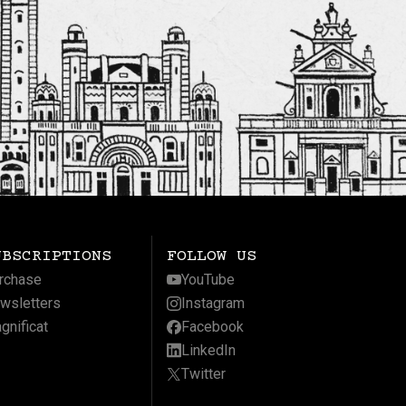
UBSCRIPTIONS
FOLLOW US
rchase
YouTube
wsletters
Instagram
gnificat
Facebook
LinkedIn
Twitter