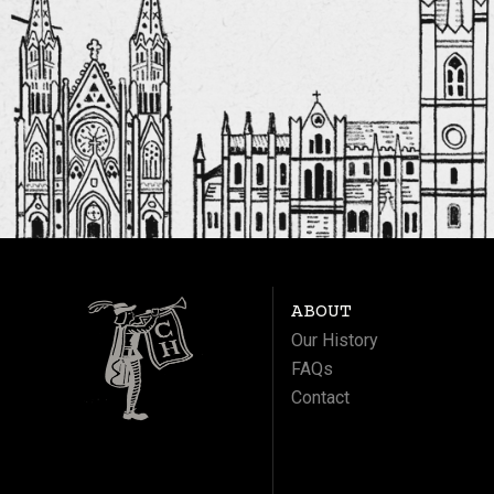
ABOUT
Our History
FAQs
Contact