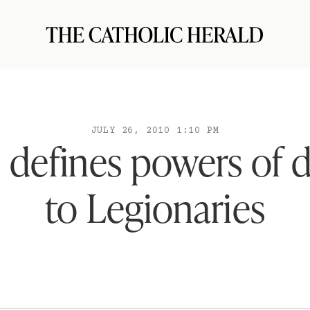
JULY 26, 2010 1:10 PM
 defines powers of 
to Legionaries