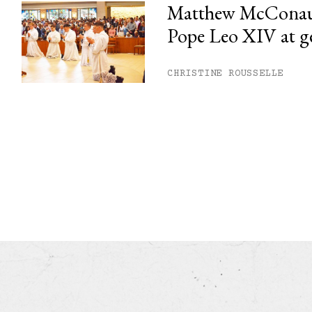
Matthew McConau
Pope Leo XIV at g
CHRISTINE ROUSSELLE