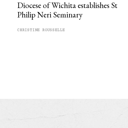
Diocese of Wichita establishes St
Philip Neri Seminary
CHRISTINE ROUSSELLE