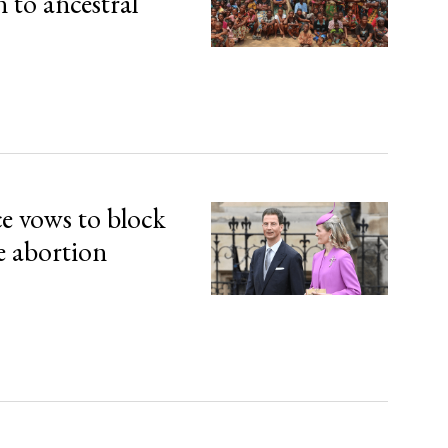
n to ancestral
ce vows to block
e abortion