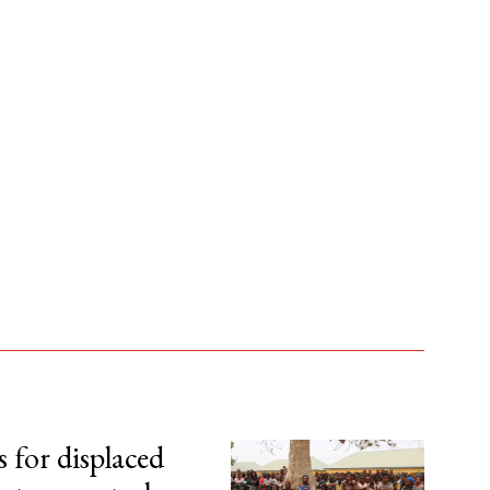
s for displaced