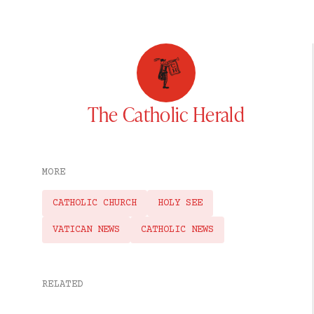
The Catholic Herald
MORE
CATHOLIC CHURCH
HOLY SEE
VATICAN NEWS
CATHOLIC NEWS
RELATED