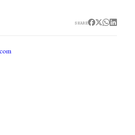
SHARE
.com