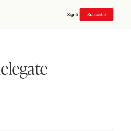
Sign In
Subscribe
delegate