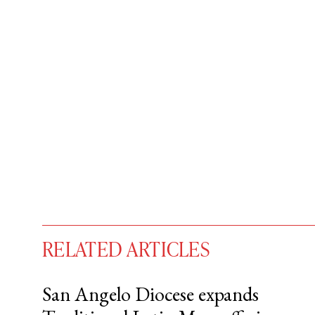
RELATED ARTICLES
San Angelo Diocese expands