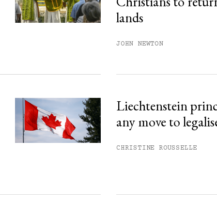
Christians to retur
his month.
lands
ss.
JOHN NEWTON
Liechtenstein prin
any move to legalis
CHRISTINE ROUSSELLE