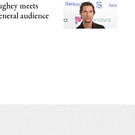
ghey meets
eneral audience