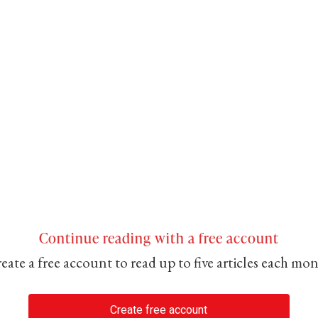
Continue reading with a free account
eate a free account to read up to five articles each mo
Create free account