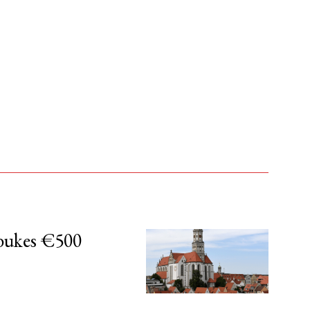
bukes €500