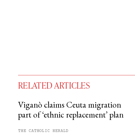
RELATED ARTICLES
Viganò claims Ceuta migration
part of ‘ethnic replacement’ plan
You have
#
free articles remaining t
Subscribe to get unlimited acce
THE CATHOLIC HERALD