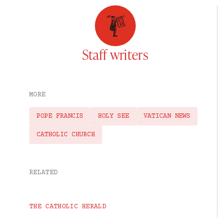
Staff writers
MORE
POPE FRANCIS
HOLY SEE
VATICAN NEWS
CATHOLIC CHURCH
RELATED
THE CATHOLIC HERALD