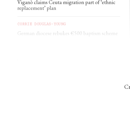
Viganò claims Ceuta migration part of ‘ethnic
replacement’ plan
CORRIE DOUGLAS-YOUNG
German diocese rebukes €500 baptism scheme
CHRISTINE ROUSSELLE
Acting attorney general signals push against
mail-order abortion drugs
Cr