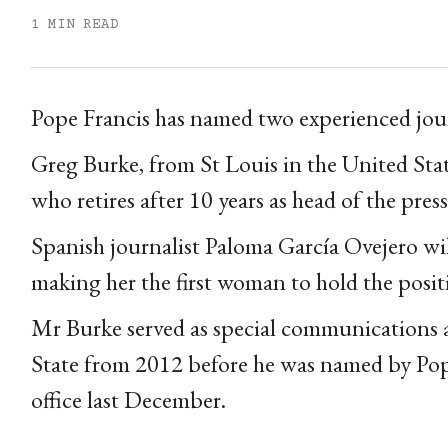
1 MIN READ
Pope Francis has named two experienced journa
Greg Burke, from St Louis in the United Stat
who retires after 10 years as head of the press 
Spanish journalist Paloma García Ovejero will 
making her the first woman to hold the posit
Mr Burke served as special communications ad
State from 2012 before he was named by Pope 
office last December.