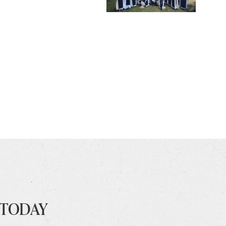
 TODAY