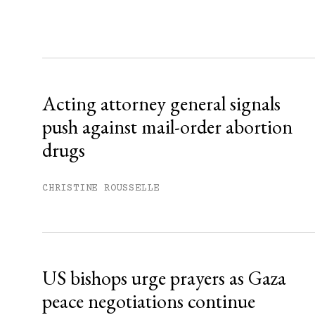
Sign up
Already have an account?
Sign in »
Acting attorney general signals
push against mail-order abortion
drugs
CHRISTINE ROUSSELLE
US bishops urge prayers as Gaza
peace negotiations continue