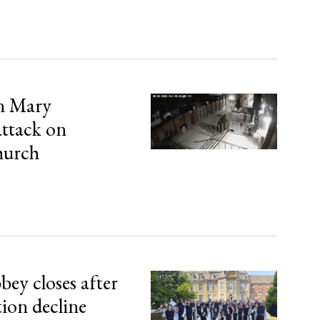
in Mary
attack on
hurch
bey closes after
tion decline