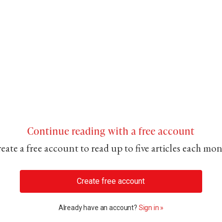
Continue reading with a free account
eate a free account to read up to five articles each mo
Create free account
Already have an account?
Sign in »