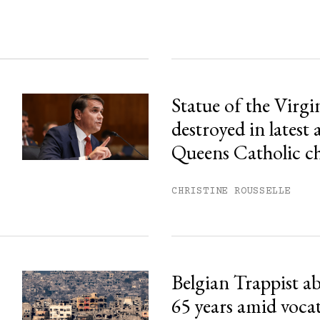
Statue of the Virg
destroyed in latest 
Queens Catholic c
CHRISTINE ROUSSELLE
Belgian Trappist ab
65 years amid voca