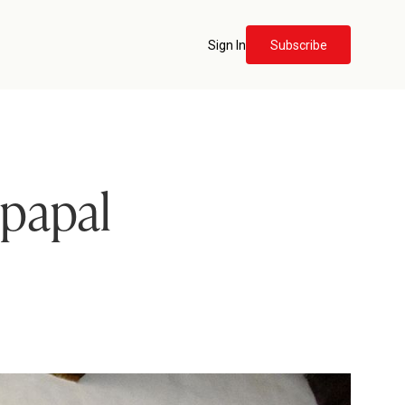
Sign In
Subscribe
 papal