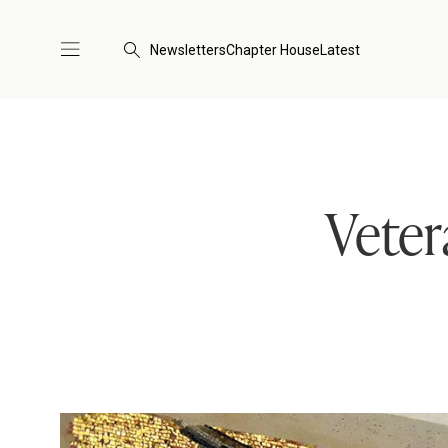
Newsletters
Chapter House
Latest
Veter