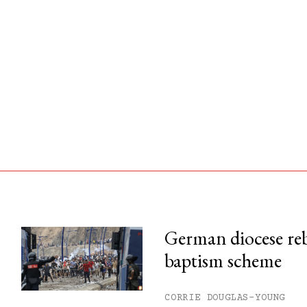
German diocese re
baptism scheme
his month.
ss.
CORRIE DOUGLAS-YOUNG