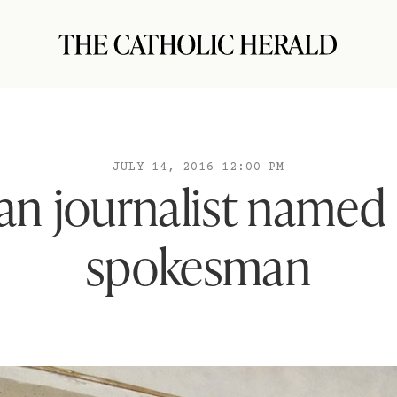
JULY 14, 2016 12:00 PM
an journalist named
spokesman