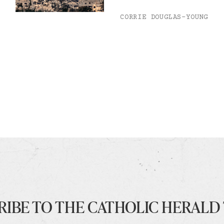
CORRIE DOUGLAS-YOUNG
RIBE TO THE CATHOLIC HERALD