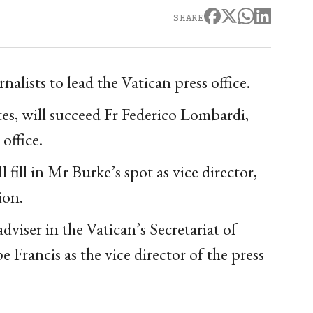
SHARE
lists to lead the Vatican press office.
es, will succeed Fr Federico Lombardi,
office.
fill in Mr Burke’s spot as vice director,
ion.
viser in the Vatican’s Secretariat of
Francis as the vice director of the press