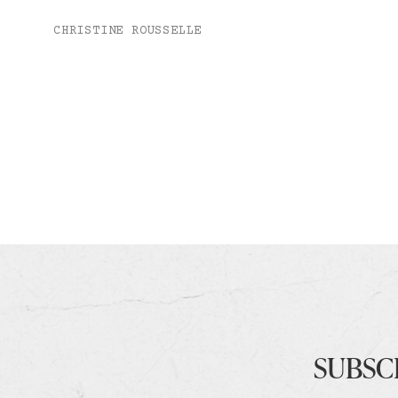
CHRISTINE ROUSSELLE
SUBSC