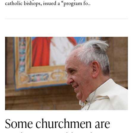
catholic bishops, issued a “program fo...
Some churchmen are