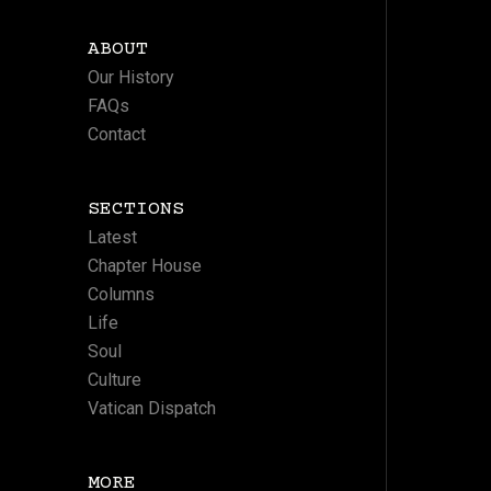
ABOUT
Our History
FAQs
Contact
SECTIONS
Latest
Chapter House
Columns
Life
Soul
Culture
Vatican Dispatch
MORE