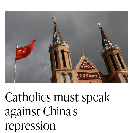
Catholics must speak
against China's
repression