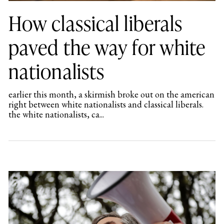
How classical liberals
paved the way for white
nationalists
earlier this month, a skirmish broke out on the american
right between white nationalists and classical liberals.
the white nationalists, ca...