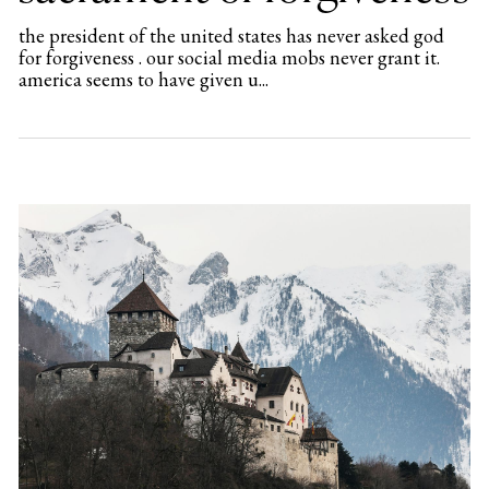
the president of the united states has never asked god
for forgiveness . our social media mobs never grant it.
america seems to have given u...