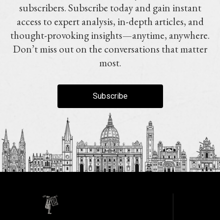
subscribers. Subscribe today and gain instant
access to expert analysis, in-depth articles, and
thought-provoking insights—anytime, anywhere.
Don’t miss out on the conversations that matter
most.
Subscribe