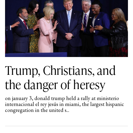
Trump, Christians, and
the danger of heresy
on january 3, donald trump held a rally at ministerio
internacional el rey jesús in miami, the largest hispanic
congregation in the united s...