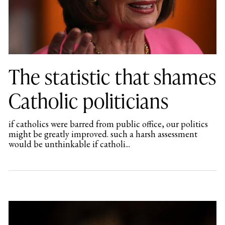
The statistic that shames
Catholic politicians
if catholics were barred from public office, our politics
might be greatly improved. such a harsh assessment
would be unthinkable if catholi...