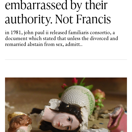
embarrassed by their
authority. Not Francis
in 1981, john paul ii released familiaris consortio, a
document which stated that unless the divorced and
remarried abstain from sex, admitt...