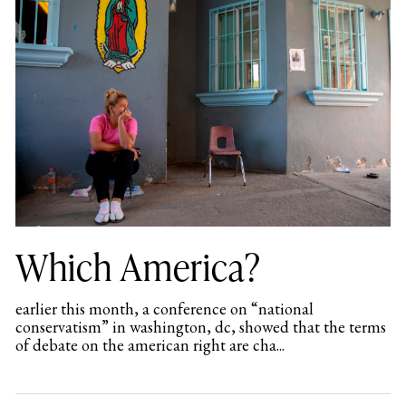
Which America?
earlier this month, a conference on “national
conservatism” in washington, dc, showed that the terms
of debate on the american right are cha...