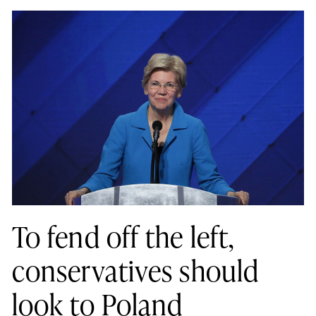
To fend off the left,
conservatives should
look to Poland