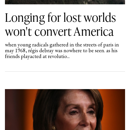
Longing for lost worlds
won't convert America
when young radicals gathered in the streets of paris in
may 1968, régis debray was nowhere to be seen. as his
friends playacted at revolutio...