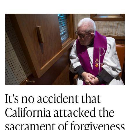
It's no accident that
California attacked the
sacrament of forgiveness