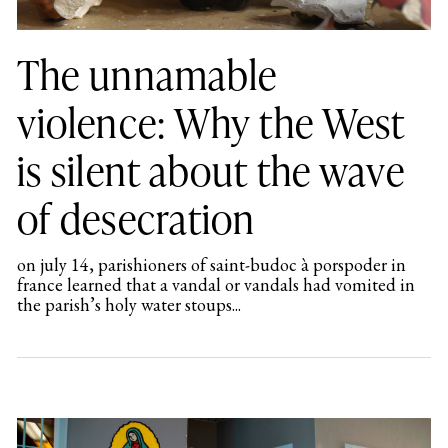
The unnamable
violence: Why the West
is silent about the wave
of desecration
on july 14, parishioners of saint-budoc à porspoder in
france learned that a vandal or vandals had vomited in
the parish’s holy water stoups...