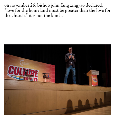
on november 26, bishop john fang xingyao declared,
“love for the homeland must be greater than the love for
the church.” it is not the kind ...