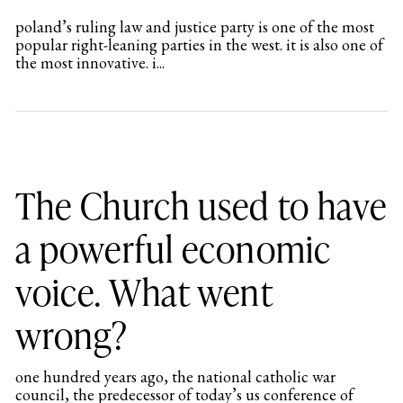
poland’s ruling law and justice party is one of the most
popular right-leaning parties in the west. it is also one of
the most innovative. i...
The Church used to have
a powerful economic
voice. What went
wrong?
one hundred years ago, the national catholic war
council, the predecessor of today’s us conference of