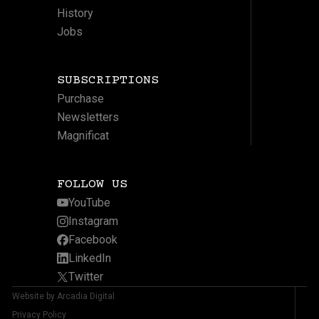
History
Jobs
SUBSCRIPTIONS
Purchase
Newsletters
Magnificat
FOLLOW US
YouTube
Instagram
Facebook
LinkedIn
Twitter
Website by Arcadia Digital
Privacy Policy