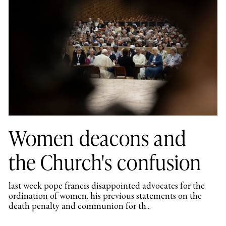
Women deacons and
the Church's confusion
last week pope francis disappointed advocates for the
ordination of women. his previous statements on the
death penalty and communion for th...