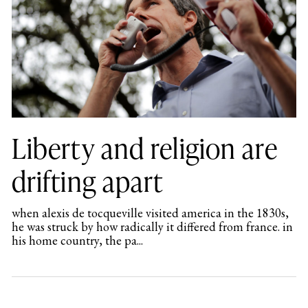
Liberty and religion are
drifting apart
when alexis de tocqueville visited america in the 1830s,
he was struck by how radically it differed from france. in
his home country, the pa...