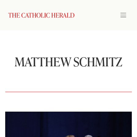
MATTHEW SCHMITZ