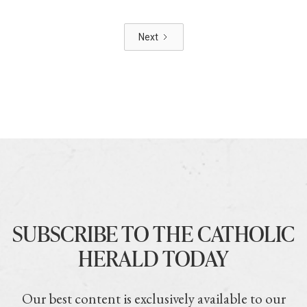
Next
SUBSCRIBE TO THE CATHOLIC
HERALD TODAY
Our best content is exclusively available to our