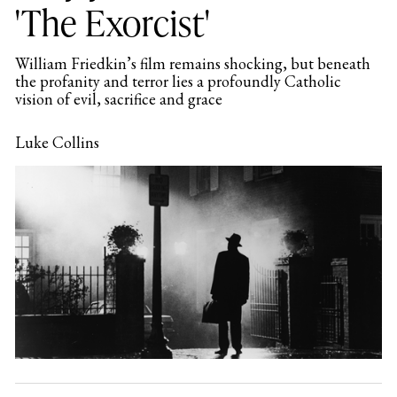
'The Exorcist'
William Friedkin’s film remains shocking, but beneath
the profanity and terror lies a profoundly Catholic
vision of evil, sacrifice and grace
Luke Collins