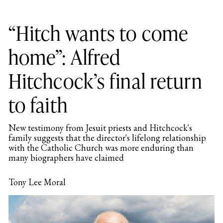
“Hitch wants to come
home”: Alfred
Hitchcock’s final return
to faith
New testimony from Jesuit priests and Hitchcock's
family suggests that the director's lifelong relationship
with the Catholic Church was more enduring than
many biographers have claimed
Tony Lee Moral