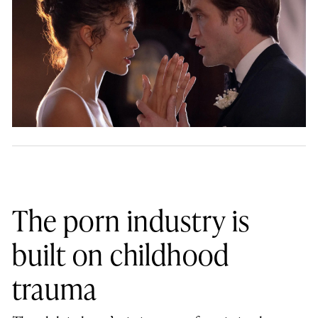
The porn industry is
built on childhood
trauma