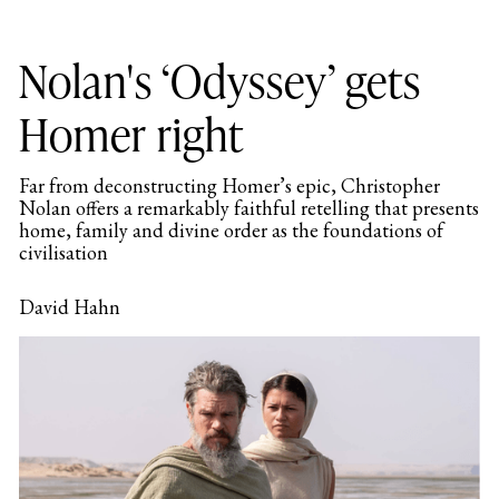
Nolan's ‘Odyssey’ gets
Homer right
Far from deconstructing Homer’s epic, Christopher
Nolan offers a remarkably faithful retelling that presents
home, family and divine order as the foundations of
civilisation
David Hahn