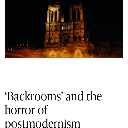
‘Backrooms’ and the
horror of
postmodernism