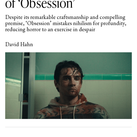
of ‘Obsession’
Despite its remarkable craftsmanship and compelling
premise, ‘Obsession’ mistakes nihilism for profundity,
reducing horror to an exercise in despair
David Hahn