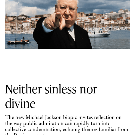
Neither sinless nor
divine
The new Michael Jackson biopic invites reflection on
the way public admiration can rapidly turn into
collective condemnation, echoing themes familiar from