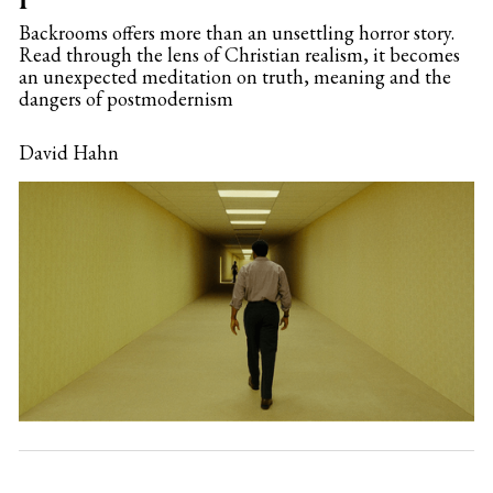
Backrooms offers more than an unsettling horror story.
Read through the lens of Christian realism, it becomes
an unexpected meditation on truth, meaning and the
dangers of postmodernism
David Hahn