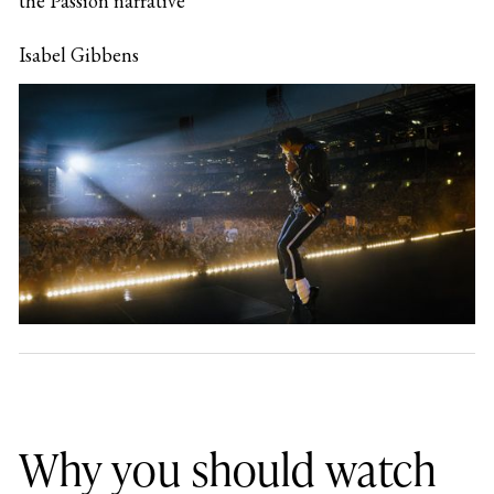
the Passion narrative
Isabel Gibbens
Why you should watch