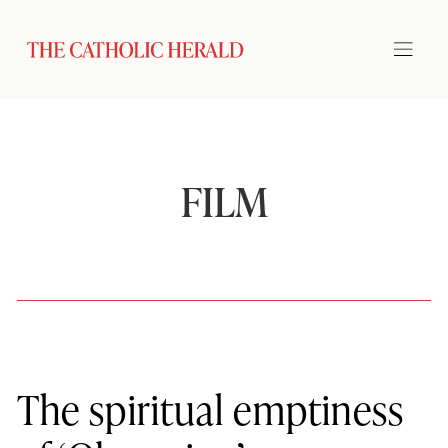
FILM
The spiritual emptiness