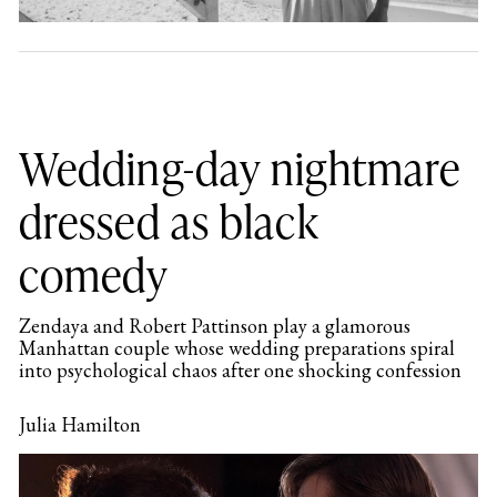
Wedding-day nightmare
dressed as black
comedy
Zendaya and Robert Pattinson play a glamorous
Manhattan couple whose wedding preparations spiral
into psychological chaos after one shocking confession
Julia Hamilton