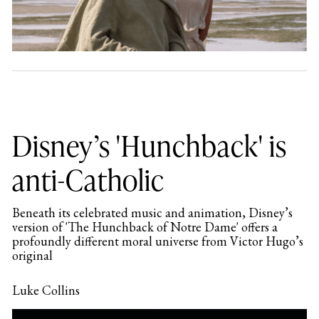
Disney’s 'Hunchback' is
anti-Catholic
Beneath its celebrated music and animation, Disney’s
version of 'The Hunchback of Notre Dame' offers a
profoundly different moral universe from Victor Hugo’s
original
Luke Collins