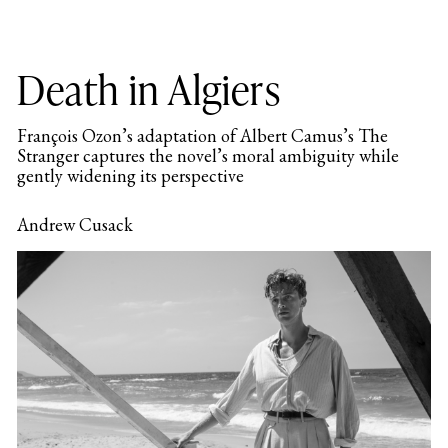
Death in Algiers
François Ozon’s adaptation of Albert Camus’s The
Stranger captures the novel’s moral ambiguity while
gently widening its perspective
Andrew Cusack