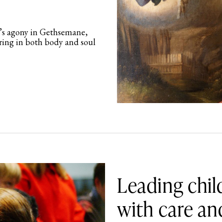
’s agony in Gethsemane,
ering in both body and soul
Leading chil
with care an