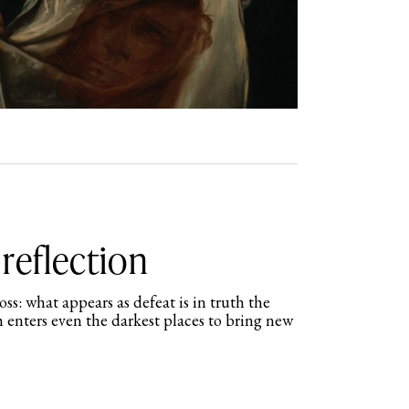
reflection
s: what appears as defeat is in truth the
 enters even the darkest places to bring new