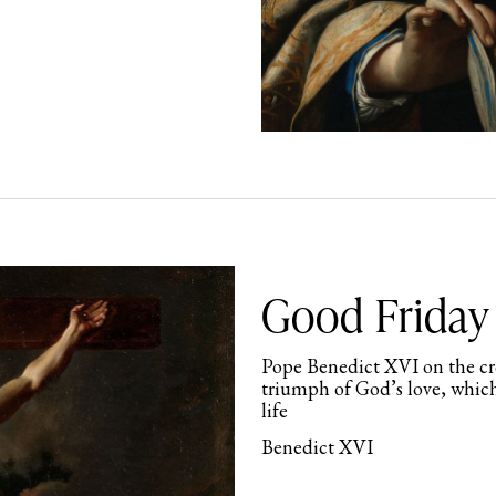
Good Friday 
Pope Benedict XVI on the cros
triumph of God’s love, which
life
Benedict XVI