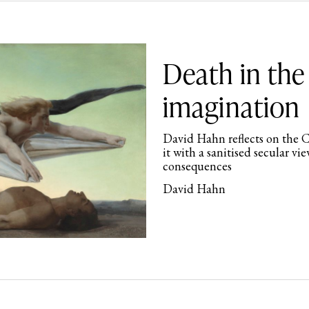
Death in the
imagination
David Hahn reflects on the C
it with a sanitised secular vie
consequences
David Hahn