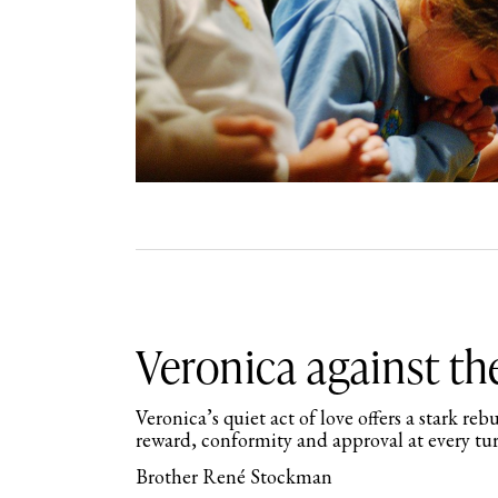
Veronica against t
Veronica’s quiet act of love offers a stark re
reward, conformity and approval at every tu
Brother René Stockman