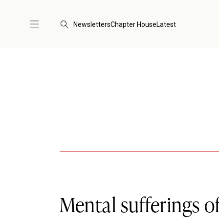
Newsletters
Chapter House
Latest
Mental sufferings o