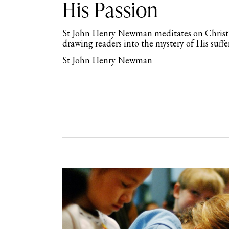
His Passion
St John Henry Newman meditates on Christ
drawing readers into the mystery of His suff
St John Henry Newman