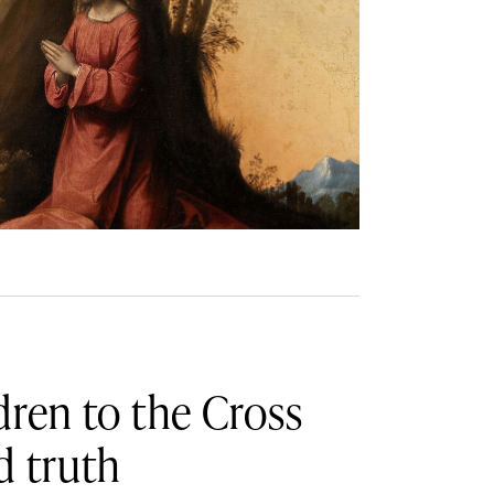
dren to the Cross
d truth