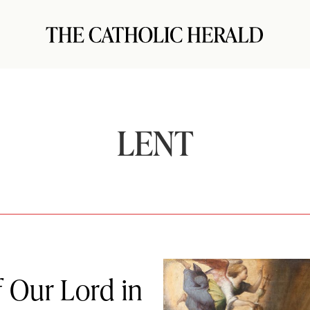
LENT
f Our Lord in