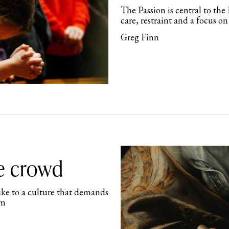
The Passion is central to the 
care, restraint and a focus on
Greg Finn
he crowd
buke to a culture that demands
rn