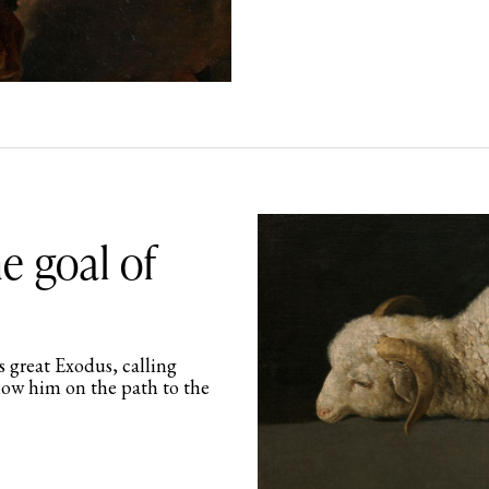
e goal of
s great Exodus, calling
low him on the path to the