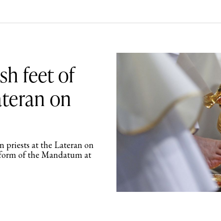
h feet of
ateran on
 priests at the Lateran on
l form of the Mandatum at