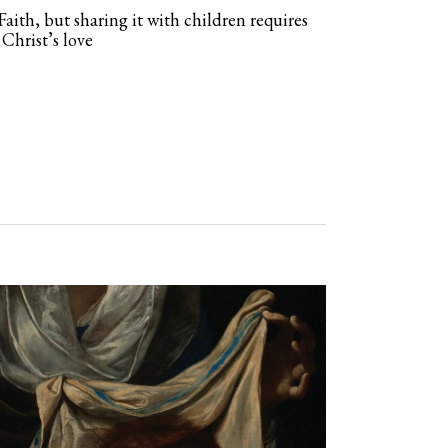
Faith, but sharing it with children requires
 Christ’s love