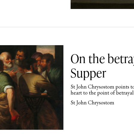
On the betra
Supper
St John Chrysostom points to
heart to the point of betrayal
St John Chrysostom