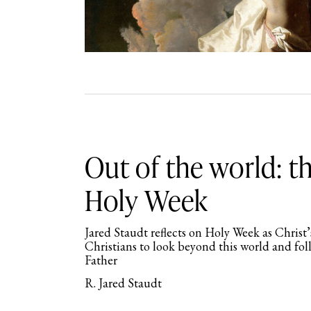
Out of the world: th
Holy Week
Jared Staudt reflects on Holy Week as Christ’
Christians to look beyond this world and fol
Father
R. Jared Staudt