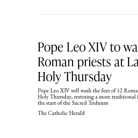
Pope Leo XIV to was
Roman priests at L
Holy Thursday
Pope Leo XIV will wash the feet of 12 Roman
Holy Thursday, restoring a more traditiona
the start of the Sacred Triduum
The Catholic Herald