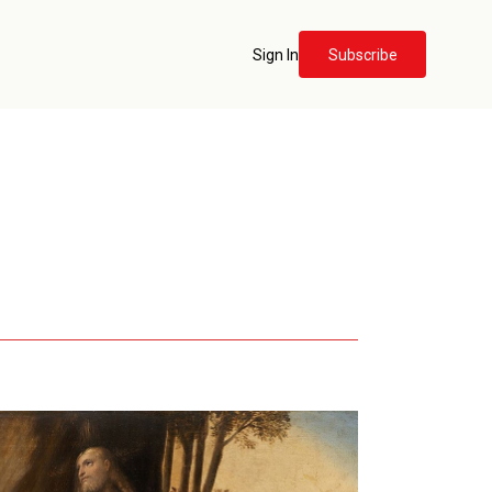
Sign In
Subscribe