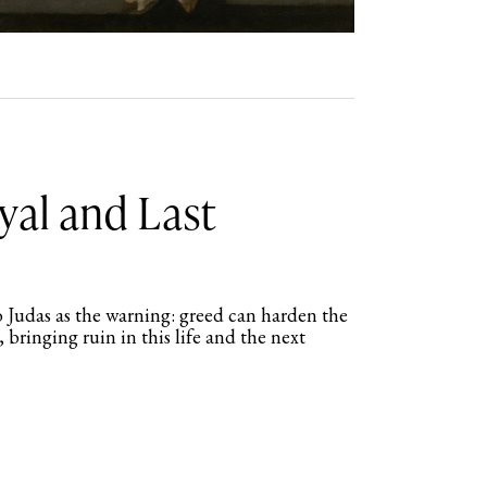
yal and Last
 Judas as the warning: greed can harden the
, bringing ruin in this life and the next