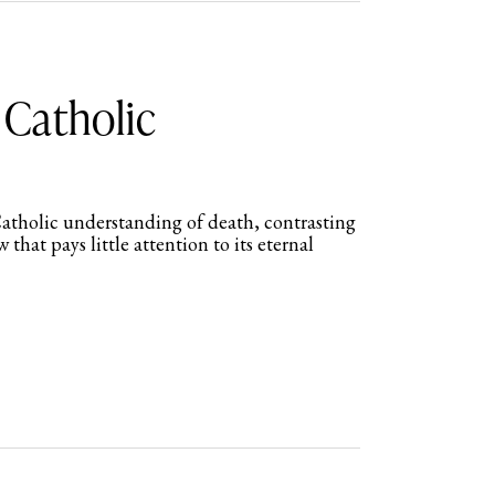
 Catholic
atholic understanding of death, contrasting
w that pays little attention to its eternal